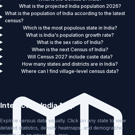
What is the projected India population 2026?
What is the population of India according to the latest
census?
Which is the most populous state in India?
What is India's population growth rate?
What is the sex ratio of India?
When is the next Census of India?
Will Census 2027 include caste data?
How many states and districts are in India?
Where can I find village-level census data?
Interactive India Map
Explore census data visually. Click on any state to view
detailed statistics, density heatmaps, and demographic
insights on an interactive map.