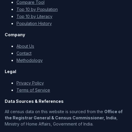
Compare Tool
Top 10 by Population
Top 10 by Literacy
Population History
Company
About Us
Contact
Methodology
Legal
Privacy Policy
Terms of Service
Data Sources & References
All census data on this website is sourced from the
Office of
the Registrar General & Census Commissioner, India
,
Ministry of Home Affairs, Government of India.