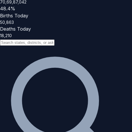
70,69,87,042
48.4%
Births Today
50,863
Deaths Today
18,210