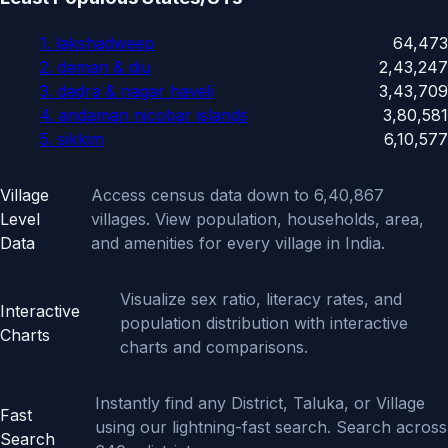
1. lakshadweep
64,473
2. daman & diu
2,43,247
3. dadra & nagar haveli
3,43,709
4. andaman nicobar islands
3,80,581
5. sikkim
6,10,577
Features
Village
Access census data down to 6,40,867
Level
villages. View population, households, area,
Data
and amenities for every village in India.
Visualize sex ratio, literacy rates, and
Interactive
population distribution with interactive
Charts
charts and comparisons.
Instantly find any District, Taluka, or Village
Fast
using our lightning-fast search. Search across
Search