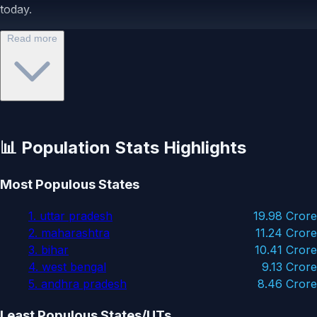
today.
Read more
📊 Population Stats Highlights
Most Populous States
1. uttar pradesh
19.98 Crore
2. maharashtra
11.24 Crore
3. bihar
10.41 Crore
4. west bengal
9.13 Crore
5. andhra pradesh
8.46 Crore
Least Populous States/UTs