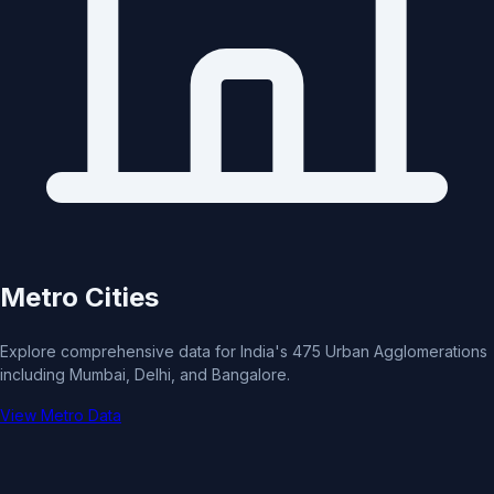
Metro Cities
Explore comprehensive data for India's 475 Urban Agglomerations
including Mumbai, Delhi, and Bangalore.
View Metro Data