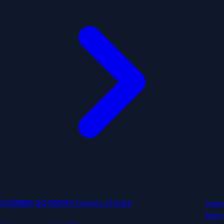
COMING SOON
16th Census of India
Learn
More