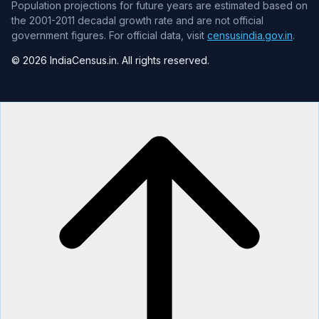
Population projections for future years are estimated based on
the 2001-2011 decadal growth rate and are not official
government figures. For official data, visit
censusindia.gov.in
.
© 2026 IndiaCensus.in. All rights reserved.