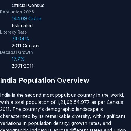
Official Census
Population 2026
144.09 Crore
Estimated
Literacy Rate
74.04%
2011 Census
Decadal Growth
17.7%
2001-2011
India Population Overview
India is the second most populous country in the world,
with a total population of 1,21,08,54,977 as per Census
2011. The country's demographic landscape is
characterized by its remarkable diversity, with significant
variations in population density, growth rates, and
demographic indicators across different states and union