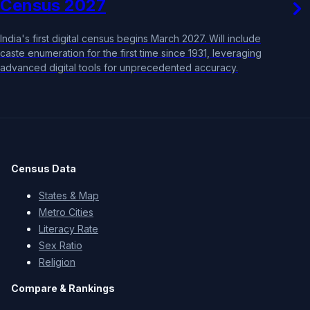
Census 2027
India's first digital census begins March 2027. Will include
caste enumeration for the first time since 1931, leveraging
advanced digital tools for unprecedented accuracy.
Census Data
States & Map
Metro Cities
Literacy Rate
Sex Ratio
Religion
Compare & Rankings