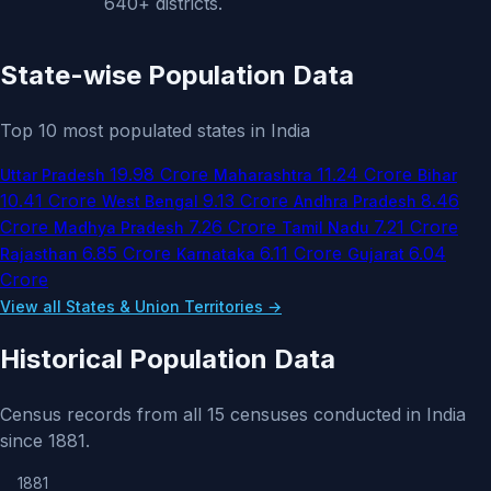
640+ districts.
State-wise Population Data
Top 10 most populated states in India
19.98 Crore
11.24 Crore
Uttar Pradesh
Maharashtra
Bihar
10.41 Crore
9.13 Crore
8.46
West Bengal
Andhra Pradesh
Crore
7.26 Crore
7.21 Crore
Madhya Pradesh
Tamil Nadu
6.85 Crore
6.11 Crore
6.04
Rajasthan
Karnataka
Gujarat
Crore
View all States & Union Territories →
Historical Population Data
Census records from all 15 censuses conducted in India
since 1881.
1881