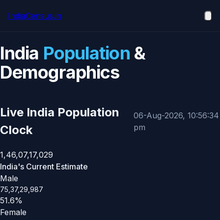
Skip to main content
IndiaCensus
.in
Ope
India
Population
&
Demographics
Live India Population
06-Aug-2026, 10:56:34
pm
Clock
1,46,07,17,029
India's Current Estimate
Male
75,37,29,987
51.6%
Female