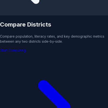
Compare Districts
Compare population, literacy rates, and key demographic metrics
between any two districts side-by-side.
Start Comparing