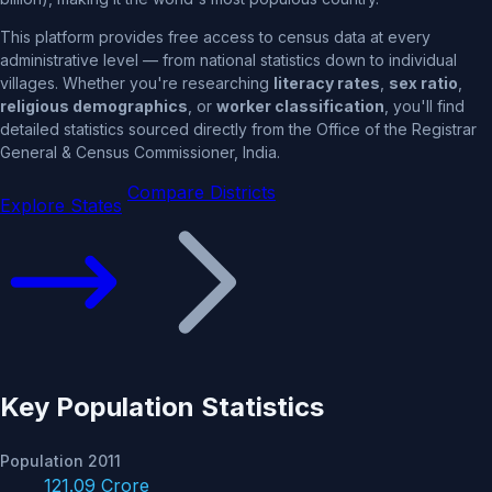
This platform provides free access to census data at every
administrative level — from national statistics down to individual
villages. Whether you're researching
literacy rates
,
sex ratio
,
religious demographics
, or
worker classification
, you'll find
detailed statistics sourced directly from the Office of the Registrar
General & Census Commissioner, India.
Compare Districts
Explore States
Key Population Statistics
Population 2011
121.09 Crore