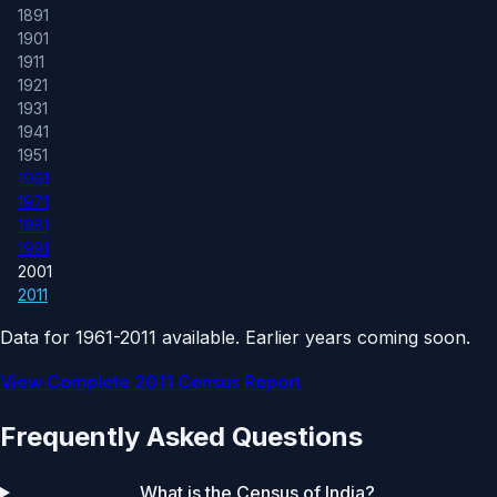
1891
1901
1911
1921
1931
1941
1951
1961
1971
1981
1991
2001
2011
Data for 1961-2011 available. Earlier years coming soon.
View Complete 2011 Census Report
Frequently Asked Questions
What is the Census of India?