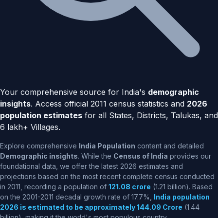
Your comprehensive source for India's
demographic
insights
. Access official 2011 census statistics and
2026
population estimates
for all States, Districts, Talukas, and
6 lakh+ Villages.
Explore comprehensive
India Population
content and detailed
Demographic insights
. While the
Census of India
provides our
foundational data, we offer the latest 2026 estimates and
projections based on the most recent complete census conducted
in 2011, recording a population of
121.08 crore
(1.21 billion). Based
on the 2001-2011 decadal growth rate of 17.7%,
India population
2026 is estimated to be approximately 144.09 Crore
(1.44
billion), making it the world's most populous country.