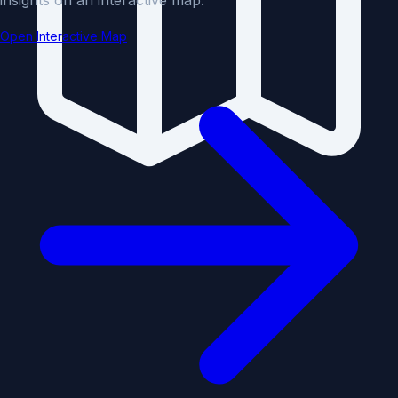
Open Interactive Map