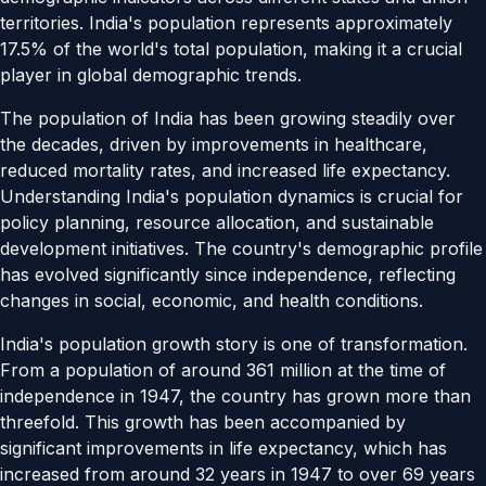
territories. India's population represents approximately
17.5% of the world's total population, making it a crucial
player in global demographic trends.
The population of India has been growing steadily over
the decades, driven by improvements in healthcare,
reduced mortality rates, and increased life expectancy.
Understanding India's population dynamics is crucial for
policy planning, resource allocation, and sustainable
development initiatives. The country's demographic profile
has evolved significantly since independence, reflecting
changes in social, economic, and health conditions.
India's population growth story is one of transformation.
From a population of around 361 million at the time of
independence in 1947, the country has grown more than
threefold. This growth has been accompanied by
significant improvements in life expectancy, which has
increased from around 32 years in 1947 to over 69 years