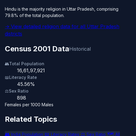
Hindu is the majority religion in Uttar Pradesh, comprising
79.8% of the total population.
→ View detailed religion data for all Uttar Pradesh
districts
Census 2001 Data
Historical
👥
Total Population
16,61,97,921
📖
Literacy Rate
45.56%
⚖️
Sex Ratio
898
Females per 1000 Males
Related Topics
👥
📖
⚖️
🗺️
India Population
Literacy Rates
Sex Ratio
All