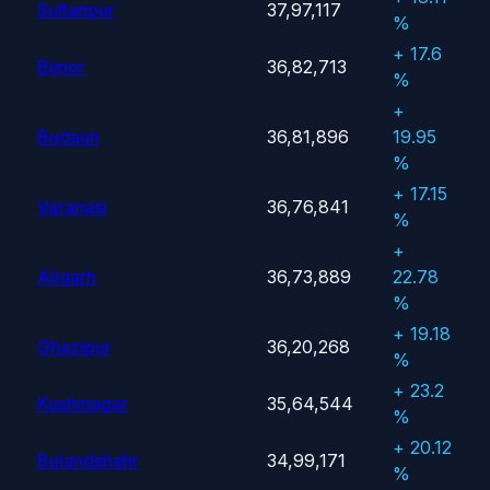
Sultanpur
37,97,117
%
+ 17.6
Bijnor
36,82,713
%
+
Budaun
36,81,896
19.95
%
+ 17.15
Varanasi
36,76,841
%
+
Aligarh
36,73,889
22.78
%
+ 19.18
Ghazipur
36,20,268
%
+ 23.2
Kushinagar
35,64,544
%
+ 20.12
Bulandshahr
34,99,171
%