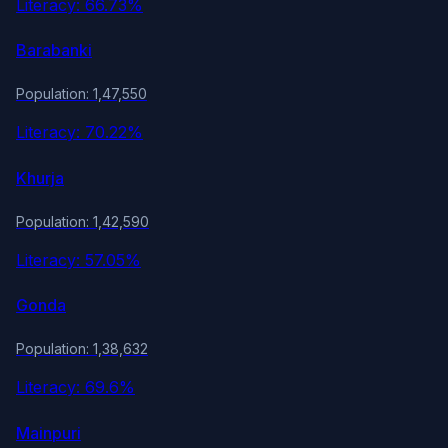
Literacy: 66.73%
Barabanki
Population: 1,47,550
Literacy: 70.22%
Khurja
Population: 1,42,590
Literacy: 57.05%
Gonda
Population: 1,38,632
Literacy: 69.6%
Mainpuri