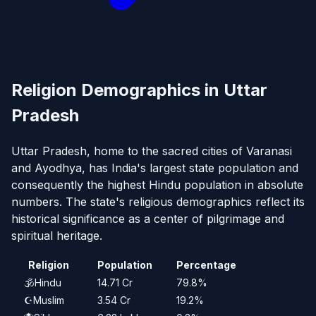
Religion Demographics in Uttar
Pradesh
Uttar Pradesh, home to the sacred cities of Varanasi
and Ayodhya, has India's largest state population and
consequently the highest Hindu population in absolute
numbers. The state's religious demographics reflect its
historical significance as a center of pilgrimage and
spiritual heritage.
Religion
Population
Percentage
🕉️
Hindu
14.71 Cr
79.8%
☪️
Muslim
3.54 Cr
19.2%