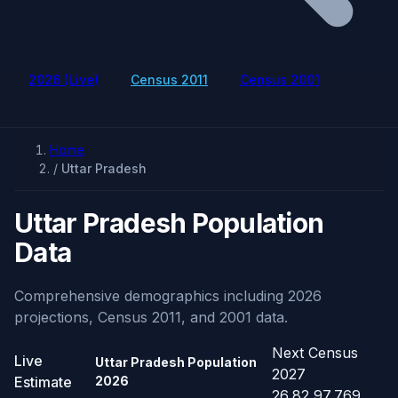
2026 (Live)
Census 2011
Census 2001
Home
/
Uttar Pradesh
Uttar Pradesh Population
Data
Comprehensive demographics including 2026
projections, Census 2011, and 2001 data.
Next Census
Live
Uttar Pradesh Population
2027
Estimate
2026
26,82,97,769