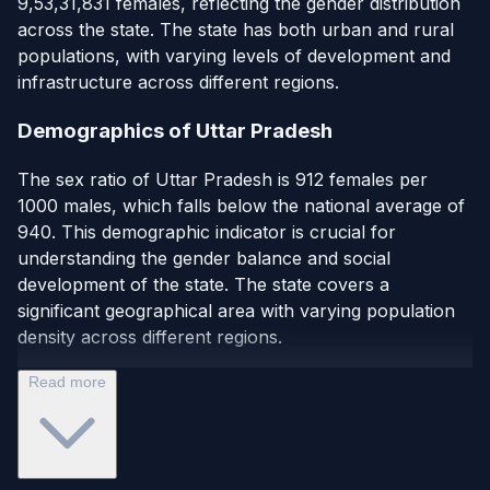
9,53,31,831 females, reflecting the gender distribution
across the state. The state has both urban and rural
populations, with varying levels of development and
infrastructure across different regions.
Demographics of Uttar Pradesh
The sex ratio of Uttar Pradesh is 912 females per
1000 males, which falls below the national average of
940. This demographic indicator is crucial for
understanding the gender balance and social
development of the state. The state covers a
significant geographical area with varying population
density across different regions.
Read more