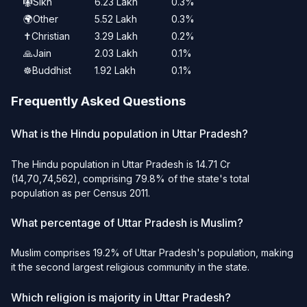
🪯
Sikh
6.23 Lakh
0.3%
🌍
Other
5.52 Lakh
0.3%
✝️
Christian
3.29 Lakh
0.2%
🙏
Jain
2.03 Lakh
0.1%
☸️
Buddhist
1.92 Lakh
0.1%
Frequently Asked Questions
What is the Hindu population in Uttar Pradesh?
The Hindu population in Uttar Pradesh is 14.71 Cr
(14,70,74,562), comprising 79.8% of the state's total
population as per Census 2011.
What percentage of Uttar Pradesh is Muslim?
Muslim comprises 19.2% of Uttar Pradesh's population, making
it the second largest religious community in the state.
Which religion is majority in Uttar Pradesh?