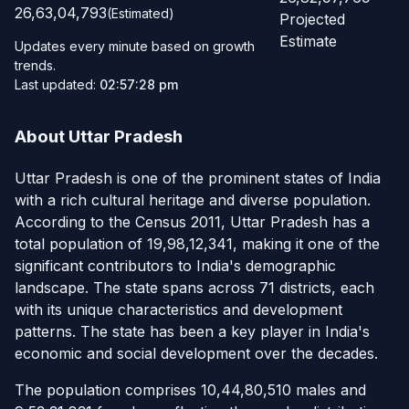
26,63,04,793
(Estimated)
Projected
Estimate
Updates every minute based on growth
trends.
Last updated:
02:57:28 pm
About Uttar Pradesh
Uttar Pradesh is one of the prominent states of India
with a rich cultural heritage and diverse population.
According to the Census 2011, Uttar Pradesh has a
total population of 19,98,12,341, making it one of the
significant contributors to India's demographic
landscape. The state spans across 71 districts, each
with its unique characteristics and development
patterns. The state has been a key player in India's
economic and social development over the decades.
The population comprises 10,44,80,510 males and