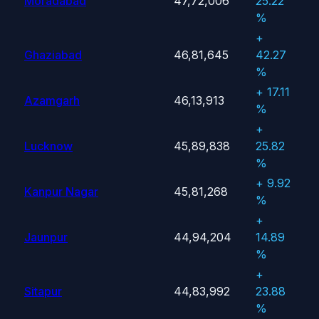
Moradabad
47,72,006
25.22
%
+
Ghaziabad
46,81,645
42.27
%
+ 17.11
Azamgarh
46,13,913
%
+
Lucknow
45,89,838
25.82
%
+ 9.92
Kanpur Nagar
45,81,268
%
+
Jaunpur
44,94,204
14.89
%
+
Sitapur
44,83,992
23.88
%