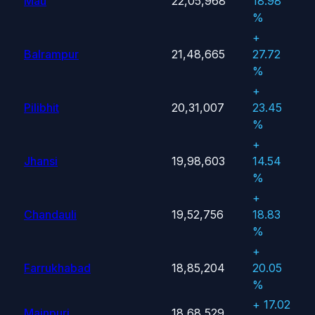
Mau
22,05,968
18.98
%
+
Balrampur
21,48,665
27.72
%
+
Pilibhit
20,31,007
23.45
%
+
Jhansi
19,98,603
14.54
%
+
Chandauli
19,52,756
18.83
%
+
Farrukhabad
18,85,204
20.05
%
+ 17.02
Mainpuri
18,68,529