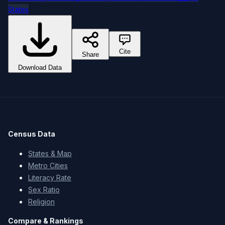
States
Cite
Share
Download Data
Census Data
States & Map
Metro Cities
Literacy Rate
Sex Ratio
Religion
Compare & Rankings