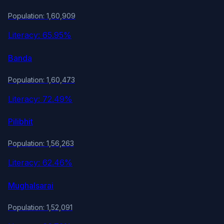
Population: 1,60,909
Literacy: 65.95%
Banda
Population: 1,60,473
Literacy: 72.49%
Pilibhit
Population: 1,56,263
Literacy: 62.46%
Mughalsarai
Population: 1,52,091