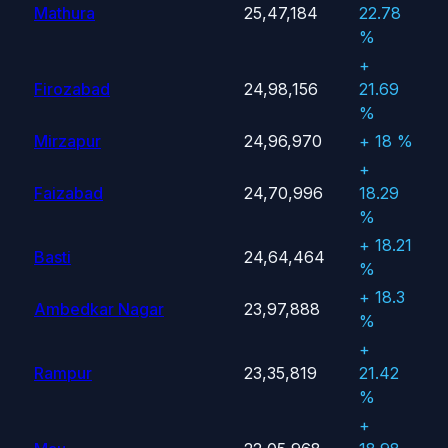
Mathura
25,47,184
22.78
%
+
Firozabad
24,98,156
21.69
%
Mirzapur
24,96,970
+ 18 %
+
Faizabad
24,70,996
18.29
%
+ 18.21
Basti
24,64,464
%
+ 18.3
Ambedkar Nagar
23,97,888
%
+
Rampur
23,35,819
21.42
%
+