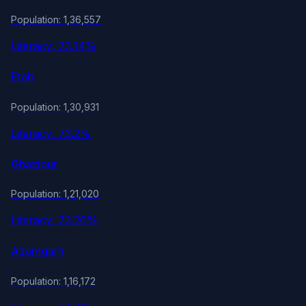
Population: 1,36,557
Literacy: 73.14%
Etah
Population: 1,30,931
Literacy: 73.2%
Ghazipur
Population: 1,21,020
Literacy: 73.26%
Azamgarh
Population: 1,16,172