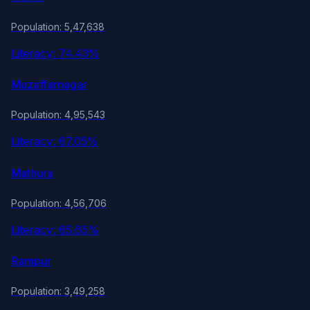
Population: 5,47,638
Literacy: 74.43%
Muzaffarnagar
Population: 4,95,543
Literacy: 67.05%
Mathura
Population: 4,56,706
Literacy: 65.65%
Rampur
Population: 3,49,258