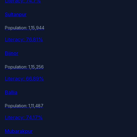
Literacy: 74.7%
Sultanpur
Population: 1,15,944
Literacy: 76.81%
Bijnor
Population: 1,15,256
Literacy: 66.89%
Ballia
Population: 1,11,487
Literacy: 74.17%
Mubarakpur