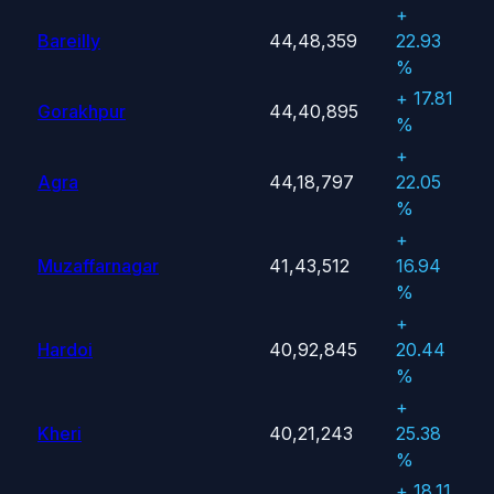
+
Bareilly
44,48,359
22.93
%
+ 17.81
Gorakhpur
44,40,895
%
+
Agra
44,18,797
22.05
%
+
Muzaffarnagar
41,43,512
16.94
%
+
Hardoi
40,92,845
20.44
%
+
Kheri
40,21,243
25.38
%
+ 18.11