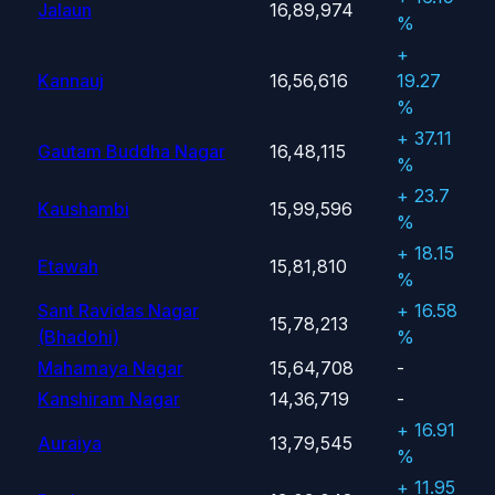
Jalaun
16,89,974
%
+
Kannauj
16,56,616
19.27
%
+ 37.11
Gautam Buddha Nagar
16,48,115
%
+ 23.7
Kaushambi
15,99,596
%
+ 18.15
Etawah
15,81,810
%
Sant Ravidas Nagar
+ 16.58
15,78,213
(Bhadohi)
%
Mahamaya Nagar
15,64,708
-
Kanshiram Nagar
14,36,719
-
+ 16.91
Auraiya
13,79,545
%
+ 11.95