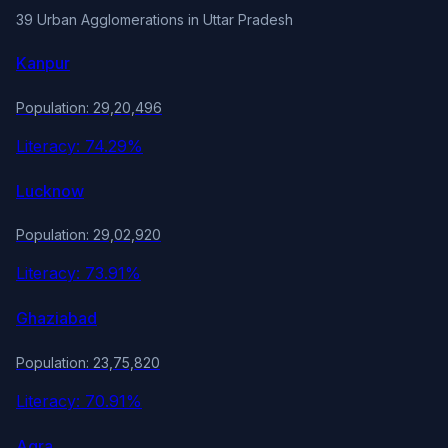
39 Urban Agglomerations in Uttar Pradesh
Kanpur
Population: 29,20,496
Literacy: 74.29%
Lucknow
Population: 29,02,920
Literacy: 73.91%
Ghaziabad
Population: 23,75,820
Literacy: 70.91%
Agra