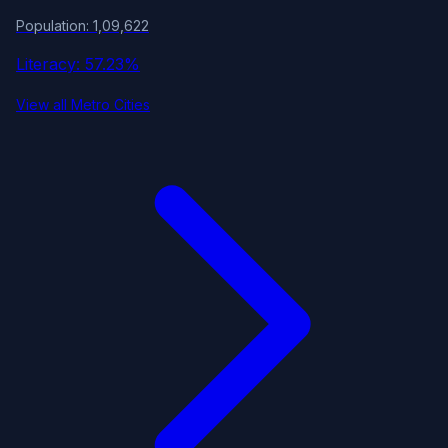
Population: 1,09,622
Literacy: 57.23%
View all Metro Cities