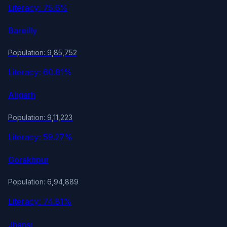
Literacy: 75.6%
Bareilly
Population: 9,85,752
Literacy: 60.81%
Aligarh
Population: 9,11,223
Literacy: 59.27%
Gorakhpur
Population: 6,94,889
Literacy: 74.81%
Jhansi