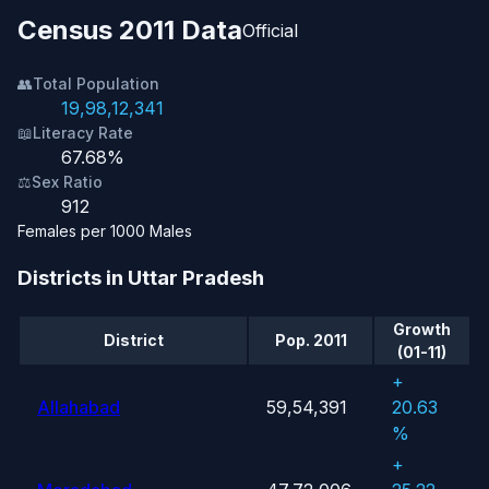
Census 2011 Data
Official
👥
Total Population
19,98,12,341
📖
Literacy Rate
67.68%
⚖️
Sex Ratio
912
Females per 1000 Males
Districts in Uttar Pradesh
Growth
District
Pop. 2011
(01-11)
+
Allahabad
59,54,391
20.63
%
+