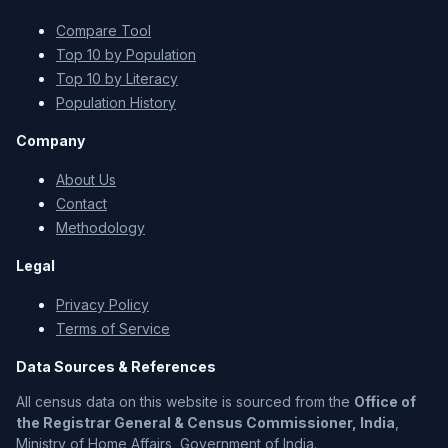
Compare Tool
Top 10 by Population
Top 10 by Literacy
Population History
Company
About Us
Contact
Methodology
Legal
Privacy Policy
Terms of Service
Data Sources & References
All census data on this website is sourced from the
Office of
the Registrar General & Census Commissioner, India
,
Ministry of Home Affairs, Government of India.