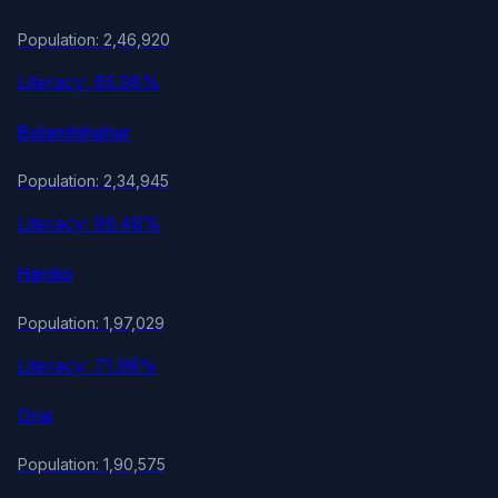
Population: 2,46,920
Literacy: 65.98%
Bulandshahar
Population: 2,34,945
Literacy: 66.48%
Hardoi
Population: 1,97,029
Literacy: 71.98%
Orai
Population: 1,90,575