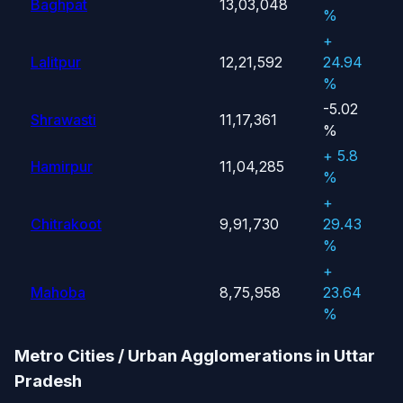
Baghpat
13,03,048
%
+
Lalitpur
12,21,592
24.94
%
-5.02
Shrawasti
11,17,361
%
+ 5.8
Hamirpur
11,04,285
%
+
Chitrakoot
9,91,730
29.43
%
+
Mahoba
8,75,958
23.64
%
Metro Cities / Urban Agglomerations in Uttar
Pradesh