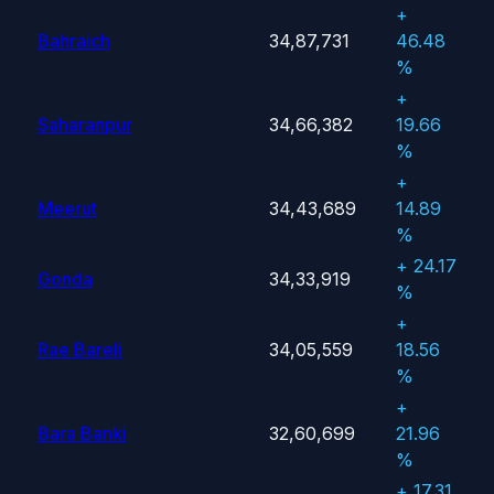
+
Bahraich
34,87,731
46.48
%
+
Saharanpur
34,66,382
19.66
%
+
Meerut
34,43,689
14.89
%
+ 24.17
Gonda
34,33,919
%
+
Rae Bareli
34,05,559
18.56
%
+
Bara Banki
32,60,699
21.96
%
+ 17.31