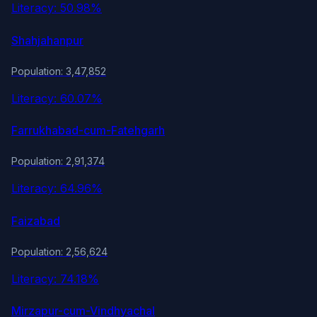
Literacy: 50.98%
Shahjahanpur
Population: 3,47,852
Literacy: 60.07%
Farrukhabad-cum-Fatehgarh
Population: 2,91,374
Literacy: 64.96%
Faizabad
Population: 2,56,624
Literacy: 74.18%
Mirzapur-cum-Vindhyachal