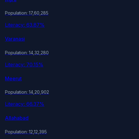
Population: 17,60,285
Literacy: 63.87%
Varanasi
Population: 14,32,280
Literacy: 70.15%
Meerut
Population: 14,20,902
Literacy: 66.37%
Allahabad
Population: 12,12,395