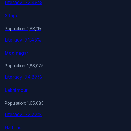
Literacy: 72.49%
Sitapur
Population: 1,88,115
Literacy: 71.45%
Modinagar
Population: 1,83,075
Literacy: 74.87%
Lakhimpur
Population: 1,65,085
Literacy: 72.72%
Hathras