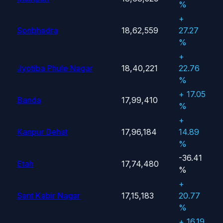
%
+
Sonbhadra
18,62,559
27.27
%
+
Jyotiba Phule Nagar
18,40,221
22.76
%
+ 17.05
Banda
17,99,410
%
+
Kanpur Dehat
17,96,184
14.89
%
-36.41
Etah
17,74,480
%
+
Sant Kabir Nagar
17,15,183
20.77
%
+ 16.19