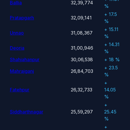
Ballia
32,39,774
%
+ 17.5
Pratapgarh
32,09,141
%
+ 15.11
Unnao
31,08,367
%
+ 14.31
Deoria
31,00,946
%
Shahjahanpur
30,06,538
+ 18 %
+ 23.5
Mahrajganj
26,84,703
%
+
Fatehpur
26,32,733
14.05
%
+
Siddharthnagar
25,59,297
25.45
%
+