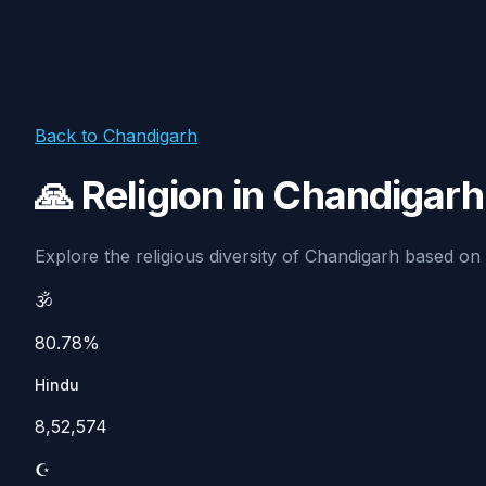
Back to Chandigarh
🙏 Religion in Chandigar
Explore the religious diversity of Chandigarh based on C
🕉️
80.78%
Hindu
8,52,574
☪️