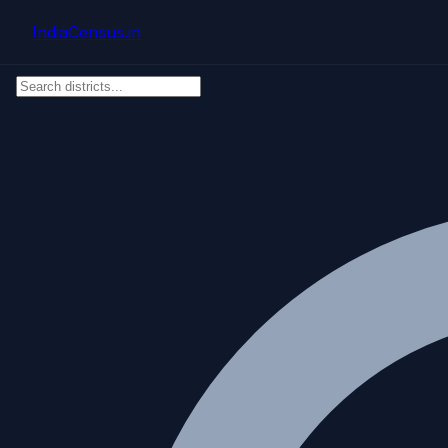
Skip to main content
IndiaCensus
.in