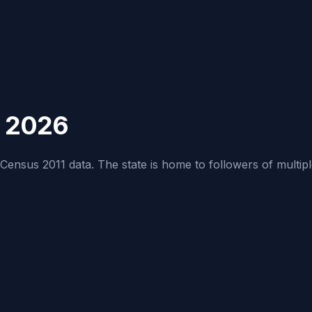
h 2026
ensus 2011 data. The state is home to followers of multiple re