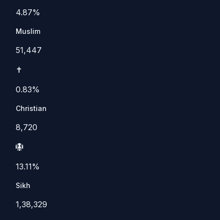
4.87%
Muslim
51,447
✝️
0.83%
Christian
8,720
🪯
13.11%
Sikh
1,38,329