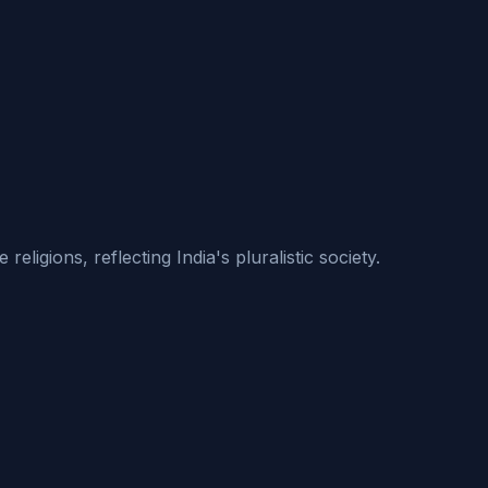
ligions, reflecting India's pluralistic society.