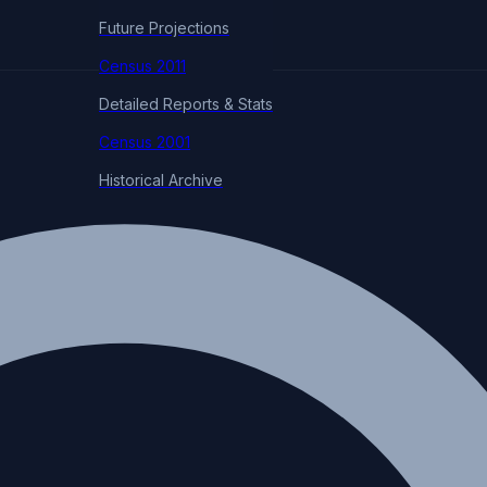
Future Projections
Census 2011
Detailed Reports & Stats
Census 2001
Historical Archive