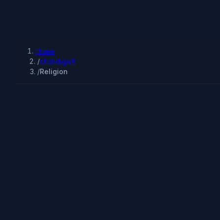
Home
/
chandigarh
/
Religion