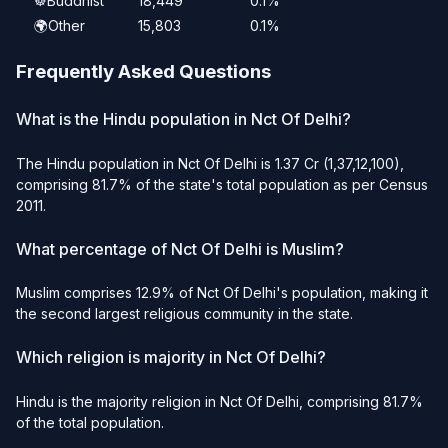
☸️
Buddhist
18,449
0.1%
🌍
Other
15,803
0.1%
Frequently Asked Questions
What is the Hindu population in Nct Of Delhi?
The Hindu population in Nct Of Delhi is 1.37 Cr (1,37,12,100),
comprising 81.7% of the state's total population as per Census
2011.
What percentage of Nct Of Delhi is Muslim?
Muslim comprises 12.9% of Nct Of Delhi's population, making it
the second largest religious community in the state.
Which religion is majority in Nct Of Delhi?
Hindu is the majority religion in Nct Of Delhi, comprising 81.7%
of the total population.