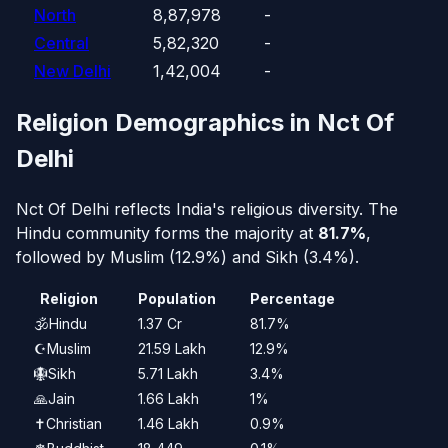
North
8,87,978
-
Central
5,82,320
-
New Delhi
1,42,004
-
Religion Demographics in Nct Of
Delhi
Nct Of Delhi reflects India's religious diversity. The
Hindu community forms the majority at
81.7%
,
followed by Muslim (12.9%) and Sikh (3.4%).
Religion
Population
Percentage
🕉️
Hindu
1.37 Cr
81.7%
☪️
Muslim
21.59 Lakh
12.9%
🪯
Sikh
5.71 Lakh
3.4%
🙏
Jain
1.66 Lakh
1%
✝️
Christian
1.46 Lakh
0.9%