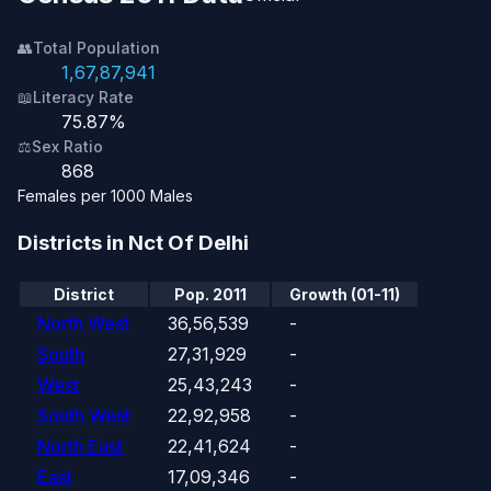
👥
Total Population
1,67,87,941
📖
Literacy Rate
75.87%
⚖️
Sex Ratio
868
Females per 1000 Males
Districts in Nct Of Delhi
District
Pop. 2011
Growth (01-11)
North West
36,56,539
-
South
27,31,929
-
West
25,43,243
-
South West
22,92,958
-
North East
22,41,624
-
East
17,09,346
-