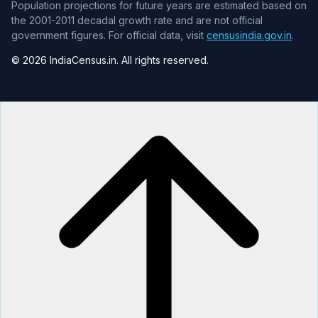
Population projections for future years are estimated based on
the 2001-2011 decadal growth rate and are not official
government figures. For official data, visit
censusindia.gov.in
.
© 2026 IndiaCensus.in. All rights reserved.