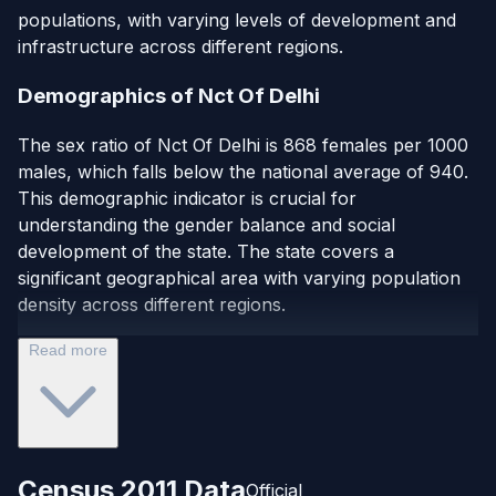
populations, with varying levels of development and
infrastructure across different regions.
Demographics of Nct Of Delhi
The sex ratio of Nct Of Delhi is 868 females per 1000
males, which falls below the national average of 940.
This demographic indicator is crucial for
understanding the gender balance and social
development of the state. The state covers a
significant geographical area with varying population
density across different regions.
Read more
Census 2011 Data
Official