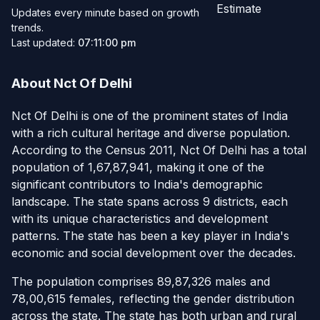
Estimate
Updates every minute based on growth
trends.
Last updated:
07:11:00 pm
About Nct Of Delhi
Nct Of Delhi is one of the prominent states of India
with a rich cultural heritage and diverse population.
According to the Census 2011, Nct Of Delhi has a total
population of 1,67,87,941, making it one of the
significant contributors to India's demographic
landscape. The state spans across 9 districts, each
with its unique characteristics and development
patterns. The state has been a key player in India's
economic and social development over the decades.
The population comprises 89,87,326 males and
78,00,615 females, reflecting the gender distribution
across the state. The state has both urban and rural