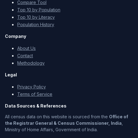
Compare Tool
Top 10 by Population
Top 10 by Literacy
Population History
Company
About Us
Contact
Methodology
Legal
Privacy Policy
Terms of Service
Data Sources & References
All census data on this website is sourced from the
Office of
the Registrar General & Census Commissioner, India
,
Ministry of Home Affairs, Government of India.