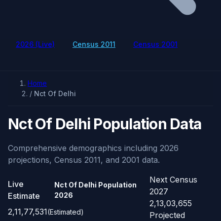
2026 (Live)
Census 2011
Census 2001
Home
/
Nct Of Delhi
Nct Of Delhi Population Data
Comprehensive demographics including 2026
projections, Census 2011, and 2001 data.
Next Census
Live
Nct Of Delhi Population
2027
Estimate
2026
2,13,03,655
2,11,77,531
(Estimated)
Projected