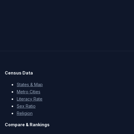
Census Data
States & Map
Metro Cities
Literacy Rate
Sex Ratio
Religion
Compare & Rankings