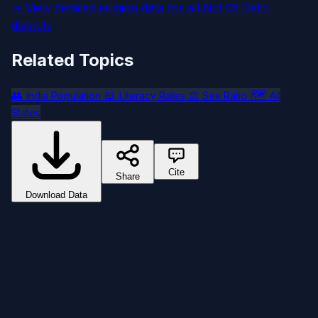
→ View detailed religion data for all Nct Of Delhi
districts
Related Topics
👥
📖
⚖️
🗺️
India Population
Literacy Rates
Sex Ratio
All
States
Cite
Share
Download Data