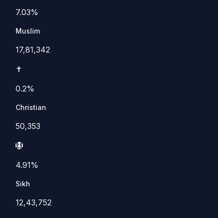
7.03%
Muslim
17,81,342
✝️
0.2%
Christian
50,353
🪯
4.91%
Sikh
12,43,752