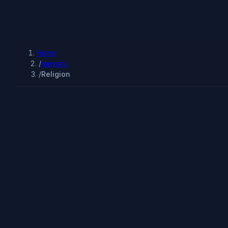
Home
/
haryana
/
Religion