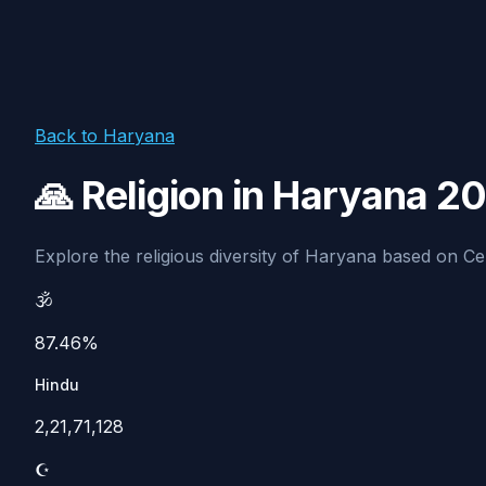
Back to Haryana
🙏 Religion in Haryana 2
Explore the religious diversity of Haryana based on Cens
🕉️
87.46%
Hindu
2,21,71,128
☪️