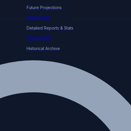
Future Projections
Census 2011
Detailed Reports & Stats
Census 2001
Historical Archive