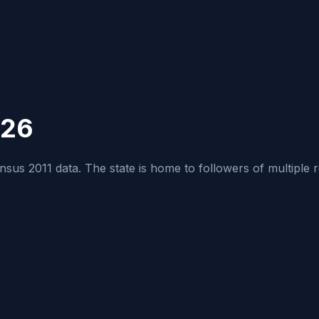
026
us 2011 data. The state is home to followers of multiple relig