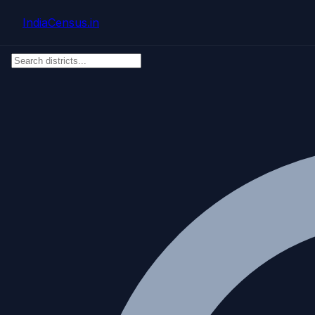
Skip to main content
IndiaCensus
.in