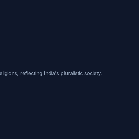
ions, reflecting India's pluralistic society.