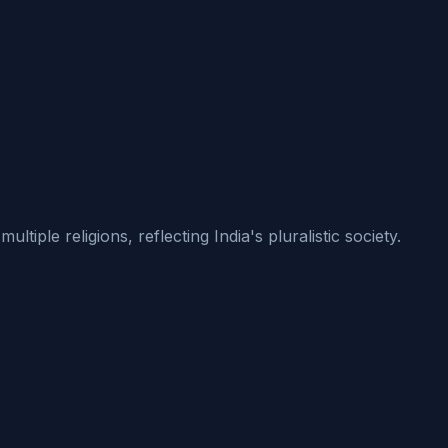
iple religions, reflecting India's pluralistic society.