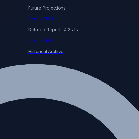
Future Projections
Census 2011
Detailed Reports & Stats
Census 2001
Historical Archive