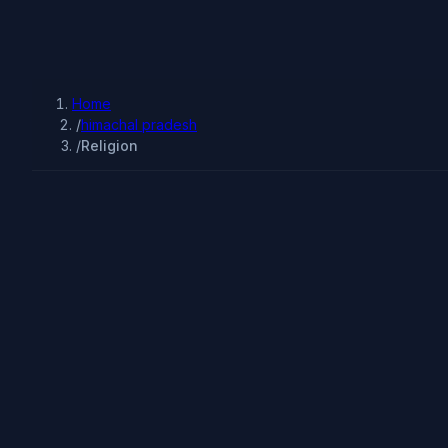
Home
/
himachal pradesh
/
Religion