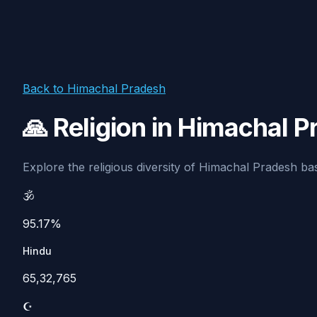
Back to Himachal Pradesh
🙏 Religion in Himachal 
Explore the religious diversity of Himachal Pradesh base
🕉️
95.17%
Hindu
65,32,765
☪️