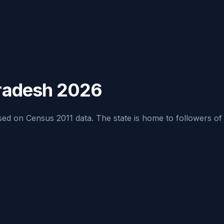
Pradesh 2026
d on Census 2011 data. The state is home to followers of mult