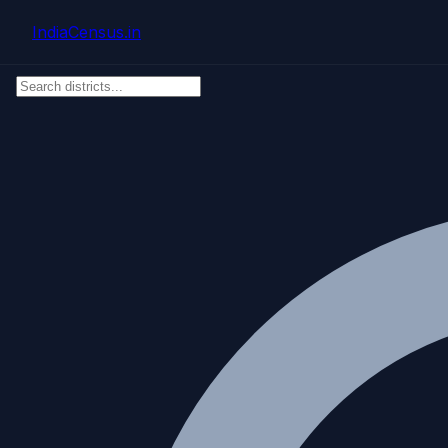
Skip to main content
IndiaCensus
.in