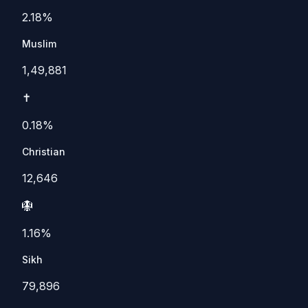
2.18%
Muslim
1,49,881
✝️
0.18%
Christian
12,646
🪯
1.16%
Sikh
79,896