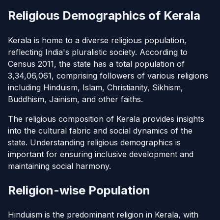
Religious Demographics of Kerala
Kerala is home to a diverse religious population,
reflecting India's pluralistic society. According to
Census 2011, the state has a total population of
3,34,06,061, comprising followers of various religions
including Hinduism, Islam, Christianity, Sikhism,
Buddhism, Jainism, and other faiths.
The religious composition of Kerala provides insights
into the cultural fabric and social dynamics of the
state. Understanding religious demographics is
important for ensuring inclusive development and
maintaining social harmony.
Religion-wise Population
Hinduism is the predominant religion in Kerala, with