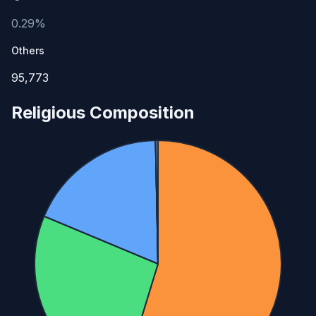
0.29%
Others
95,773
Religious Composition