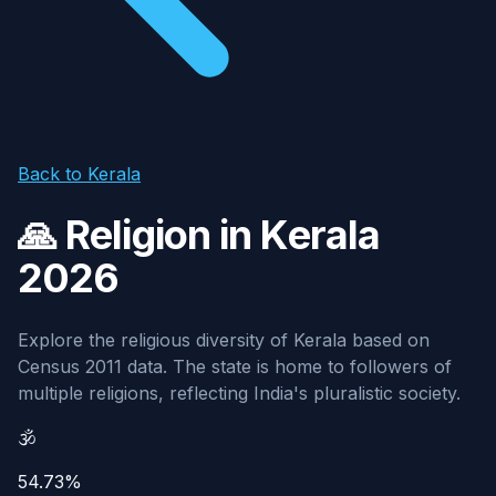
Back to Kerala
🙏 Religion in Kerala
2026
Explore the religious diversity of Kerala based on
Census 2011 data. The state is home to followers of
multiple religions, reflecting India's pluralistic society.
🕉️
54.73%