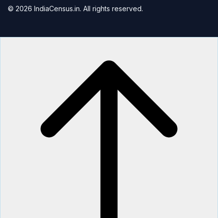
© 2026 IndiaCensus.in. All rights reserved.