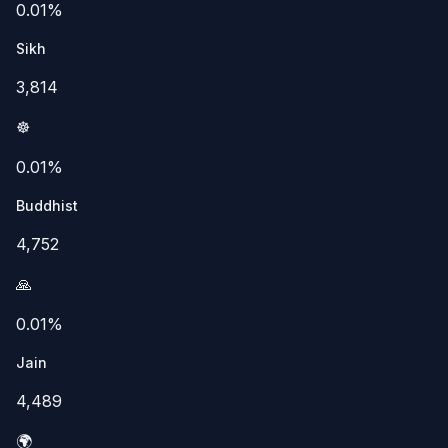
0.01%
Sikh
3,814
☸️
0.01%
Buddhist
4,752
🙏
0.01%
Jain
4,489
🌍