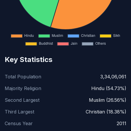
Key Statistics
Total Population
3,34,06,061
Majority Religion
Hindu (54.73%)
Second Largest
Muslim (26.56%)
Third Largest
Christian (18.38%)
Census Year
2011