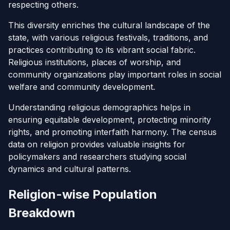
respecting others.
This diversity enriches the cultural landscape of the
state, with various religious festivals, traditions, and
practices contributing to its vibrant social fabric.
Religious institutions, places of worship, and
community organizations play important roles in social
welfare and community development.
Understanding religious demographics helps in
ensuring equitable development, protecting minority
rights, and promoting interfaith harmony. The census
data on religion provides valuable insights for
policymakers and researchers studying social
dynamics and cultural patterns.
Religion-wise Population
Breakdown