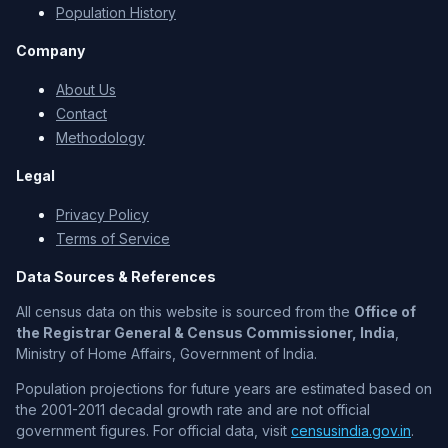
Population History
Company
About Us
Contact
Methodology
Legal
Privacy Policy
Terms of Service
Data Sources & References
All census data on this website is sourced from the
Office of
the Registrar General & Census Commissioner, India
,
Ministry of Home Affairs, Government of India.
Population projections for future years are estimated based on
the 2001-2011 decadal growth rate and are not official
government figures. For official data, visit
censusindia.gov.in
.