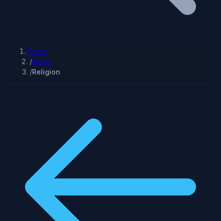
Home
/
kerala
/
Religion