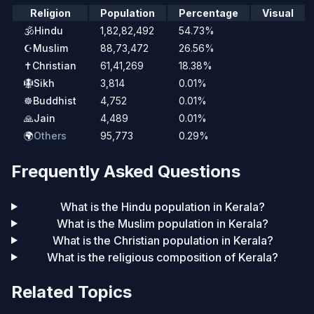
Religion
Population
Percentage
Visual
🕉️
Hindu
1,82,82,492
54.73%
☪️
Muslim
88,73,472
26.56%
✝️
Christian
61,41,269
18.38%
🪯
Sikh
3,814
0.01%
☸️
Buddhist
4,752
0.01%
🙏
Jain
4,489
0.01%
🌍
Others
95,773
0.29%
Frequently Asked Questions
What is the Hindu population in Kerala?
What is the Muslim population in Kerala?
What is the Christian population in Kerala?
What is the religious composition of Kerala?
Related Topics