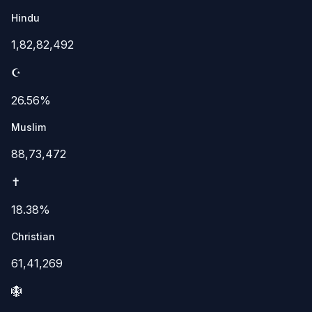
Hindu
1,82,82,492
☪️
26.56%
Muslim
88,73,472
✝️
18.38%
Christian
61,41,269
🪯