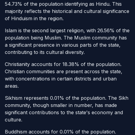
54.73% of the population identifying as Hindu. This
majority reflects the historical and cultural significance
of Hinduism in the region.
Islam is the second largest religion, with 26.56% of the
population being Muslim. The Muslim community has
a significant presence in various parts of the state,
contributing to its cultural diversity.
Christianity accounts for 18.38% of the population.
Christian communities are present across the state,
with concentrations in certain districts and urban
areas.
Sikhism represents 0.01% of the population. The Sikh
community, though smaller in number, has made
significant contributions to the state's economy and
culture.
Buddhism accounts for 0.01% of the population.