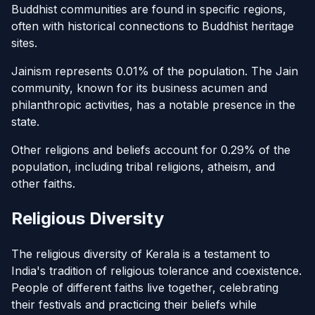
Buddhist communities are found in specific regions,
often with historical connections to Buddhist heritage
sites.
Jainism represents 0.01% of the population. The Jain
community, known for its business acumen and
philanthropic activities, has a notable presence in the
state.
Other religions and beliefs account for 0.29% of the
population, including tribal religions, atheism, and
other faiths.
Religious Diversity
The religious diversity of Kerala is a testament to
India's tradition of religious tolerance and coexistence.
People of different faiths live together, celebrating
their festivals and practicing their beliefs while