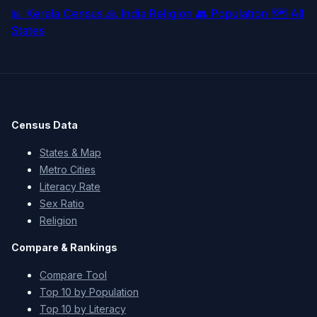
📊
Kerala Census
🙏
India Religion
👥
Population
🗺️
All
States
Census Data
States & Map
Metro Cities
Literacy Rate
Sex Ratio
Religion
Compare & Rankings
Compare Tool
Top 10 by Population
Top 10 by Literacy