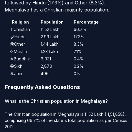
followed by Hindu (17.3%) and Other (8.3%).
Meghalaya has a Christian majority population.
Religion
Population
Percentage
✝️
Christian
11.52 Lakh
66.7%
🕉️
Hindu
2.99 Lakh
17.3%
🌍
Other
1.44 Lakh
8.3%
☪️
Muslim
1.23 Lakh
7.1%
☸️
Buddhist
6,931
0.4%
🪯
Sikh
2,870
0.2%
🙏
Jain
496
0%
Frequently Asked Questions
What is the Christian population in Meghalaya?
The Christian population in Meghalaya is 11.52 Lakh (11,51,858),
comprising 66.7% of the state's total population as per Census
2011.