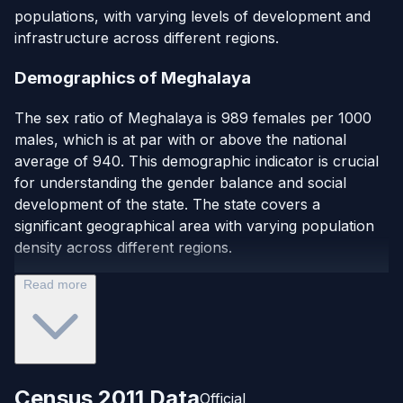
populations, with varying levels of development and
infrastructure across different regions.
Demographics of Meghalaya
The sex ratio of Meghalaya is 989 females per 1000
males, which is at par with or above the national
average of 940. This demographic indicator is crucial
for understanding the gender balance and social
development of the state. The state covers a
significant geographical area with varying population
density across different regions.
Read more
Census 2011 Data
Official