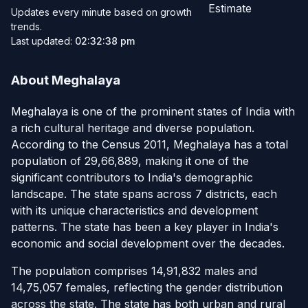
Estimate
Updates every minute based on growth
trends.
Last updated:
02:32:38 pm
About Meghalaya
Meghalaya is one of the prominent states of India with
a rich cultural heritage and diverse population.
According to the Census 2011, Meghalaya has a total
population of 29,66,889, making it one of the
significant contributors to India's demographic
landscape. The state spans across 7 districts, each
with its unique characteristics and development
patterns. The state has been a key player in India's
economic and social development over the decades.
The population comprises 14,91,832 males and
14,75,057 females, reflecting the gender distribution
across the state. The state has both urban and rural