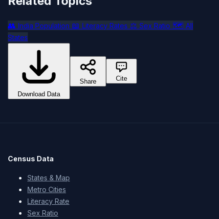
Related Topics
👥
📖
⚖️
🗺️
India Population
Literacy Rates
Sex Ratio
All
States
Cite
Share
Download Data
Census Data
States & Map
Metro Cities
Literacy Rate
Sex Ratio