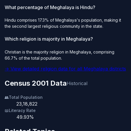
What percentage of Meghalaya is Hindu?
Hindu comprises 17.3% of Meghalaya's population, making it
the second largest religious community in the state.
Which religion is majority in Meghalaya?
Christian is the majority religion in Meghalaya, comprising
66.7% of the total population.
→ View detailed religion data for all Meghalaya districts
Census 2001 Data
Historical
👥
Total Population
23,18,822
📖
Literacy Rate
49.93%