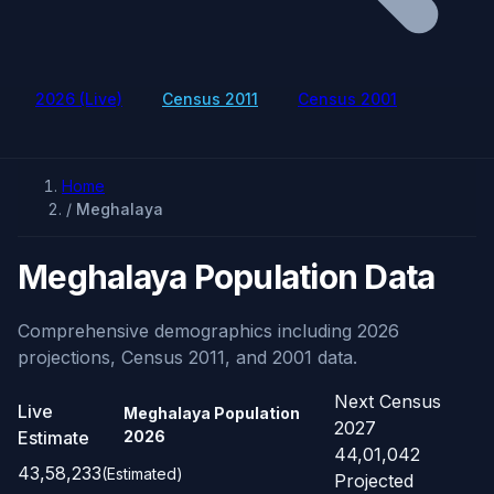
2026 (Live)
Census 2011
Census 2001
Home
/
Meghalaya
Meghalaya Population Data
Comprehensive demographics including 2026
projections, Census 2011, and 2001 data.
Next Census
Live
Meghalaya Population
2027
Estimate
2026
44,01,042
43,58,233
(Estimated)
Projected