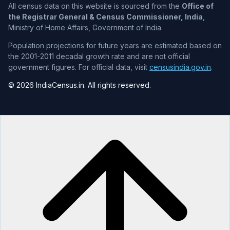
All census data on this website is sourced from the
Office of
the Registrar General & Census Commissioner, India
,
Ministry of Home Affairs, Government of India.
Population projections for future years are estimated based on
the 2001-2011 decadal growth rate and are not official
government figures. For official data, visit
censusindia.gov.in
.
© 2026 IndiaCensus.in. All rights reserved.