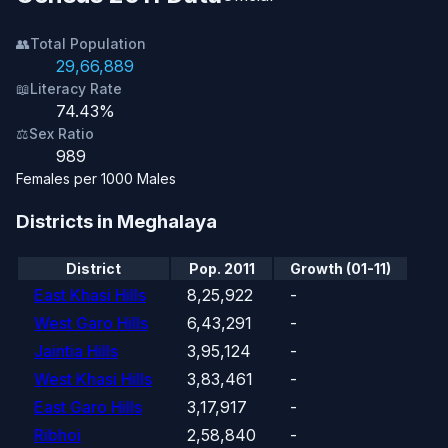
👥
Total Population
29,66,889
📖
Literacy Rate
74.43%
⚖️
Sex Ratio
989
Females per 1000 Males
Districts in Meghalaya
District
Pop. 2011
Growth (01-11)
East Khasi Hills
8,25,922
-
West Garo Hills
6,43,291
-
Jaintia Hills
3,95,124
-
West Khasi Hills
3,83,461
-
East Garo Hills
3,17,917
-
Ribhoi
2,58,840
-