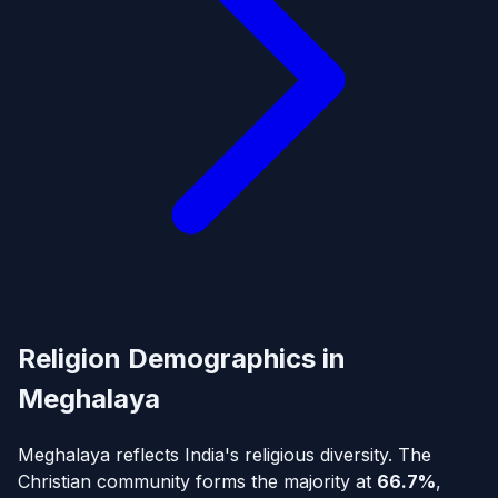
Religion Demographics in
Meghalaya
Meghalaya reflects India's religious diversity. The
Christian community forms the majority at
66.7%
,