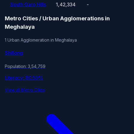
South Garo Hills
1,42,334
-
Metro Cities / Urban Agglomerations in
Meghalaya
1 Urban Agglomeration in Meghalaya
Shillong
Population: 3,54,759
Literacy: 80.59%
View all Metro Cities