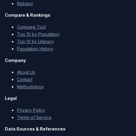
Religion
Compare & Rankings
Compare Tool
Top 10 by Population
Top 10 by Literacy
Population History
Company
About Us
Contact
Methodology
Legal
Privacy Policy
Terms of Service
Data Sources & References