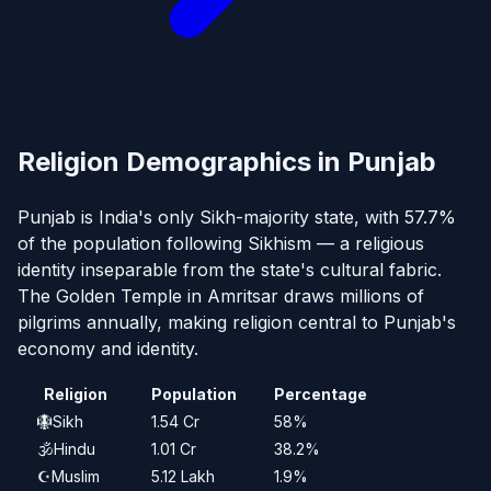
Religion Demographics in Punjab
Punjab is India's only Sikh-majority state, with 57.7%
of the population following Sikhism — a religious
identity inseparable from the state's cultural fabric.
The Golden Temple in Amritsar draws millions of
pilgrims annually, making religion central to Punjab's
economy and identity.
Religion
Population
Percentage
🪯
Sikh
1.54 Cr
58%
🕉️
Hindu
1.01 Cr
38.2%
☪️
Muslim
5.12 Lakh
1.9%