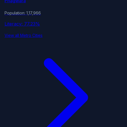
Phagwara
Population: 1,17,966
Literacy: 77.23%
View all Metro Cities