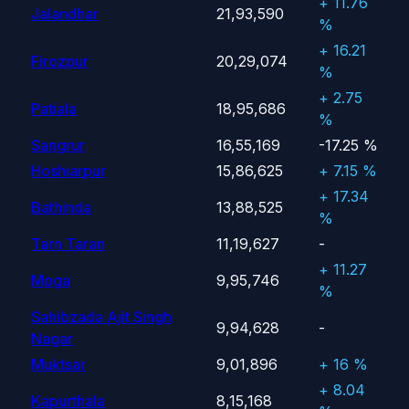
+ 11.76
Jalandhar
21,93,590
%
+ 16.21
Firozpur
20,29,074
%
+ 2.75
Patiala
18,95,686
%
Sangrur
16,55,169
-17.25 %
Hoshiarpur
15,86,625
+ 7.15 %
+ 17.34
Bathinda
13,88,525
%
Tarn Taran
11,19,627
-
+ 11.27
Moga
9,95,746
%
Sahibzada Ajit Singh
9,94,628
-
Nagar
Muktsar
9,01,896
+ 16 %
+ 8.04
Kapurthala
8,15,168