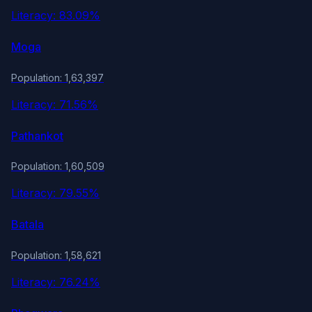
Literacy: 83.09%
Moga
Population: 1,63,397
Literacy: 71.56%
Pathankot
Population: 1,60,509
Literacy: 79.55%
Batala
Population: 1,58,621
Literacy: 76.24%