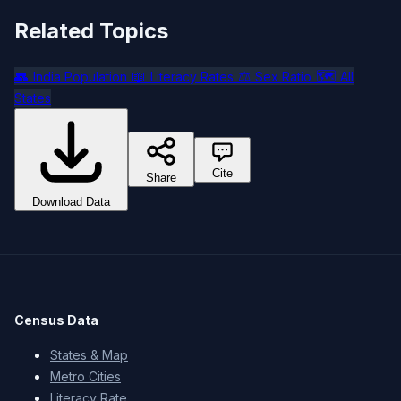
Related Topics
👥
📖
⚖️
🗺️
India Population
Literacy Rates
Sex Ratio
All
States
Cite
Share
Download Data
Census Data
States & Map
Metro Cities
Literacy Rate