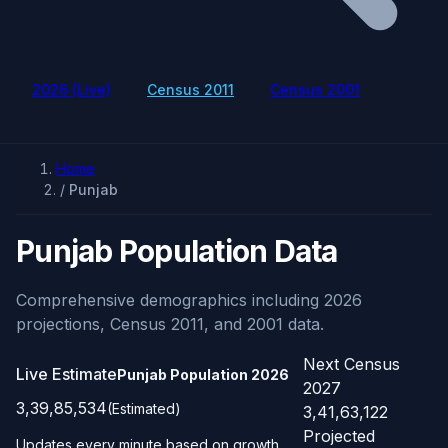
2026 (Live)
Census 2011
Census 2001
Home
/
Punjab
Punjab Population Data
Comprehensive demographics including 2026
projections, Census 2011, and 2001 data.
Next Census
Live Estimate
Punjab Population
2026
2027
3,39,85,534
(Estimated)
3,41,63,122
Projected
Updates every minute based on growth