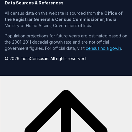
Data Sources & References
All census data on this website is sourced from the
Office of
the Registrar General & Census Commissioner, India
,
Ministry of Home Affairs, Government of India.
Population projections for future years are estimated based on
the 2001-2011 decadal growth rate and are not official
government figures. For official data, visit
censusindia.gov.in
.
© 2026 IndiaCensus.in. All rights reserved.