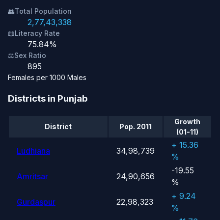
👥
Total Population
2,77,43,338
📖
Literacy Rate
75.84%
⚖️
Sex Ratio
895
Females per 1000 Males
Districts in Punjab
Growth
District
Pop. 2011
(01-11)
+ 15.36
Ludhiana
34,98,739
%
-19.55
Amritsar
24,90,656
%
+ 9.24
Gurdaspur
22,98,323
%