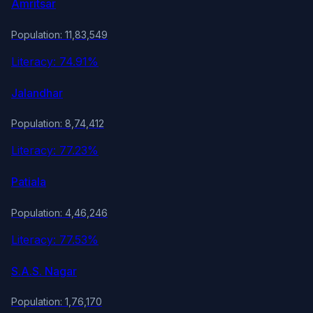
Amritsar
Population: 11,83,549
Literacy: 74.91%
Jalandhar
Population: 8,74,412
Literacy: 77.23%
Patiala
Population: 4,46,246
Literacy: 77.53%
S.A.S. Nagar
Population: 1,76,170