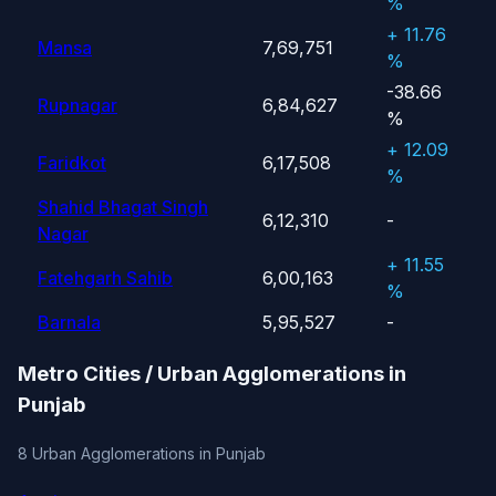
%
+ 11.76
Mansa
7,69,751
%
-38.66
Rupnagar
6,84,627
%
+ 12.09
Faridkot
6,17,508
%
Shahid Bhagat Singh
6,12,310
-
Nagar
+ 11.55
Fatehgarh Sahib
6,00,163
%
Barnala
5,95,527
-
Metro Cities / Urban Agglomerations in
Punjab
8 Urban Agglomerations in Punjab