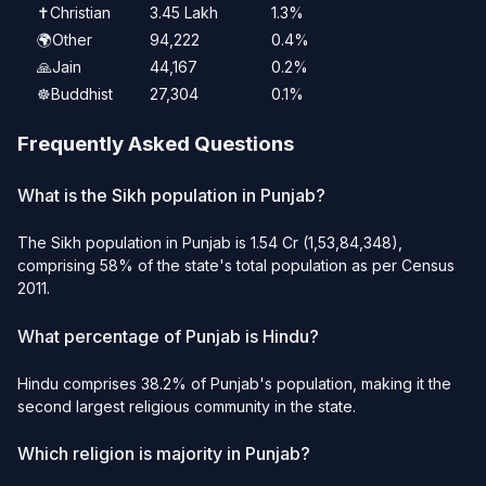
✝️
Christian
3.45 Lakh
1.3%
🌍
Other
94,222
0.4%
🙏
Jain
44,167
0.2%
☸️
Buddhist
27,304
0.1%
Frequently Asked Questions
What is the Sikh population in Punjab?
The Sikh population in Punjab is 1.54 Cr (1,53,84,348),
comprising 58% of the state's total population as per Census
2011.
What percentage of Punjab is Hindu?
Hindu comprises 38.2% of Punjab's population, making it the
second largest religious community in the state.
Which religion is majority in Punjab?