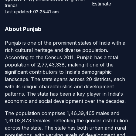
Estimate
trends.
Last updated:
03:25:41 am
About Punjab
Punjab is one of the prominent states of India with a
rich cultural heritage and diverse population.
According to the Census 2011, Punjab has a total
population of 2,77,43,338, making it one of the
significant contributors to India's demographic
landscape. The state spans across 20 districts, each
with its unique characteristics and development
patterns. The state has been a key player in India's
economic and social development over the decades.
The population comprises 1,46,39,465 males and
1,31,03,873 females, reflecting the gender distribution
across the state. The state has both urban and rural
populations, with varying levels of development and