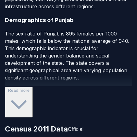
infrastructure across different regions.
Demographics of Punjab
The sex ratio of Punjab is 895 females per 1000
males, which falls below the national average of 940.
This demographic indicator is crucial for
understanding the gender balance and social
development of the state. The state covers a
significant geographical area with varying population
density across different regions.
Read more
Census 2011 Data
Official