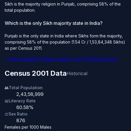
Sikh is the majority religion in Punjab, comprising 58% of the
total population.
Which is the only Sikh majority state in India?
Punjab is the only state in India where Sikhs form the majority,
comprising 58% of the population (1.54 Cr / 1,53,84,348 Sikhs)
as per Census 2011.
→ View detailed religion data for all Punjab districts
Census 2001 Data
Historical
👥
Total Population
2,43,58,999
📖
Literacy Rate
60.58%
⚖️
Sex Ratio
876
Females per 1000 Males