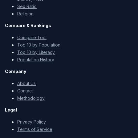
Sex Ratio
Religion
Compare & Rankings
Compare Tool
Top 10 by Population
Top 10 by Literacy
Population History
Company
About Us
Contact
Methodology
Legal
Privacy Policy
Terms of Service