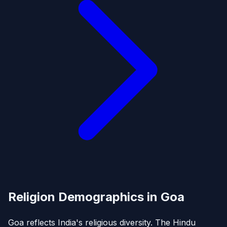
Religion Demographics in Goa
Goa reflects India's religious diversity. The Hindu