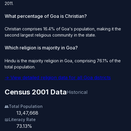
2011.
What percentage of Goa is Christian?
Christian comprises 16.4% of Goa's population, making it the
second largest religious community in the state.
Which religion is majority in Goa?
Hindu is the majority religion in Goa, comprising 76.1% of the
total population.
→ View detailed religion data for all Goa districts
Census 2001 Data
Historical
👥
Total Population
13,47,668
📖
Literacy Rate
73.13%