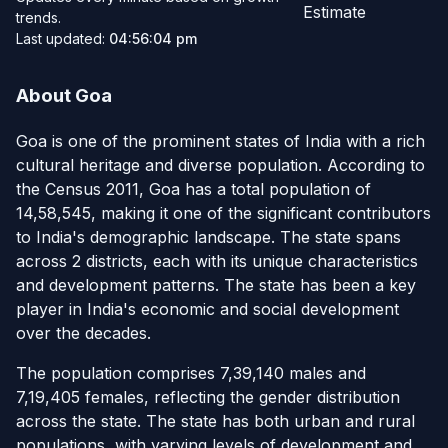
Estimate
trends.
Last updated:
04:56:04 pm
About Goa
Goa is one of the prominent states of India with a rich
cultural heritage and diverse population. According to
the Census 2011, Goa has a total population of
14,58,545, making it one of the significant contributors
to India's demographic landscape. The state spans
across 2 districts, each with its unique characteristics
and development patterns. The state has been a key
player in India's economic and social development
over the decades.
The population comprises 7,39,140 males and
7,19,405 females, reflecting the gender distribution
across the state. The state has both urban and rural
populations, with varying levels of development and