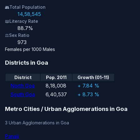
👥
Total Population
14,58,545
📖
Literacy Rate
88.7%
⚖️
Sex Ratio
973
Females per 1000 Males
Districts in Goa
District
Pop. 2011
Growth (01-11)
North Goa
8,18,008
+ 7.84 %
South Goa
6,40,537
+ 8.73 %
Metro Cities / Urban Agglomerations in Goa
3 Urban Agglomerations in Goa
Panaji