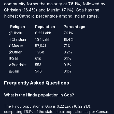
community forms the majority at
76.1%
, followed by
Christian (16.4%) and Muslim (7.1%).
Goa has the
highest Catholic percentage among Indian states.
Religion
Population
Percentage
🕉️
Hindu
6.22 Lakh
76.1%
✝️
Christian
1.34 Lakh
16.4%
☪️
Muslim
57,941
7.1%
🌍
Other
1,968
0.2%
🪯
Sikh
618
0.1%
☸️
Buddhist
553
0.1%
🙏
Jain
546
0.1%
Frequently Asked Questions
What is the Hindu population in Goa?
The Hindu population in Goa is 6.22 Lakh (6,22,213),
comprising 76.1% of the state's total population as per Census