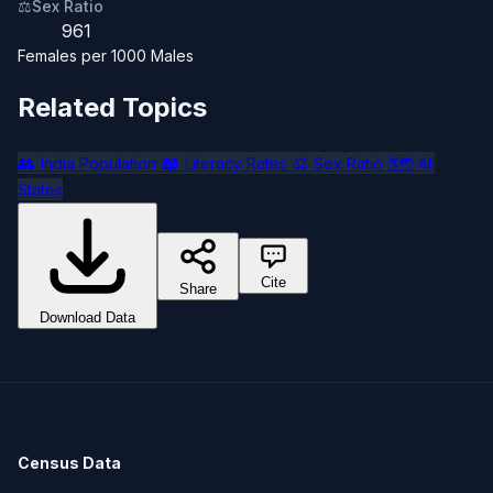
⚖️
Sex Ratio
961
Females per 1000 Males
Related Topics
👥
📖
⚖️
🗺️
India Population
Literacy Rates
Sex Ratio
All
States
Cite
Share
Download Data
Census Data