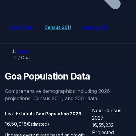
2026 (Live)
Census 2011
Census 2001
Home
/
Goa
Goa Population Data
Comprehensive demographics including 2026
projections, Census 2011, and 2001 data.
Next Census
Live Estimate
Goa Population
2026
2027
16,50,018
(Estimated)
16,55,232
Projected
Updates every minute based on growth