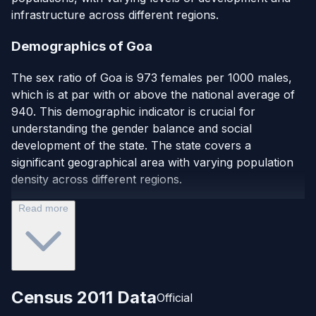
infrastructure across different regions.
Demographics of Goa
The sex ratio of Goa is 973 females per 1000 males,
which is at par with or above the national average of
940. This demographic indicator is crucial for
understanding the gender balance and social
development of the state. The state covers a
significant geographical area with varying population
density across different regions.
Read more
Census 2011 Data
Official