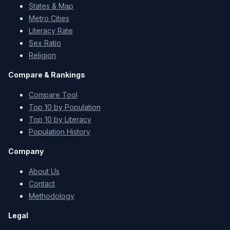
States & Map
Metro Cities
Literacy Rate
Sex Ratio
Religion
Compare & Rankings
Compare Tool
Top 10 by Population
Top 10 by Literacy
Population History
Company
About Us
Contact
Methodology
Legal