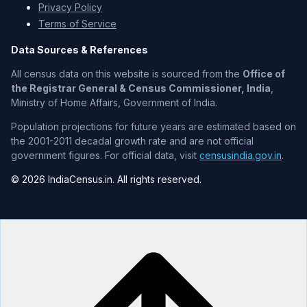
Privacy Policy
Terms of Service
Data Sources & References
All census data on this website is sourced from the
Office of
the Registrar General & Census Commissioner, India
,
Ministry of Home Affairs, Government of India.
Population projections for future years are estimated based on
the 2001-2011 decadal growth rate and are not official
government figures. For official data, visit
censusindia.gov.in
.
© 2026 IndiaCensus.in. All rights reserved.