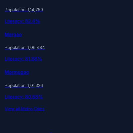
Population: 1,14,759
Literacy: 82.4%
Margao
Population: 1,06,484
Literacy: 81.88%
Mormugao
Population: 1,01,326
Literacy: 80.88%
View all Metro Cities