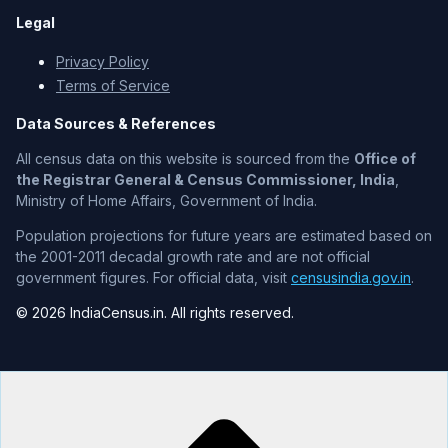
Legal
Privacy Policy
Terms of Service
Data Sources & References
All census data on this website is sourced from the
Office of
the Registrar General & Census Commissioner, India
,
Ministry of Home Affairs, Government of India.
Population projections for future years are estimated based on
the 2001-2011 decadal growth rate and are not official
government figures. For official data, visit
censusindia.gov.in
.
© 2026 IndiaCensus.in. All rights reserved.