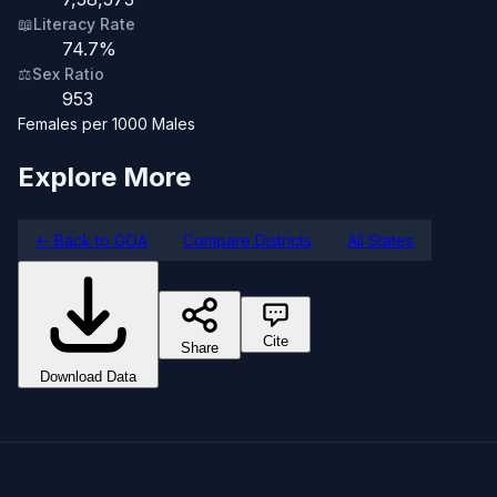
📖
Literacy Rate
74.7%
⚖️
Sex Ratio
953
Females per 1000 Males
Explore More
← Back to GOA
Compare Districts
All States
Cite
Share
Download Data