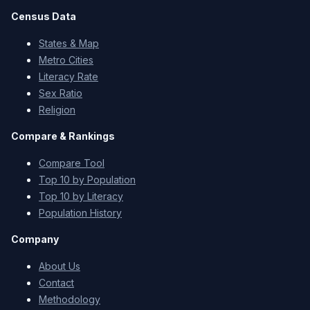
Census Data
States & Map
Metro Cities
Literacy Rate
Sex Ratio
Religion
Compare & Rankings
Compare Tool
Top 10 by Population
Top 10 by Literacy
Population History
Company
About Us
Contact
Methodology