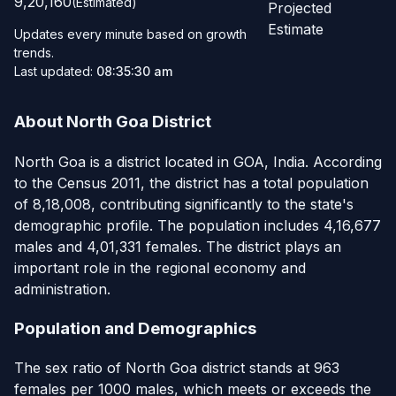
9,20,160
(Estimated)
Projected
Estimate
Updates every minute based on growth
trends.
Last updated:
08:35:30 am
About North Goa District
North Goa is a district located in GOA, India. According
to the Census 2011, the district has a total population
of 8,18,008, contributing significantly to the state's
demographic profile. The population includes 4,16,677
males and 4,01,331 females. The district plays an
important role in the regional economy and
administration.
Population and Demographics
The sex ratio of North Goa district stands at 963
females per 1000 males, which meets or exceeds the