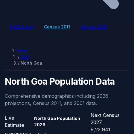
2026 (Live)
Census 2011
Census 2001
Home
/
GOA
/
North Goa
North Goa Population Data
Comprehensive demographics including 2026
projections, Census 2011, and 2001 data.
Next Census
Live
North Goa Population
2027
Estimate
2026
9,22,941