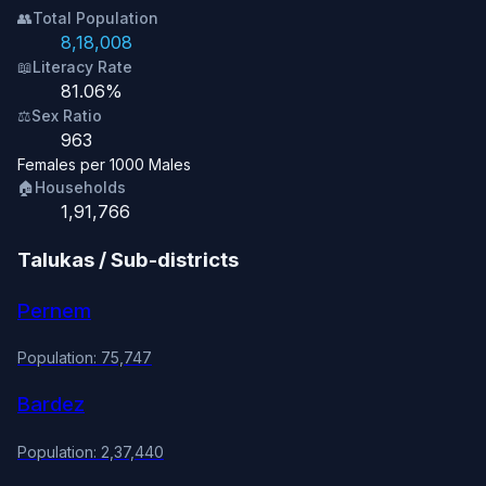
👥
Total Population
8,18,008
📖
Literacy Rate
81.06%
⚖️
Sex Ratio
963
Females per 1000 Males
🏠
Households
1,91,766
Talukas / Sub-districts
Pernem
Population: 75,747
Bardez
Population: 2,37,440