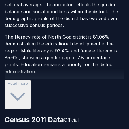
national average. This indicator reflects the gender
balance and social conditions within the district. The
demographic profile of the district has evolved over
successive census periods.
The literacy rate of North Goa district is 81.06%,
demonstrating the educational development in the
region. Male literacy is 93.4% and female literacy is
85.6%, showing a gender gap of 7.8 percentage
points. Education remains a priority for the district
administration.
Read more
Census 2011 Data
Official