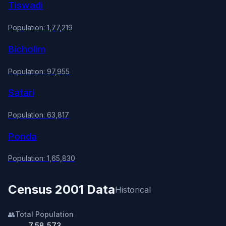
Tiswadi
Population: 1,77,219
Bicholim
Population: 97,955
Satari
Population: 63,817
Ponda
Population: 1,65,830
Census 2001 Data
Historical
👥
Total Population
7,58,573