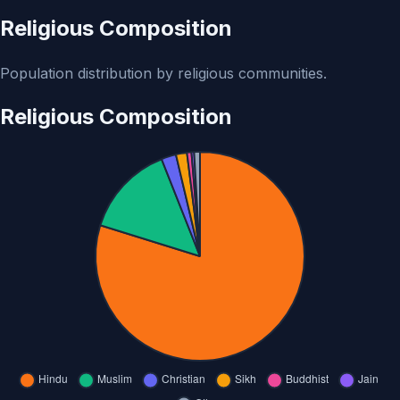
Religious Composition
Population distribution by religious communities.
Religious Composition