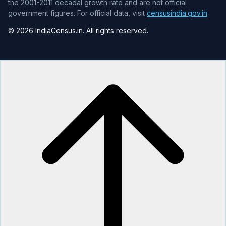
the 2001-2011 decadal growth rate and are not official
government figures. For official data, visit
censusindia.gov.in
.
© 2026 IndiaCensus.in. All rights reserved.