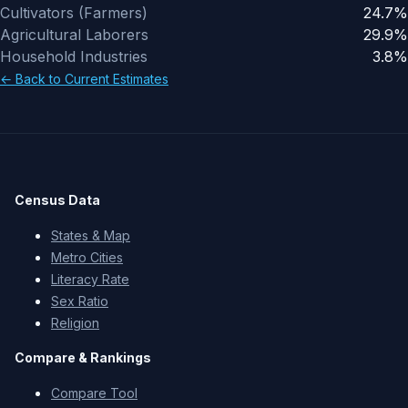
Cultivators (Farmers)
24.7%
Agricultural Laborers
29.9%
Household Industries
3.8%
←
Back to Current Estimates
Census Data
States & Map
Metro Cities
Literacy Rate
Sex Ratio
Religion
Compare & Rankings
Compare Tool