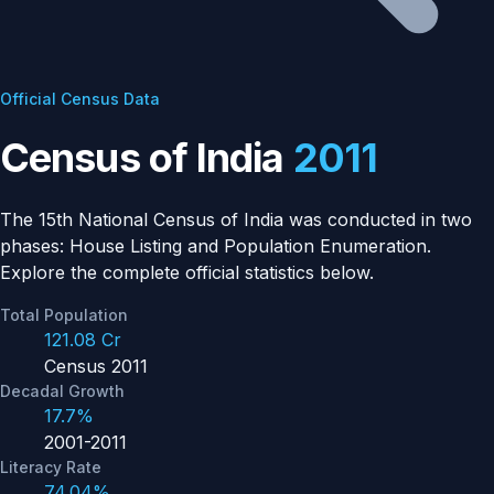
Official Census Data
Census of India
2011
The 15th National Census of India was conducted in two
phases: House Listing and Population Enumeration.
Explore the complete official statistics below.
Total Population
121.08 Cr
Census 2011
Decadal Growth
17.7%
2001-2011
Literacy Rate
74.04%