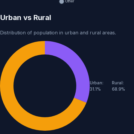
Urban vs Rural
Distribution of population in urban and rural areas.
Urban:
Rural:
Population breakdown: 37,71,06,125 urban (31.1%) and 83,3
31.1%
68.9%