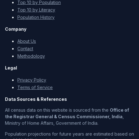
Top 10 by Population
Top 10 by Literacy
Population History
Company
About Us
Contact
Methodology
Legal
Privacy Policy
Terms of Service
Data Sources & References
All census data on this website is sourced from the
Office of
the Registrar General & Census Commissioner, India
,
Ministry of Home Affairs, Government of India.
Population projections for future years are estimated based on