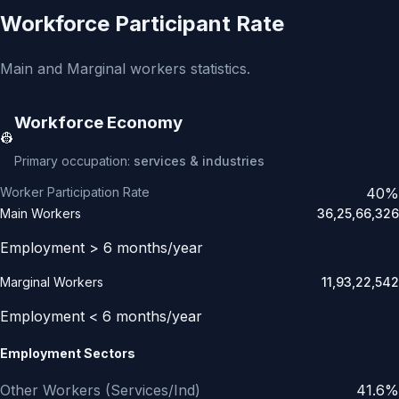
Workforce Participant Rate
Main and Marginal workers statistics.
Workforce Economy
👷
Primary occupation:
services & industries
Worker Participation Rate
40%
Main Workers
36,25,66,326
Employment > 6 months/year
Marginal Workers
11,93,22,542
Employment < 6 months/year
Employment Sectors
Other Workers (Services/Ind)
41.6%