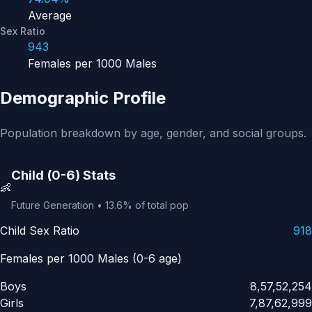
Average
Sex Ratio
943
Females per 1000 Males
Demographic Profile
Population breakdown by age, gender, and social groups.
Child (0-6) Stats
👶
Future Generation • 13.6% of total pop
Child Sex Ratio
918
Females per 1000 Males (0-6 age)
Boys
8,57,52,254
Girls
7,87,62,999