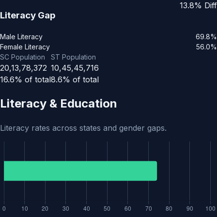
13.8% Diff
Literacy Gap
Male Literacy
69.8%
Female Literacy
56.0%
SC Population
ST Population
20,13,78,372
10,45,45,716
16.6% of total
8.6% of total
Literacy & Education
Literacy rates across states and gender gaps.
Literacy rate for India is 74.04% out of 76,36,38,812 total l