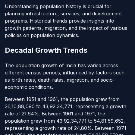
Understanding population history is crucial for
planning infrastructure, services, and development
programs. Historical trends provide insights into
growth patterns, migration, and the impact of various
policies on population dynamics.
Decadal Growth Trends
The population growth of India has varied across
different census periods, influenced by factors such
as birth rates, death rates, migration, and socio-
economic conditions.
Between 1951 and 1961, the population grew from
36,10,88,090 to 43,92,34,771, representing a growth
rate of 21.64%. Between 1961 and 1971, the
population grew from 43,92,34,771 to 54,81,59,652,
representing a growth rate of 24.80%. Between 1971