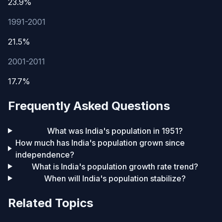
23.9%
1991-2001
21.5%
2001-2011
17.7%
Frequently Asked Questions
What was India's population in 1951?
How much has India's population grown since
independence?
What is India's population growth rate trend?
When will India's population stabilize?
Related Topics