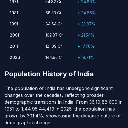
1971
54.82 Cr
+ 24.80%
1981
68.33 Cr
24.66%
1991
1981
84.64 Cr
23.87%
68.33 Cr
+ 24.66%
2001
102.87 Cr
21.54%
1991
84.64 Cr
+ 23.87%
2011
121.09 Cr
17.70%
2001
102.87 Cr
+ 21.54%
2026
144.95 Cr
19.71%
2011
121.09 Cr
+ 17.70%
2026
144.95 Cr
+ 19.71%
Population History of India
The population of India has undergone significant
changes over the decades, reflecting broader
demographic transitions in India. From 36,10,88,090 in
1951 to 1,44,95,44,419 in 2026, the population has
grown by 301.4%, showcasing the dynamic nature of
demographic change.