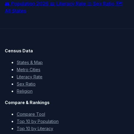
👥
Population 2026
📖
Literacy Rate
⚖️
Sex Ratio
🗺️
All States
Census Data
States & Map
Metro Cities
Literacy Rate
Sex Ratio
Religion
Compare & Rankings
Compare Tool
Top 10 by Population
Top 10 by Literacy