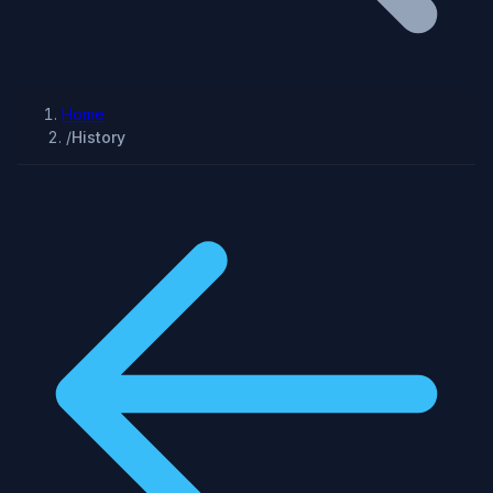
Home
/
History