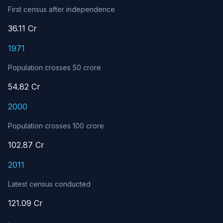
First census after independence
36.11 Cr
1971
Population crosses 50 crore
54.82 Cr
2000
Population crosses 100 crore
102.87 Cr
2011
Latest census conducted
121.09 Cr