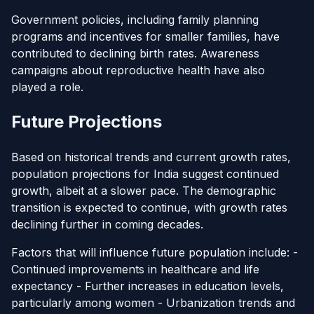
Government policies, including family planning
programs and incentives for smaller families, have
contributed to declining birth rates. Awareness
campaigns about reproductive health have also
played a role.
Future Projections
Based on historical trends and current growth rates,
population projections for India suggest continued
growth, albeit at a slower pace. The demographic
transition is expected to continue, with growth rates
declining further in coming decades.
Factors that will influence future population include: -
Continued improvements in healthcare and life
expectancy - Further increases in education levels,
particularly among women - Urbanization trends and