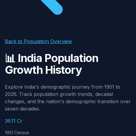
Back to Population Overview
📊 India Population
Growth History
Explore India's demographic journey from 1951 to
2026. Track population growth trends, decadal
changes, and the nation's demographic transition over
seven decades.
36.11 Cr
1951 Census