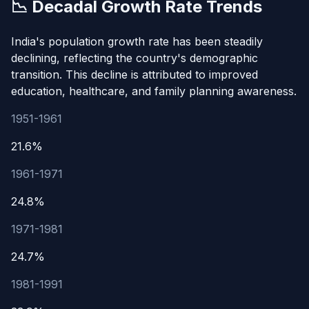
📉 Decadal Growth Rate Trends
India's population growth rate has been steadily
declining, reflecting the country's demographic
transition. This decline is attributed to improved
education, healthcare, and family planning awareness.
1951-1961
21.6%
1961-1971
24.8%
1971-1981
24.7%
1981-1991