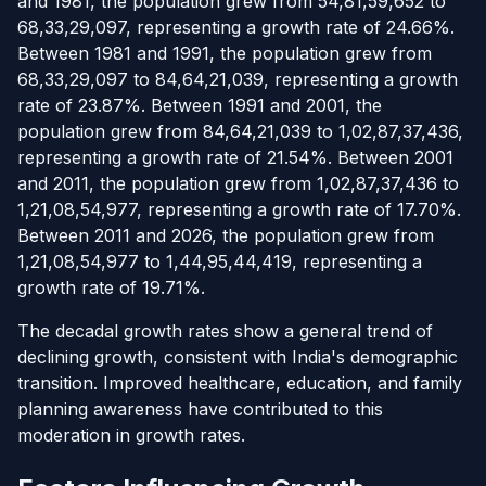
and 1981, the population grew from 54,81,59,652 to
68,33,29,097, representing a growth rate of 24.66%.
Between 1981 and 1991, the population grew from
68,33,29,097 to 84,64,21,039, representing a growth
rate of 23.87%. Between 1991 and 2001, the
population grew from 84,64,21,039 to 1,02,87,37,436,
representing a growth rate of 21.54%. Between 2001
and 2011, the population grew from 1,02,87,37,436 to
1,21,08,54,977, representing a growth rate of 17.70%.
Between 2011 and 2026, the population grew from
1,21,08,54,977 to 1,44,95,44,419, representing a
growth rate of 19.71%.
The decadal growth rates show a general trend of
declining growth, consistent with India's demographic
transition. Improved healthcare, education, and family
planning awareness have contributed to this
moderation in growth rates.