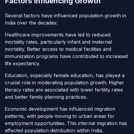
Factors Influencing Growth
Several factors have influenced population growth in
India over the decades:
Healthcare improvements have led to reduced
mortality rates, particularly infant and maternal
mortality. Better access to medical facilities and
immunization programs have contributed to increased
life expectancy.
Education, especially female education, has played a
crucial role in moderating population growth. Higher
literacy rates are associated with lower fertility rates
and better family planning practices.
Economic development has influenced migration
patterns, with people moving to urban areas for
employment opportunities. This internal migration has
affected population distribution within India.