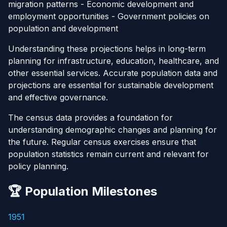
migration patterns - Economic development and
employment opportunities - Government policies on
population and development
Understanding these projections helps in long-term
planning for infrastructure, education, healthcare, and
other essential services. Accurate population data and
projections are essential for sustainable development
and effective governance.
The census data provides a foundation for
understanding demographic changes and planning for
the future. Regular census exercises ensure that
population statistics remain current and relevant for
policy planning.
🏆 Population Milestones
1951