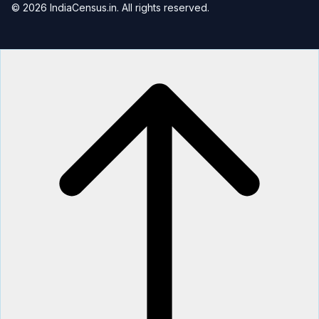
© 2026 IndiaCensus.in. All rights reserved.