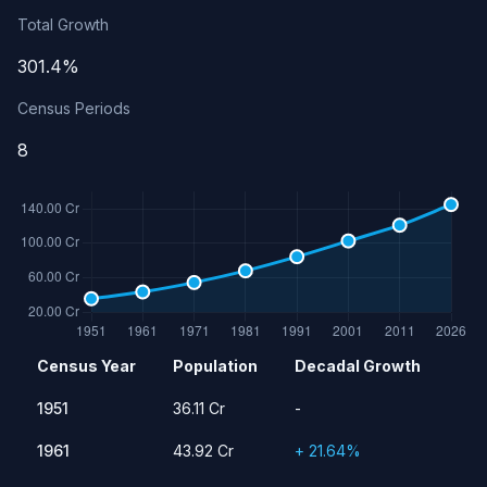
Total Growth
301.4%
Census Periods
8
Population history of India
Census Year
Population
Decadal Growth
Year
Population
Growth Rate
1951
36.11 Cr
-
1951
36.11 Cr
-
1961
43.92 Cr
21.64%
1961
43.92 Cr
+ 21.64%
1971
54.82 Cr
24.80%