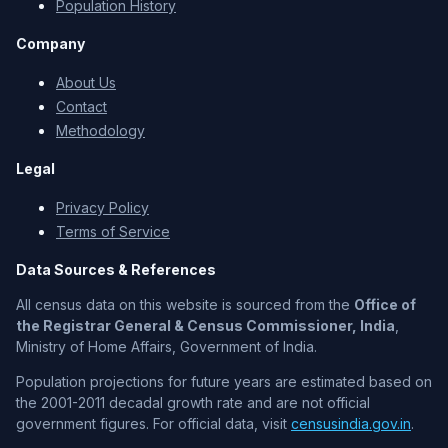
Population History
Company
About Us
Contact
Methodology
Legal
Privacy Policy
Terms of Service
Data Sources & References
All census data on this website is sourced from the
Office of
the Registrar General & Census Commissioner, India
,
Ministry of Home Affairs, Government of India.
Population projections for future years are estimated based on
the 2001-2011 decadal growth rate and are not official
government figures. For official data, visit
censusindia.gov.in
.