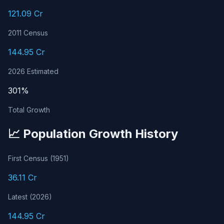
121.09 Cr
2011 Census
144.95 Cr
2026 Estimated
301%
Total Growth
📈 Population Growth History
First Census (1951)
36.11 Cr
Latest (2026)
144.95 Cr