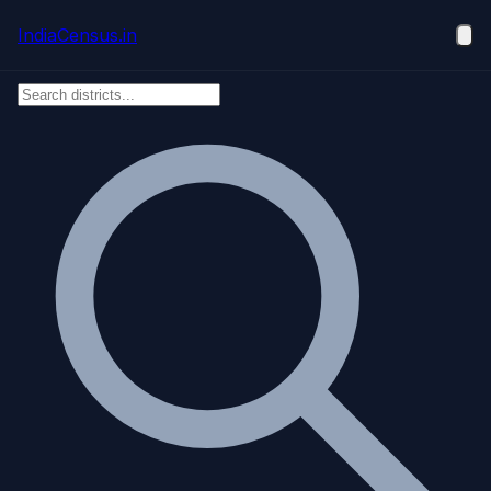
Skip to main content
IndiaCensus
.in
Ope