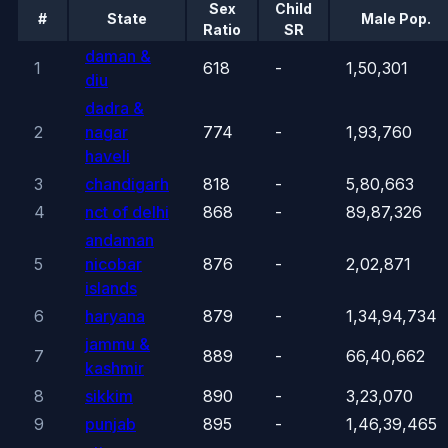
Sex
Child
#
State
Male Pop.
Ratio
SR
daman &
1
618
-
1,50,301
diu
dadra &
2
nagar
774
-
1,93,760
haveli
3
chandigarh
818
-
5,80,663
4
nct of delhi
868
-
89,87,326
andaman
5
nicobar
876
-
2,02,871
islands
6
haryana
879
-
1,34,94,734
jammu &
7
889
-
66,40,662
kashmir
8
sikkim
890
-
3,23,070
9
punjab
895
-
1,46,39,465