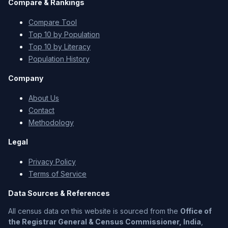
Compare & Rankings
Compare Tool
Top 10 by Population
Top 10 by Literacy
Population History
Company
About Us
Contact
Methodology
Legal
Privacy Policy
Terms of Service
Data Sources & References
All census data on this website is sourced from the
Office of
the Registrar General & Census Commissioner, India
,