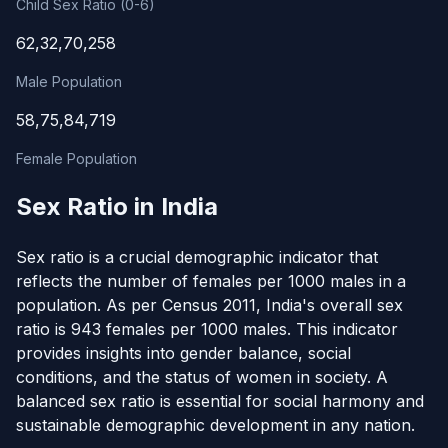
Child Sex Ratio (0-6)
62,32,70,258
Male Population
58,75,84,719
Female Population
Sex Ratio in India
Sex ratio is a crucial demographic indicator that
reflects the number of females per 1000 males in a
population. As per Census 2011, India's overall sex
ratio is 943 females per 1000 males. This indicator
provides insights into gender balance, social
conditions, and the status of women in society. A
balanced sex ratio is essential for social harmony and
sustainable demographic development in any nation.