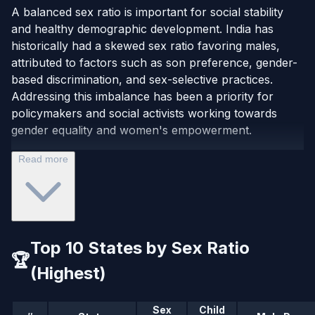
A balanced sex ratio is important for social stability
and healthy demographic development. India has
historically had a skewed sex ratio favoring males,
attributed to factors such as son preference, gender-
based discrimination, and sex-selective practices.
Addressing this imbalance has been a priority for
policymakers and social activists working towards
gender equality and women's empowerment.
Read more
Top 10 States by Sex Ratio
🏆
(Highest)
Sex
Child