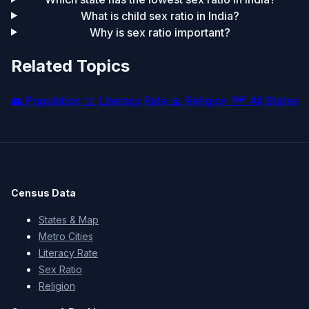
What is child sex ratio in India?
Why is sex ratio important?
Related Topics
👥
Population
📖
Literacy Rate
🙏
Religion
🗺️
All States
Census Data
States & Map
Metro Cities
Literacy Rate
Sex Ratio
Religion