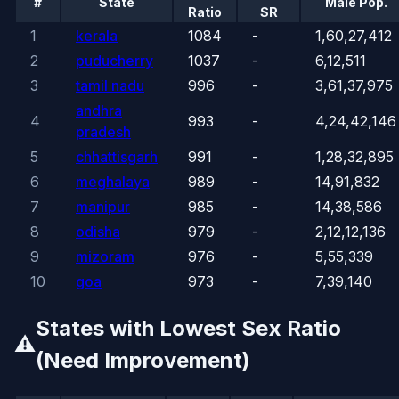
#
State
Male Pop.
Ratio
SR
1
kerala
1084
-
1,60,27,412
2
puducherry
1037
-
6,12,511
3
tamil nadu
996
-
3,61,37,975
andhra
4
993
-
4,24,42,146
pradesh
5
chhattisgarh
991
-
1,28,32,895
6
meghalaya
989
-
14,91,832
7
manipur
985
-
14,38,586
8
odisha
979
-
2,12,12,136
9
mizoram
976
-
5,55,339
10
goa
973
-
7,39,140
States with Lowest Sex Ratio
⚠️
(Need Improvement)