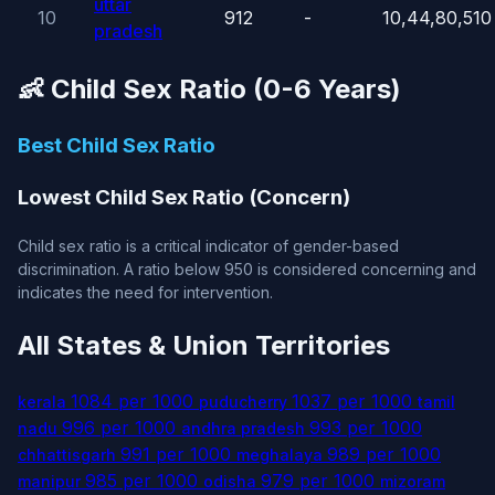
uttar
10
912
-
10,44,80,510
pradesh
👶 Child Sex Ratio (0-6 Years)
Best Child Sex Ratio
Lowest Child Sex Ratio (Concern)
Child sex ratio is a critical indicator of gender-based
discrimination. A ratio below 950 is considered concerning and
indicates the need for intervention.
All States & Union Territories
1084 per 1000
1037 per 1000
kerala
puducherry
tamil
996 per 1000
993 per 1000
nadu
andhra pradesh
991 per 1000
989 per 1000
chhattisgarh
meghalaya
985 per 1000
979 per 1000
manipur
odisha
mizoram