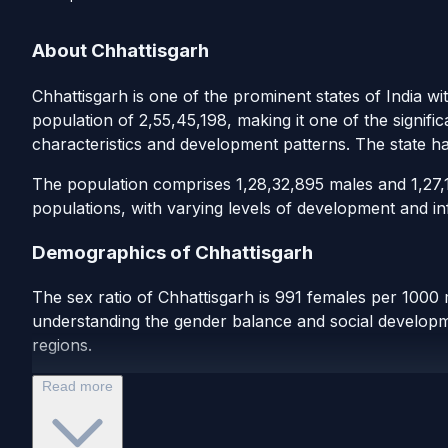
About Chhattisgarh
Chhattisgarh is one of the prominent states of India wi
population of 2,55,45,198, making it one of the signifi
characteristics and development patterns. The state h
The population comprises 1,28,32,895 males and 1,27,12
populations, with varying levels of development and inf
Demographics of Chhattisgarh
The sex ratio of Chhattisgarh is 991 females per 1000 
understanding the gender balance and social developmen
regions.
Read more