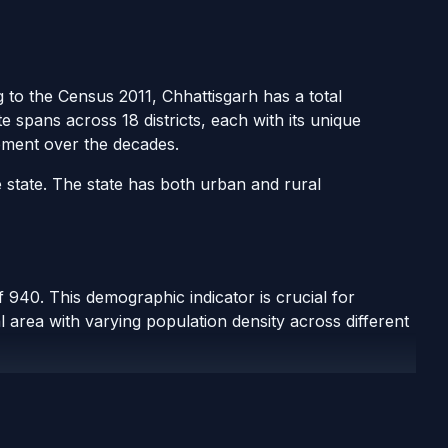
g to the Census 2011, Chhattisgarh has a total
e spans across 18 districts, each with its unique
pment over the decades.
 state. The state has both urban and rural
 940. This demographic indicator is crucial for
 area with varying population density across different