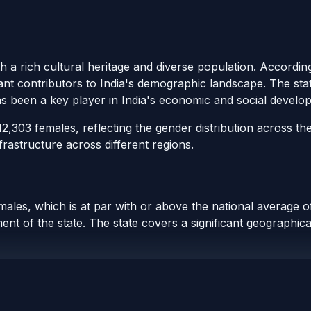
th a rich cultural heritage and diverse population. Accordin
cant contributors to India's demographic landscape. The stat
as been a key player in India's economic and social develo
,303 females, reflecting the gender distribution across the
rastructure across different regions.
males, which is at par with or above the national average of
t of the state. The state covers a significant geographical