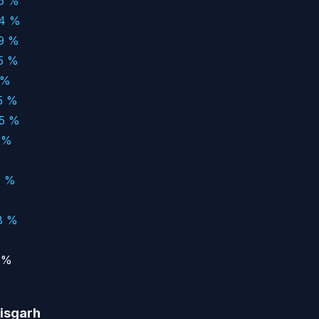
66 %
94 %
79 %
05 %
 %
5 %
05 %
 %
9 %
8 %
 %
tisgarh