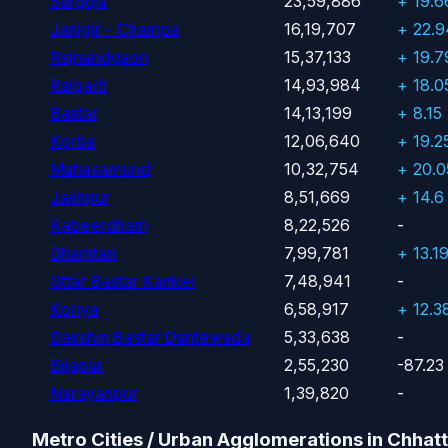
Surguja
23,59,886
+ 19.
Janjgir - Champa
16,19,707
+ 22.
Rajnandgaon
15,37,133
+ 19.
Raigarh
14,93,984
+ 18.
Bastar
14,13,199
+ 8.15
Korba
12,06,640
+ 19.2
Mahasamund
10,32,754
+ 20.
Jashpur
8,51,669
+ 14.6
Kabeerdham
8,22,526
-
Dhamtari
7,99,781
+ 13.1
Uttar Bastar Kanker
7,48,941
-
Koriya
6,58,917
+ 12.3
Dakshin Bastar Dantewada
5,33,638
-
Bijapur
2,55,230
-87.23
Narayanpur
1,39,820
-
Metro Cities / Urban Agglomerations in Chhat