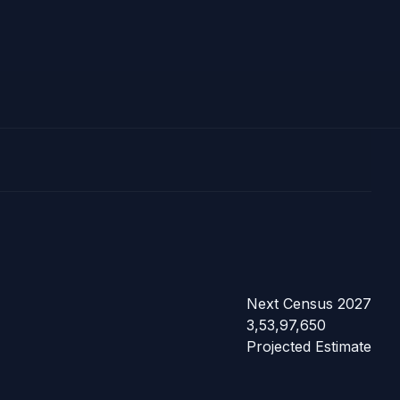
Next Census 2027
3,53,97,650
Projected Estimate