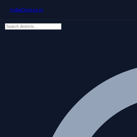
Skip to main content
IndiaCensus
.in