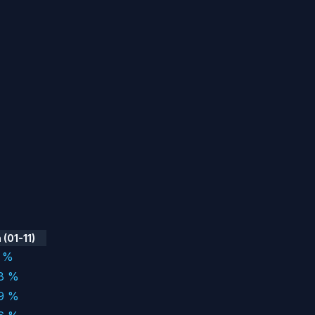
(01-11)
7 %
98 %
29 %