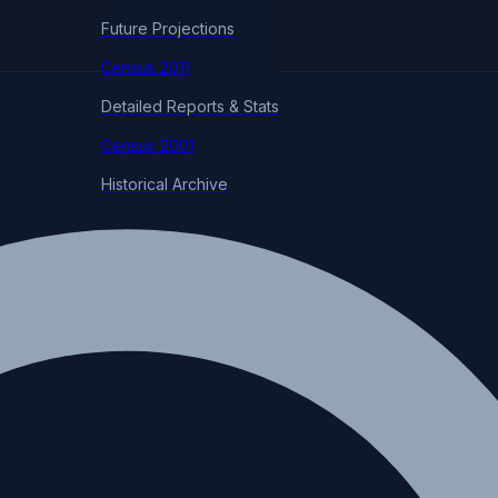
Future Projections
Census 2011
Detailed Reports & Stats
Census 2001
Historical Archive