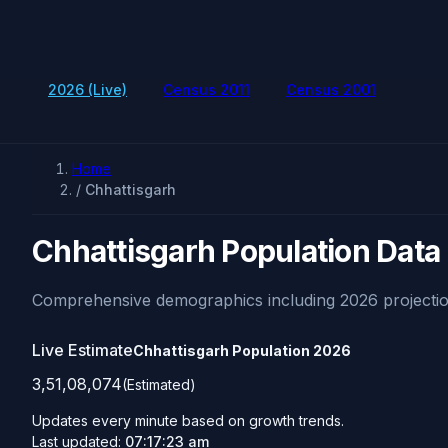
2026 (Live)
Census 2011
Census 2001
Home
/
Chhattisgarh
Chhattisgarh Population Data
Comprehensive demographics including 2026 projectio
Live Estimate
Chhattisgarh Population
2026
3,51,08,074
(Estimated)
Updates every minute based on growth trends.
Last updated:
07:17:23 am