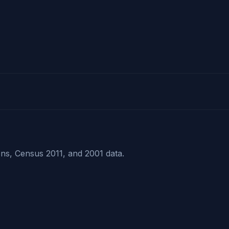
ns, Census 2011, and 2001 data.