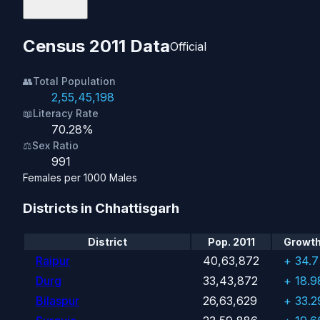
Census 2011 Data
Official
👥
Total Population
2,55,45,198
📖
Literacy Rate
70.28%
⚖️
Sex Ratio
991
Females per 1000 Males
Districts in Chhattisgarh
District
Pop. 2011
Growth 
Raipur
40,63,872
+ 34.
Durg
33,43,872
+ 18.
Bilaspur
26,63,629
+ 33.