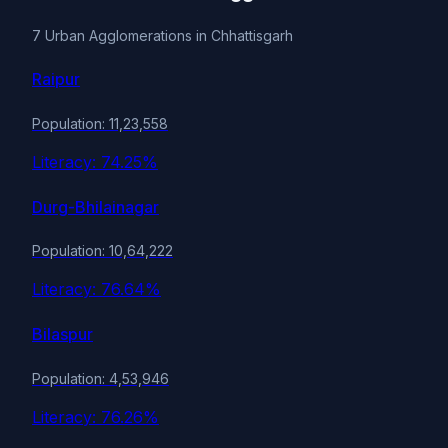
7 Urban Agglomerations in Chhattisgarh
Raipur
Population: 11,23,558
Literacy: 74.25%
Durg-Bhilainagar
Population: 10,64,222
Literacy: 76.64%
Bilaspur
Population: 4,53,946
Literacy: 76.26%