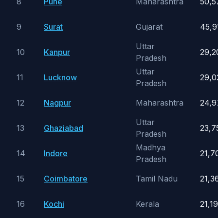
8
Pune
Maharashtra
50,5
9
Surat
Gujarat
45,9
Uttar
10
Kanpur
29,2
Pradesh
Uttar
11
Lucknow
29,0
Pradesh
12
Nagpur
Maharashtra
24,9
Uttar
13
Ghaziabad
23,7
Pradesh
Madhya
14
Indore
21,7
Pradesh
15
Coimbatore
Tamil Nadu
21,3
16
Kochi
Kerala
21,1