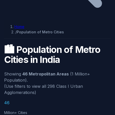
Home
/
Population of Metro Cities
🏙️ Population of Metro
Cities in India
Showing
46 Metropolitan Areas
(1 Million+
Population).
(Use filters to view all 298 Class I Urban
Agglomerations)
46
Million+ Cities