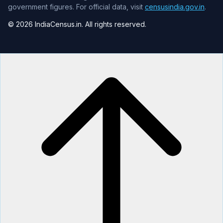
government figures. For official data, visit
censusindia.gov.in
.
© 2026 IndiaCensus.in. All rights reserved.