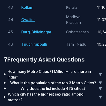
43
Kollam
Kerala
11,1
Madhya
44
Gwalior
11,0
Pradesh
45
Durg-Bhilainagar
Chhattisgarh
10,6
46
Tiruchirappalli
Tamil Nadu
10,2
❓
Frequently Asked Questions
How many Metro Cities (1 Million+) are there in
▼
India?
What is the population of the top 3 Metro Cities?
▼
Why does the list include 475 cities?
▼
Which city has the highest sex ratio among
▼
metros?