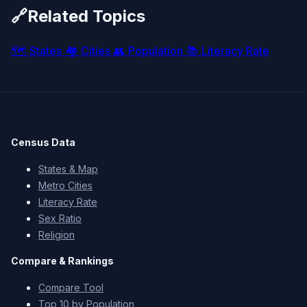
🔗
Related Topics
🗺️
States
🏘️
Cities
👥
Population
📚
Literacy Rate
Census Data
States & Map
Metro Cities
Literacy Rate
Sex Ratio
Religion
Compare & Rankings
Compare Tool
Top 10 by Population