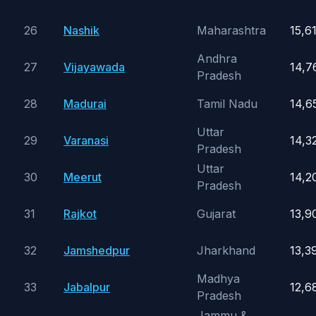
26
Nashik
Maharashtra
15,6
Andhra
27
Vijayawada
14,7
Pradesh
28
Madurai
Tamil Nadu
14,6
Uttar
29
Varanasi
14,3
Pradesh
Uttar
30
Meerut
14,2
Pradesh
31
Rajkot
Gujarat
13,9
32
Jamshedpur
Jharkhand
13,3
Madhya
33
Jabalpur
12,6
Pradesh
Jammu &