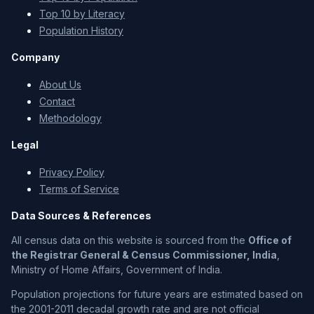
Top 10 by Literacy
Population History
Company
About Us
Contact
Methodology
Legal
Privacy Policy
Terms of Service
Data Sources & References
All census data on this website is sourced from the
Office of
the Registrar General & Census Commissioner, India
,
Ministry of Home Affairs, Government of India.
Population projections for future years are estimated based on
the 2001-2011 decadal growth rate and are not official