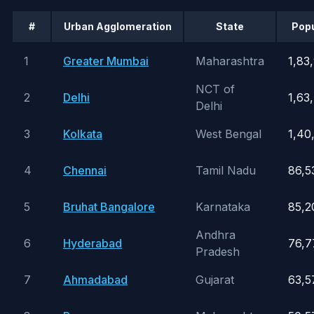
#
Urban Agglomeration
State
Popu
1
Greater Mumbai
Maharashtra
1,83
NCT of
2
Delhi
1,63
Delhi
3
Kolkata
West Bengal
1,40
4
Chennai
Tamil Nadu
86,5
5
Bruhat Bangalore
Karnataka
85,2
Andhra
6
Hyderabad
76,7
Pradesh
7
Ahmadabad
Gujarat
63,5