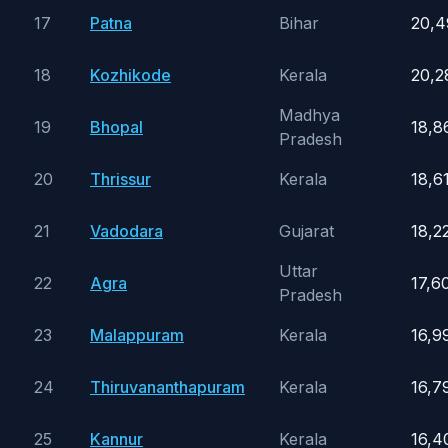
17
Patna
Bihar
20,4
18
Kozhikode
Kerala
20,2
Madhya
19
Bhopal
18,8
Pradesh
20
Thrissur
Kerala
18,6
21
Vadodara
Gujarat
18,2
Uttar
22
Agra
17,6
Pradesh
23
Malappuram
Kerala
16,9
24
Thiruvananthapuram
Kerala
16,7
25
Kannur
Kerala
16,4