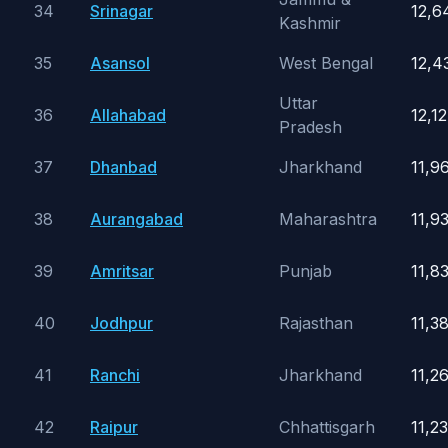
34
Srinagar
12,6
Kashmir
35
Asansol
West Bengal
12,4
Uttar
36
Allahabad
12,1
Pradesh
37
Dhanbad
Jharkhand
11,9
38
Aurangabad
Maharashtra
11,9
39
Amritsar
Punjab
11,8
40
Jodhpur
Rajasthan
11,3
41
Ranchi
Jharkhand
11,2
42
Raipur
Chhattisgarh
11,2