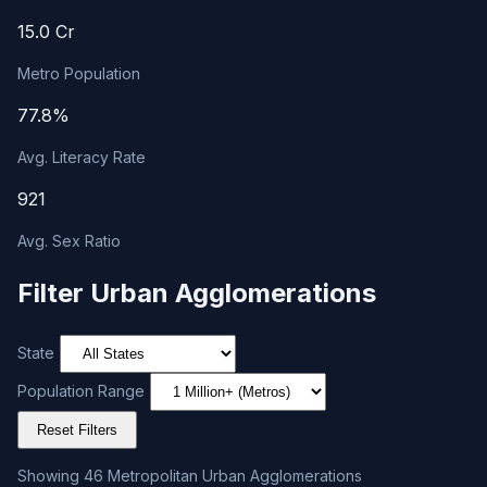
15.0 Cr
Metro Population
77.8%
Avg. Literacy Rate
921
Avg. Sex Ratio
Filter Urban Agglomerations
State
Population Range
Reset Filters
Showing 46 Metropolitan Urban Agglomerations