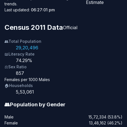
Estimate
trends.
Last updated:
06:27:01 pm
Census 2011 Data
Official
👥
Total Population
29,20,496
📖
Literacy Rate
74.29%
⚖️
Sex Ratio
857
Females per 1000 Males
🏠
Households
5,53,061
👥
Population by Gender
Male
15,72,334 (53.8%)
Female
13,48,162 (46.2%)