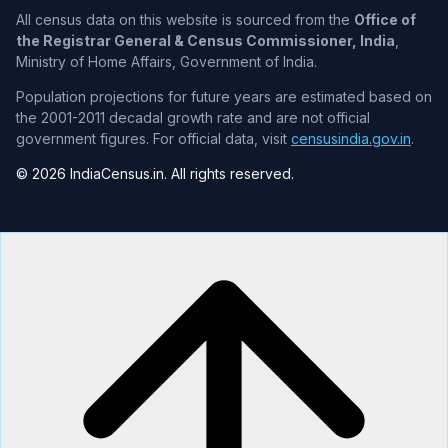
All census data on this website is sourced from the
Office of
the Registrar General & Census Commissioner, India
,
Ministry of Home Affairs, Government of India.
Population projections for future years are estimated based on
the 2001-2011 decadal growth rate and are not official
government figures. For official data, visit
censusindia.gov.in
.
© 2026 IndiaCensus.in. All rights reserved.