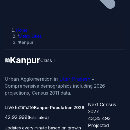
Home
/
Metro Cities
/
Kanpur
Kanpur
🏙️
Class I
Urban Agglomeration in
Uttar Pradesh
•
Comprehensive demographics including 2026
projections, Census 2011 data.
Next Census
Live Estimate
Kanpur Population
2026
2027
42,92,998
(Estimated)
43,35,493
Projected
Updates every minute based on growth