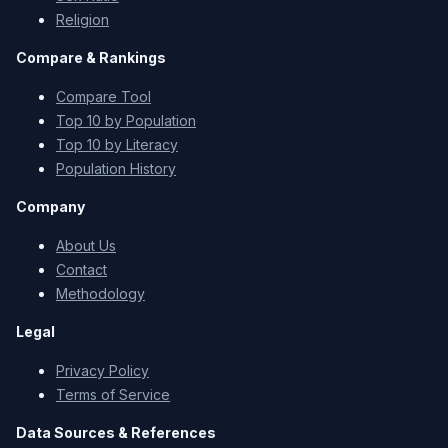
Religion
Compare & Rankings
Compare Tool
Top 10 by Population
Top 10 by Literacy
Population History
Company
About Us
Contact
Methodology
Legal
Privacy Policy
Terms of Service
Data Sources & References