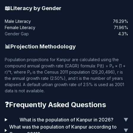
📖
Literacy by Gender
Male Literacy
76.29%
Female Literacy
71.96%
Gender Gap
4.3%
📊
Projection Methodology
Population projections for Kanpur are calculated using the
compound annual growth rate (CAGR) formula: P(t) = P₀ × (1 +
r)^t, where P₀ is the Census 2011 population (29,20,496), r is
the annual growth rate (2.50%), and t is the number of years
elapsed. A default urban growth rate of 2.5% is used as 2001
data is not available.
❓
Frequently Asked Questions
What is the population of Kanpur in 2026?
▼
What was the population of Kanpur according to
▼