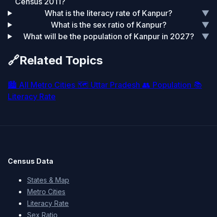
Census 2011?
What is the literacy rate of Kanpur?
▼
What is the sex ratio of Kanpur?
▼
What will be the population of Kanpur in 2027?
▼
🔗
Related Topics
🏙️
All Metro Cities
🗺️
Uttar Pradesh
👥
Population
📚
Literacy Rate
Census Data
States & Map
Metro Cities
Literacy Rate
Sex Ratio