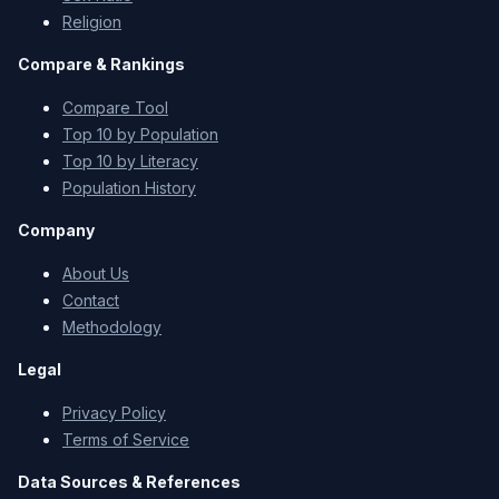
Religion
Compare & Rankings
Compare Tool
Top 10 by Population
Top 10 by Literacy
Population History
Company
About Us
Contact
Methodology
Legal
Privacy Policy
Terms of Service
Data Sources & References