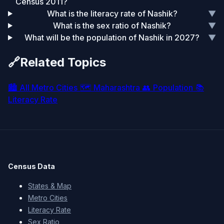
Census 2011?
What is the literacy rate of Nashik?
▼
What is the sex ratio of Nashik?
▼
What will be the population of Nashik in 2027?
▼
🔗
Related Topics
🏙️
All Metro Cities
🗺️
Maharashtra
👥
Population
📚
Literacy Rate
Census Data
States & Map
Metro Cities
Literacy Rate
Sex Ratio