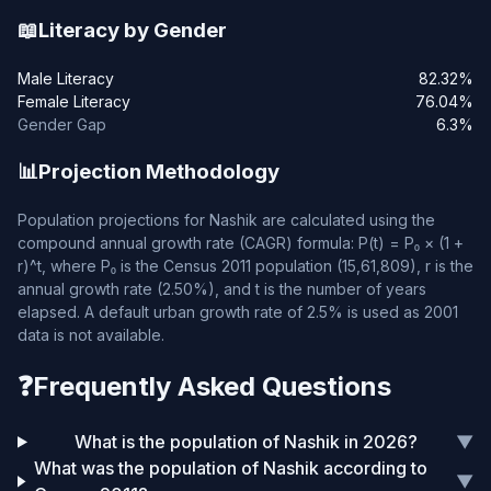
📖
Literacy by Gender
Male Literacy
82.32%
Female Literacy
76.04%
Gender Gap
6.3%
📊
Projection Methodology
Population projections for Nashik are calculated using the
compound annual growth rate (CAGR) formula: P(t) = P₀ × (1 +
r)^t, where P₀ is the Census 2011 population (15,61,809), r is the
annual growth rate (2.50%), and t is the number of years
elapsed. A default urban growth rate of 2.5% is used as 2001
data is not available.
❓
Frequently Asked Questions
What is the population of Nashik in 2026?
▼
What was the population of Nashik according to
▼