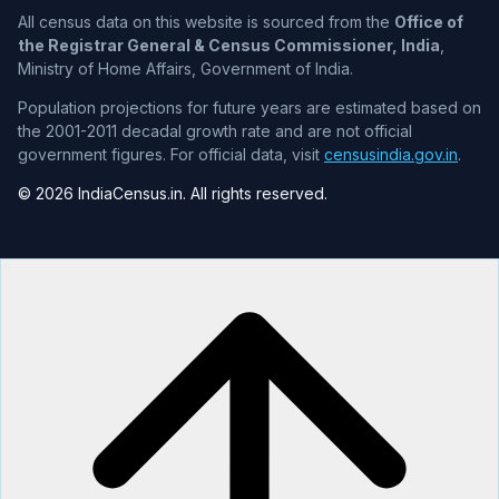
All census data on this website is sourced from the
Office of
the Registrar General & Census Commissioner, India
,
Ministry of Home Affairs, Government of India.
Population projections for future years are estimated based on
the 2001-2011 decadal growth rate and are not official
government figures. For official data, visit
censusindia.gov.in
.
© 2026 IndiaCensus.in. All rights reserved.