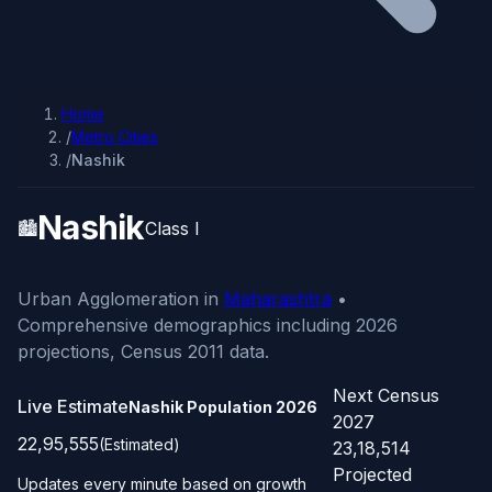
Home
/
Metro Cities
/
Nashik
Nashik
🏙️
Class I
Urban Agglomeration in
Maharashtra
•
Comprehensive demographics including 2026
projections, Census 2011 data.
Next Census
Live Estimate
Nashik Population
2026
2027
22,95,555
(Estimated)
23,18,514
Projected
Updates every minute based on growth