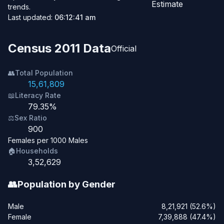
Estimate
trends.
Last updated:
06:12:41 am
Census 2011 Data
Official
👥
Total Population
15,61,809
📖
Literacy Rate
79.35%
⚖️
Sex Ratio
900
Females per 1000 Males
🏠
Households
3,52,629
👥
Population by Gender
Male
8,21,921 (52.6%)
Female
7,39,888 (47.4%)