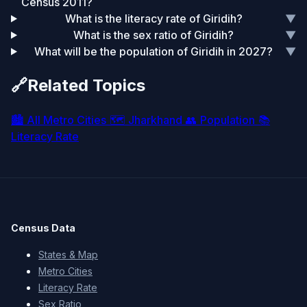
Census 2011?
What is the literacy rate of Giridih?
▼
What is the sex ratio of Giridih?
▼
What will be the population of Giridih in 2027?
▼
🔗
Related Topics
🏙️
All Metro Cities
🗺️
Jharkhand
👥
Population
📚
Literacy Rate
Census Data
States & Map
Metro Cities
Literacy Rate
Sex Ratio