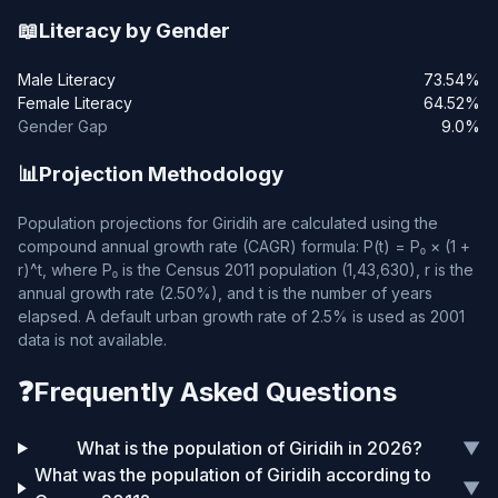
📖
Literacy by Gender
Male Literacy
73.54%
Female Literacy
64.52%
Gender Gap
9.0%
📊
Projection Methodology
Population projections for Giridih are calculated using the
compound annual growth rate (CAGR) formula: P(t) = P₀ × (1 +
r)^t, where P₀ is the Census 2011 population (1,43,630), r is the
annual growth rate (2.50%), and t is the number of years
elapsed. A default urban growth rate of 2.5% is used as 2001
data is not available.
❓
Frequently Asked Questions
What is the population of Giridih in 2026?
▼
What was the population of Giridih according to
▼