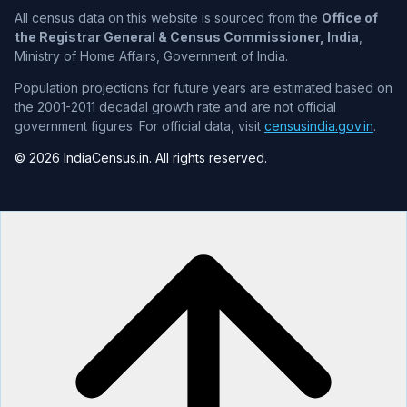
All census data on this website is sourced from the
Office of
the Registrar General & Census Commissioner, India
,
Ministry of Home Affairs, Government of India.
Population projections for future years are estimated based on
the 2001-2011 decadal growth rate and are not official
government figures. For official data, visit
censusindia.gov.in
.
© 2026 IndiaCensus.in. All rights reserved.