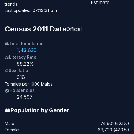
Estimate
trends.
Last updated:
07:13:31 pm
Census 2011 Data
Official
👥
Total Population
1,43,630
📖
Literacy Rate
69.22%
⚖️
Sex Ratio
918
Females per 1000 Males
🏠
Households
24,597
👥
Population by Gender
Male
74,901 (52.1%)
Female
68,729 (47.9%)