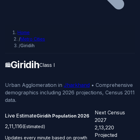
Home
/
Metro Cities
/
Giridih
Giridih
🏙️
Class I
Urban Agglomeration in
Jharkhand
• Comprehensive
demographics including 2026 projections, Census 2011
data.
Next Census
Live Estimate
Giridih Population
2026
2027
2,11,116
(Estimated)
2,13,220
Projected
Updates every minute based on growth