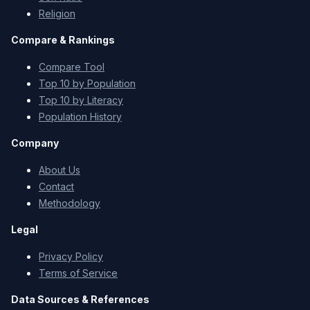
Religion
Compare & Rankings
Compare Tool
Top 10 by Population
Top 10 by Literacy
Population History
Company
About Us
Contact
Methodology
Legal
Privacy Policy
Terms of Service
Data Sources & References