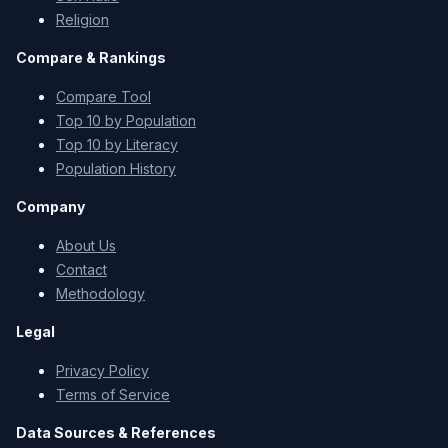
Religion
Compare & Rankings
Compare Tool
Top 10 by Population
Top 10 by Literacy
Population History
Company
About Us
Contact
Methodology
Legal
Privacy Policy
Terms of Service
Data Sources & References