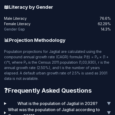
📖
Literacy by Gender
Male Literacy
76.6%
Female Literacy
62.29%
Gender Gap
14.3%
📊
Projection Methodology
Population projections for Jagtial are calculated using the
compound annual growth rate (CAGR) formula: P(t) = P₀ × (1 +
r)^t, where P₀ is the Census 2011 population (1,03,930), r is the
annual growth rate (2.50%), and t is the number of years
elapsed. A default urban growth rate of 2.5% is used as 2001
data is not available.
❓
Frequently Asked Questions
What is the population of Jagtial in 2026?
▼
What was the population of Jagtial according to
▼