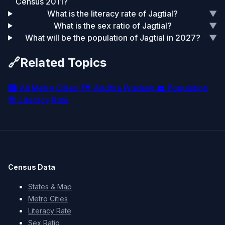
Census 2011?
What is the literacy rate of Jagtial?
▼
What is the sex ratio of Jagtial?
▼
What will be the population of Jagtial in 2027?
▼
🔗
Related Topics
🏙️
All Metro Cities
🗺️
Andhra Pradesh
👥
Population
📚
Literacy Rate
Census Data
States & Map
Metro Cities
Literacy Rate
Sex Ratio