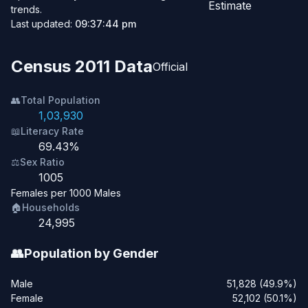
Estimate
trends.
Last updated:
09:37:44 pm
Census 2011 Data
Official
👥
Total Population
1,03,930
📖
Literacy Rate
69.43%
⚖️
Sex Ratio
1005
Females per 1000 Males
🏠
Households
24,995
👥
Population by Gender
Male
51,828 (49.9%)
Female
52,102 (50.1%)