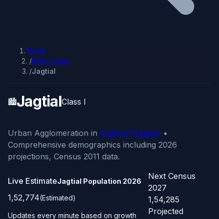
Home
/
Metro Cities
/
Jagtial
Jagtial
🏙️
Class I
Urban Agglomeration in
Andhra Pradesh
•
Comprehensive demographics including 2026
projections, Census 2011 data.
Next Census
Live Estimate
Jagtial Population
2026
2027
1,52,774
(Estimated)
1,54,285
Projected
Updates every minute based on growth