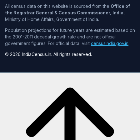
All census data on this website is sourced from the
Office of
the Registrar General & Census Commissioner, India
,
Ministry of Home Affairs, Government of India.
Population projections for future years are estimated based on
the 2001-2011 decadal growth rate and are not official
government figures. For official data, visit
censusindia.gov.in
.
© 2026 IndiaCensus.in. All rights reserved.