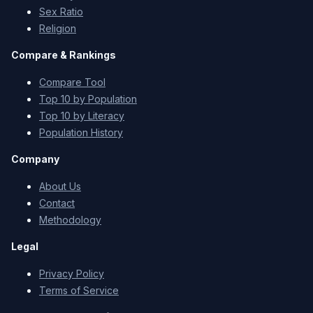
Sex Ratio
Religion
Compare & Rankings
Compare Tool
Top 10 by Population
Top 10 by Literacy
Population History
Company
About Us
Contact
Methodology
Legal
Privacy Policy
Terms of Service