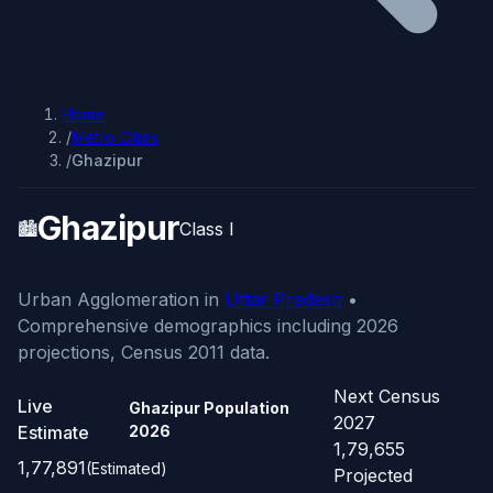
Home
/
Metro Cities
/
Ghazipur
Ghazipur
🏙️
Class I
Urban Agglomeration in
Uttar Pradesh
•
Comprehensive demographics including 2026
projections, Census 2011 data.
Next Census
Live
Ghazipur Population
2027
Estimate
2026
1,79,655
1,77,891
(Estimated)
Projected