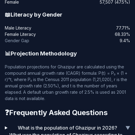
Female
57,507 (47.5%)
📖
Literacy by Gender
Male Literacy
77.71%
Female Literacy
68.33%
Gender Gap
9.4%
📊
Projection Methodology
Population projections for Ghazipur are calculated using the
compound annual growth rate (CAGR) formula: P(t) = P₀ × (1 +
r)^t, where P₀ is the Census 2011 population (1,21,020), r is the
annual growth rate (2.50%), and t is the number of years
elapsed. A default urban growth rate of 2.5% is used as 2001
data is not available.
❓
Frequently Asked Questions
What is the population of Ghazipur in 2026?
▼