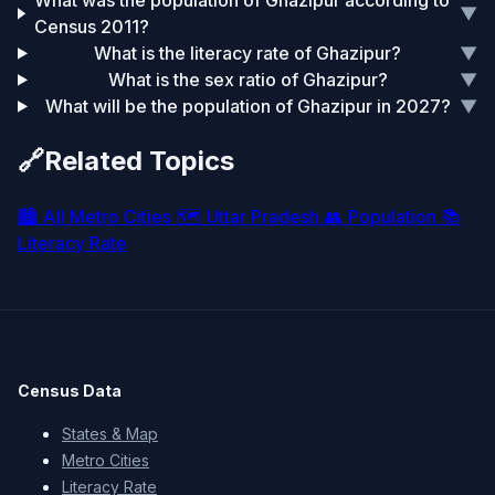
What was the population of Ghazipur according to
▼
Census 2011?
What is the literacy rate of Ghazipur?
▼
What is the sex ratio of Ghazipur?
▼
What will be the population of Ghazipur in 2027?
▼
🔗
Related Topics
🏙️
All Metro Cities
🗺️
Uttar Pradesh
👥
Population
📚
Literacy Rate
Census Data
States & Map
Metro Cities
Literacy Rate