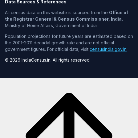
Data Sources & References
All census data on this website is sourced from the
Office of
the Registrar General & Census Commissioner, India
,
Ministry of Home Affairs, Government of India.
Population projections for future years are estimated based on
the 2001-2011 decadal growth rate and are not official
government figures. For official data, visit
censusindia.gov.in
.
© 2026 IndiaCensus.in. All rights reserved.