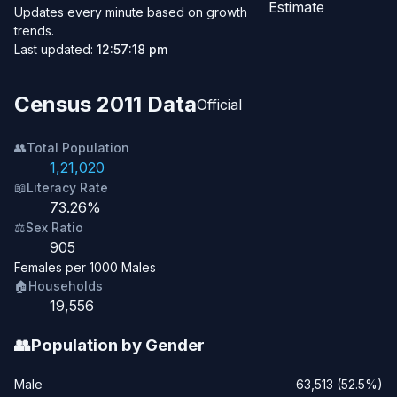
Estimate
Updates every minute based on growth
trends.
Last updated:
12:57:18 pm
Census 2011 Data
Official
👥
Total Population
1,21,020
📖
Literacy Rate
73.26%
⚖️
Sex Ratio
905
Females per 1000 Males
🏠
Households
19,556
👥
Population by Gender
Male
63,513 (52.5%)