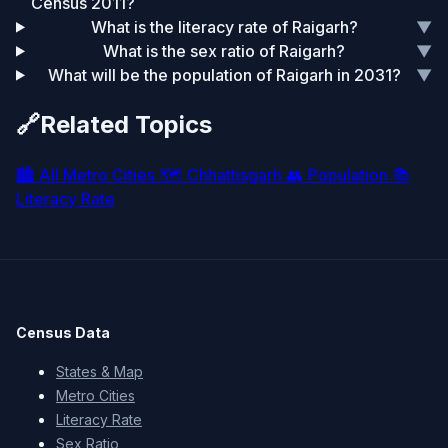
Census 2011?
What is the literacy rate of Raigarh?
▼
What is the sex ratio of Raigarh?
▼
What will be the population of Raigarh in 2031?
▼
🔗
Related Topics
🏙️
All Metro Cities
🗺️
Chhattisgarh
👥
Population
📚
Literacy Rate
Census Data
States & Map
Metro Cities
Literacy Rate
Sex Ratio