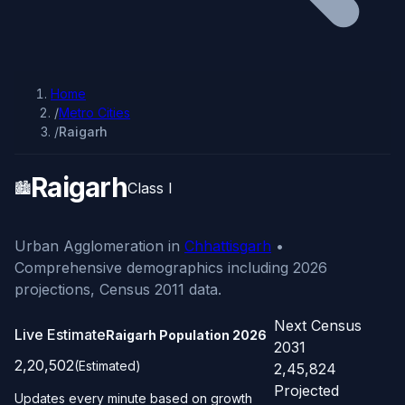
Home
/
Metro Cities
/
Raigarh
Raigarh
🏙️
Class I
Urban Agglomeration in
Chhattisgarh
•
Comprehensive demographics including 2026
projections, Census 2011 data.
Next Census
Live Estimate
Raigarh Population
2026
2031
2,20,502
(Estimated)
2,45,824
Projected
Updates every minute based on growth