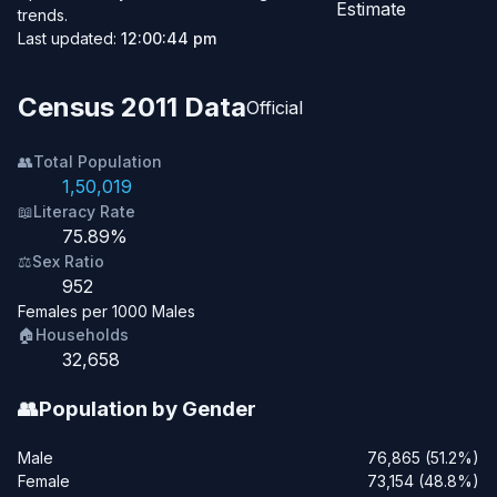
Estimate
trends.
Last updated:
12:00:44 pm
Census 2011 Data
Official
👥
Total Population
1,50,019
📖
Literacy Rate
75.89%
⚖️
Sex Ratio
952
Females per 1000 Males
🏠
Households
32,658
👥
Population by Gender
Male
76,865 (51.2%)
Female
73,154 (48.8%)