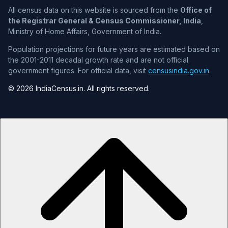
All census data on this website is sourced from the
Office of
the Registrar General & Census Commissioner, India
,
Ministry of Home Affairs, Government of India.
Population projections for future years are estimated based on
the 2001-2011 decadal growth rate and are not official
government figures. For official data, visit
censusindia.gov.in
.
© 2026 IndiaCensus.in. All rights reserved.