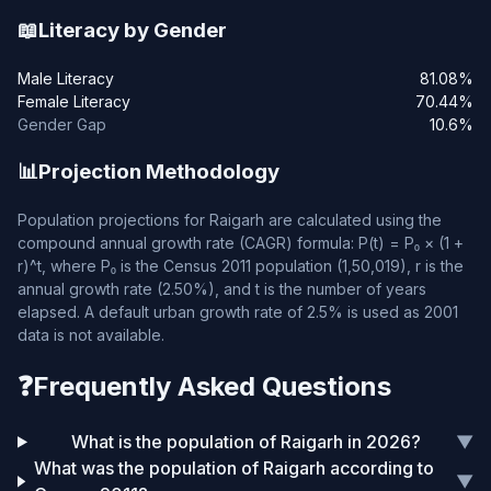
📖
Literacy by Gender
Male Literacy
81.08%
Female Literacy
70.44%
Gender Gap
10.6%
📊
Projection Methodology
Population projections for Raigarh are calculated using the
compound annual growth rate (CAGR) formula: P(t) = P₀ × (1 +
r)^t, where P₀ is the Census 2011 population (1,50,019), r is the
annual growth rate (2.50%), and t is the number of years
elapsed. A default urban growth rate of 2.5% is used as 2001
data is not available.
❓
Frequently Asked Questions
What is the population of Raigarh in 2026?
▼
What was the population of Raigarh according to
▼