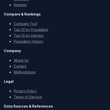
Religion
Compare & Rankings
Compare Tool
Top 10 by Population
Top 10 by Literacy
Population History
Company
About Us
Contact
Methodology
Legal
Privacy Policy
Terms of Service
Data Sources & References