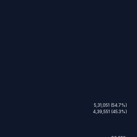
5,31,051 (54.7%)
4,39,551 (45.3%)