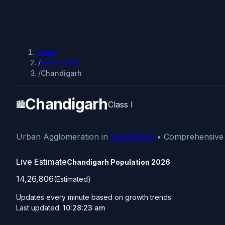
Home
/
Metro Cities
/
Chandigarh
Chandigarh
🏙️
Class I
Urban Agglomeration in
Chandigarh
• Comprehensive d
Live Estimate
Chandigarh Population
2026
14,26,806
(Estimated)
Updates every minute based on growth trends.
Last updated:
10:28:23 am