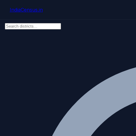
Skip to main content
IndiaCensus
.in