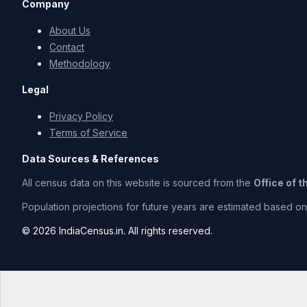
Company
About Us
Contact
Methodology
Legal
Privacy Policy
Terms of Service
Data Sources & References
All census data on this website is sourced from the
Office of 
Population projections for future years are estimated based on t
© 2026 IndiaCensus.in. All rights reserved.