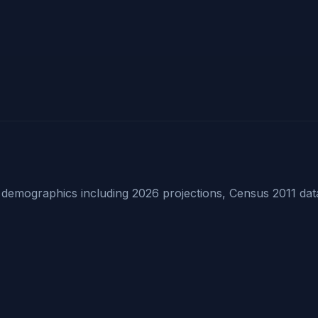
emographics including 2026 projections, Census 2011 dat