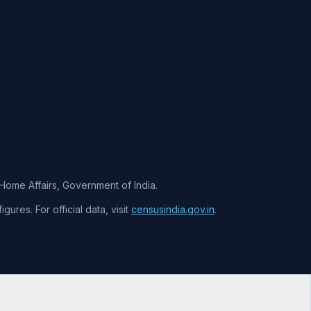
f Home Affairs, Government of India.
ures. For official data, visit
censusindia.gov.in
.