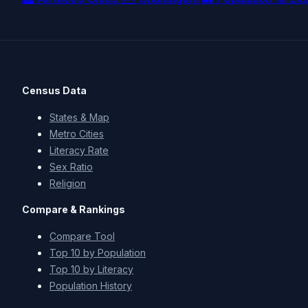
Census Data
States & Map
Metro Cities
Literacy Rate
Sex Ratio
Religion
Compare & Rankings
Compare Tool
Top 10 by Population
Top 10 by Literacy
Population History