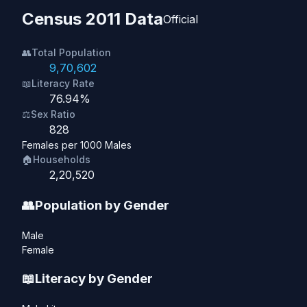
Census 2011 Data
Official
👥
Total Population
9,70,602
📖
Literacy Rate
76.94%
⚖️
Sex Ratio
828
Females per 1000 Males
🏠
Households
2,20,520
👥
Population by Gender
Male
Female
📖
Literacy by Gender