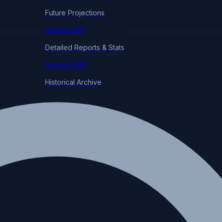
Future Projections
Census 2011
Detailed Reports & Stats
Census 2001
Historical Archive