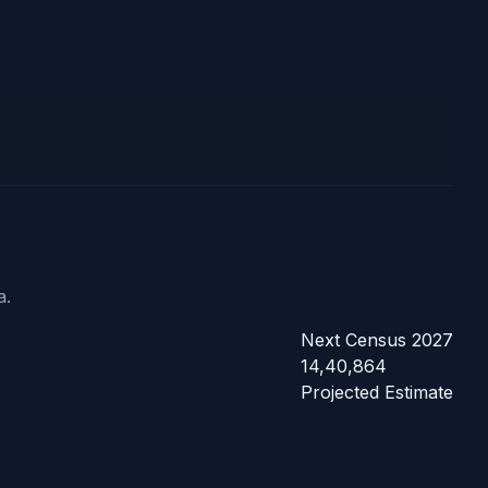
a.
Next Census 2027
14,40,864
Projected Estimate