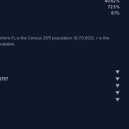
80.62%
72.5%
8.1%
here P₀ is the Census 2011 population (9,70,602), r is the
vailable.
▼
011?
▼
▼
▼
▼