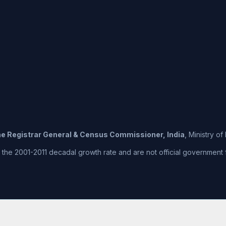
the Registrar General & Census Commissioner, India
, Ministry o
he 2001-2011 decadal growth rate and are not official government fig