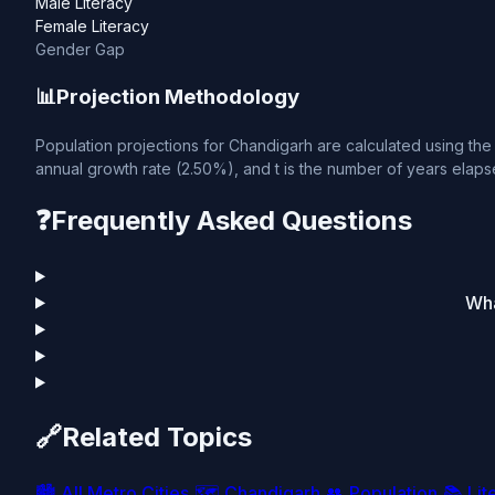
Male Literacy
Female Literacy
Gender Gap
📊
Projection Methodology
Population projections for Chandigarh are calculated using the 
annual growth rate (2.50%), and t is the number of years elapse
❓
Frequently Asked Questions
Wha
🔗
Related Topics
🏙️
All Metro Cities
🗺️
Chandigarh
👥
Population
📚
Lit