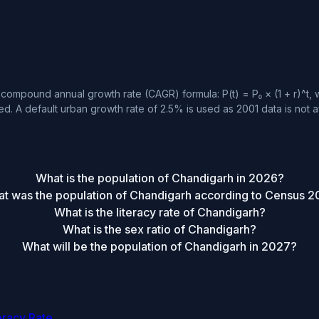
compound annual growth rate (CAGR) formula: P(t) = P₀ × (1 + r)^t, w
d. A default urban growth rate of 2.5% is used as 2001 data is not a
What is the population of Chandigarh in 2026?
t was the population of Chandigarh according to Census 2
What is the literacy rate of Chandigarh?
What is the sex ratio of Chandigarh?
What will be the population of Chandigarh in 2027?
eracy Rate