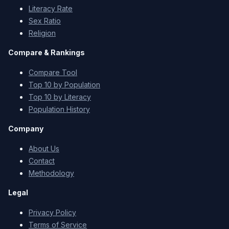
Literacy Rate
Sex Ratio
Religion
Compare & Rankings
Compare Tool
Top 10 by Population
Top 10 by Literacy
Population History
Company
About Us
Contact
Methodology
Legal
Privacy Policy
Terms of Service