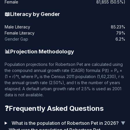
Female
81,855 (50.5%)
📖
Literacy by Gender
Male Literacy
85.23%
Female Literacy
79%
Gender Gap
6.2%
📊
Projection Methodology
Population projections for Robertson Pet are calculated using
the compound annual growth rate (CAGR) formula: P(t) = P₀ ×
(1 + r)^t, where P₀ is the Census 2011 population (1,62,230), r is
the annual growth rate (2.50%), and t is the number of years
elapsed. A default urban growth rate of 2.5% is used as 2001
data is not available.
❓
Frequently Asked Questions
What is the population of Robertson Pet in 2026?
▼