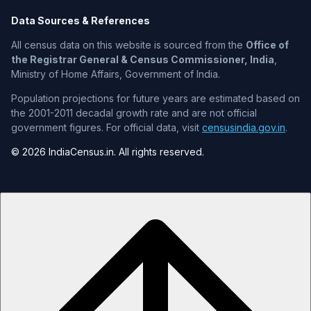
Data Sources & References
All census data on this website is sourced from the
Office of
the Registrar General & Census Commissioner, India
,
Ministry of Home Affairs, Government of India.
Population projections for future years are estimated based on
the 2001-2011 decadal growth rate and are not official
government figures. For official data, visit
censusindia.gov.in
.
© 2026 IndiaCensus.in. All rights reserved.