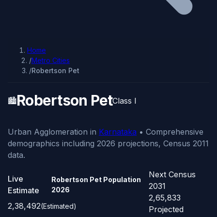
Home
/
Metro Cities
/
Robertson Pet
Robertson Pet
🏙️
Class I
Urban Agglomeration in
Karnataka
• Comprehensive
demographics including 2026 projections, Census 2011
data.
Next Census
Live
Robertson Pet Population
2031
Estimate
2026
2,65,833
2,38,492
(Estimated)
Projected