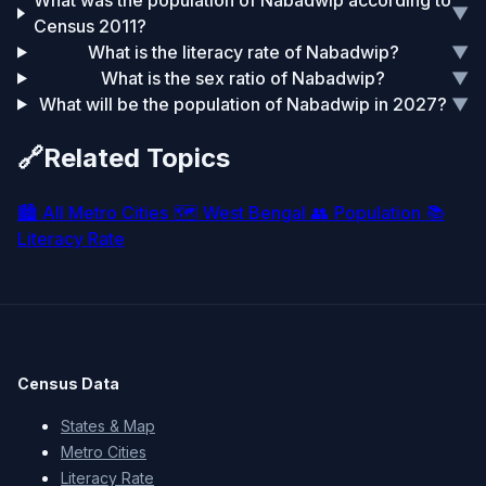
What was the population of Nabadwip according to
▼
Census 2011?
What is the literacy rate of Nabadwip?
▼
What is the sex ratio of Nabadwip?
▼
What will be the population of Nabadwip in 2027?
▼
🔗
Related Topics
🏙️
All Metro Cities
🗺️
West Bengal
👥
Population
📚
Literacy Rate
Census Data
States & Map
Metro Cities
Literacy Rate