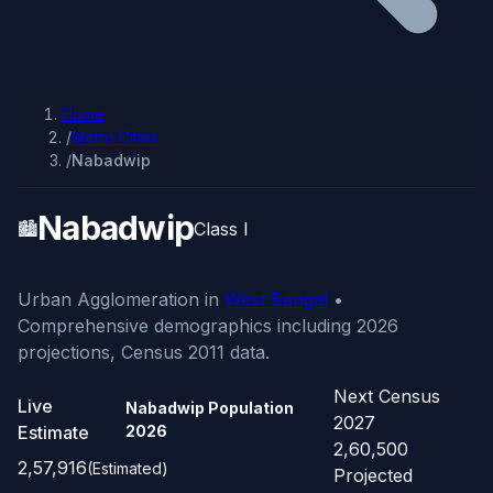
Home
/
Metro Cities
/
Nabadwip
Nabadwip
🏙️
Class I
Urban Agglomeration in
West Bengal
•
Comprehensive demographics including 2026
projections, Census 2011 data.
Next Census
Live
Nabadwip Population
2027
Estimate
2026
2,60,500
2,57,916
(Estimated)
Projected