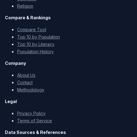
Religion
Compare & Rankings
Compare Tool
Top 10 by Population
Top 10 by Literacy
Population History
Company
About Us
Contact
Methodology
Legal
Privacy Policy
Terms of Service
Data Sources & References