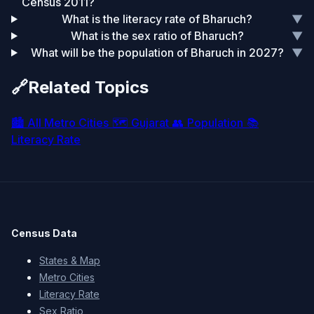
Census 2011?
What is the literacy rate of Bharuch?
▼
What is the sex ratio of Bharuch?
▼
What will be the population of Bharuch in 2027?
▼
🔗
Related Topics
🏙️
All Metro Cities
🗺️
Gujarat
👥
Population
📚
Literacy Rate
Census Data
States & Map
Metro Cities
Literacy Rate
Sex Ratio