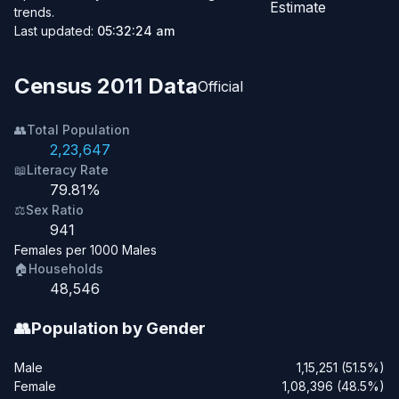
Estimate
trends.
Last updated:
05:32:24 am
Census 2011 Data
Official
👥
Total Population
2,23,647
📖
Literacy Rate
79.81%
⚖️
Sex Ratio
941
Females per 1000 Males
🏠
Households
48,546
👥
Population by Gender
Male
1,15,251 (51.5%)
Female
1,08,396 (48.5%)