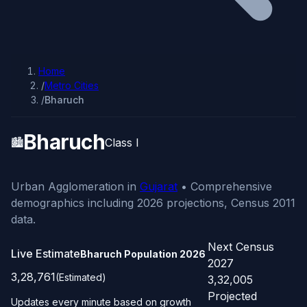
Home
/
Metro Cities
/
Bharuch
Bharuch
🏙️
Class I
Urban Agglomeration in
Gujarat
• Comprehensive
demographics including 2026 projections, Census 2011
data.
Next Census
Live Estimate
Bharuch Population
2026
2027
3,28,761
(Estimated)
3,32,005
Projected
Updates every minute based on growth