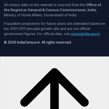
All census data on this website is sourced from the
Office of
the Registrar General & Census Commissioner, India
,
Ministry of Home Affairs, Government of India.
Population projections for future years are estimated based on
the 2001-2011 decadal growth rate and are not official
government figures. For official data, visit
censusindia.gov.in
.
© 2026 IndiaCensus.in. All rights reserved.