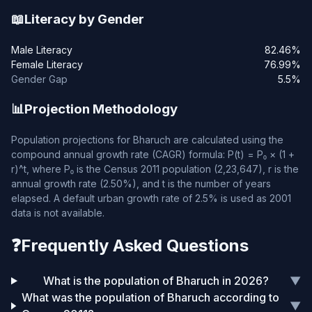
📖
Literacy by Gender
Male Literacy
82.46%
Female Literacy
76.99%
Gender Gap
5.5%
📊
Projection Methodology
Population projections for Bharuch are calculated using the
compound annual growth rate (CAGR) formula: P(t) = P₀ × (1 +
r)^t, where P₀ is the Census 2011 population (2,23,647), r is the
annual growth rate (2.50%), and t is the number of years
elapsed. A default urban growth rate of 2.5% is used as 2001
data is not available.
❓
Frequently Asked Questions
What is the population of Bharuch in 2026?
▼
What was the population of Bharuch according to
▼