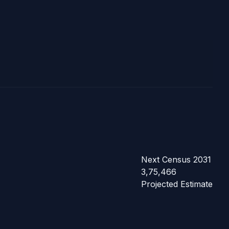
Next Census 2031
3,75,466
Projected Estimate