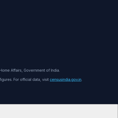
f Home Affairs, Government of India.
ures. For official data, visit
censusindia.gov.in
.