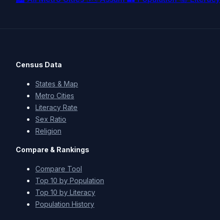
Census Data
States & Map
Metro Cities
Literacy Rate
Sex Ratio
Religion
Compare & Rankings
Compare Tool
Top 10 by Population
Top 10 by Literacy
Population History