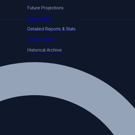
Future Projections
Census 2011
Detailed Reports & Stats
Census 2001
Historical Archive