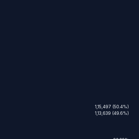
1,15,497 (50.4%)
1,13,639 (49.6%)