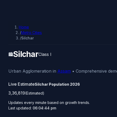
Home
/
Metro Cities
/
Silchar
Silchar
🏙️
Class I
Urban Agglomeration in
Assam
• Comprehensive demog
Live Estimate
Silchar Population
2026
3,36,819
(Estimated)
Updates every minute based on growth trends.
Last updated:
06:04:44 pm