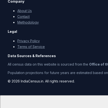
Company
About Us
Contact
Methodology
Legal
Privacy Policy
Terms of Service
Data Sources & References
All census data on this website is sourced from the
Office of 
Population projections for future years are estimated based on t
© 2026 IndiaCensus.in. All rights reserved.