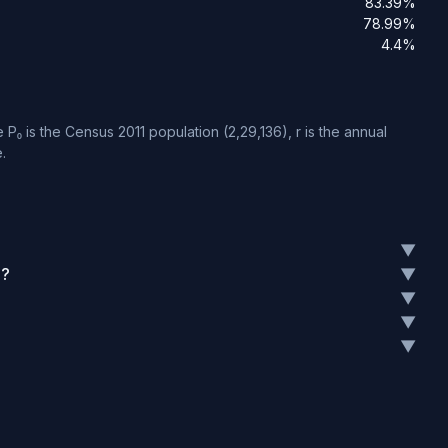
83.39%
78.99%
4.4%
P₀ is the Census 2011 population (2,29,136), r is the annual
.
▼
1?
▼
▼
▼
▼