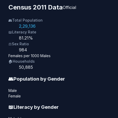
Census 2011 Data
Official
👥
Total Population
2,29,136
📖
Literacy Rate
81.21%
⚖️
Sex Ratio
984
Females per 1000 Males
🏠
Households
50,885
👥
Population by Gender
Male
Female
📖
Literacy by Gender