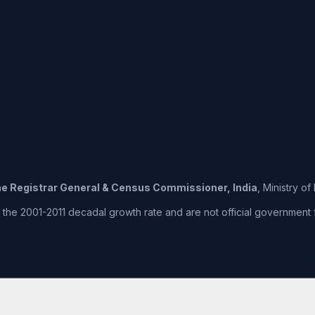
the Registrar General & Census Commissioner, India
, Ministry o
he 2001-2011 decadal growth rate and are not official government fig