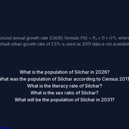
ound annual growth rate (CAGR) formula: P(t) = P₀ × (1 + r)^t, where 
fault urban growth rate of 2.5% is used as 2001 data is not available
What is the population of Silchar in 2026?
hat was the population of Silchar according to Census 201
What is the literacy rate of Silchar?
What is the sex ratio of Silchar?
What will be the population of Silchar in 2031?
 Rate