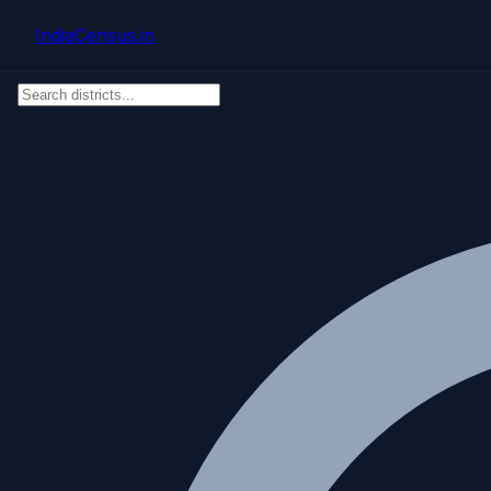
Skip to main content
IndiaCensus
.in