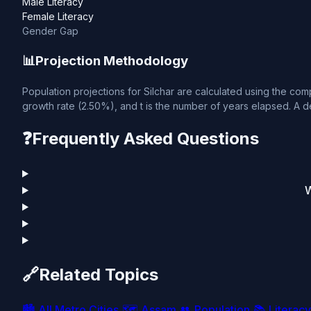
Male Literacy
Female Literacy
Gender Gap
📊
Projection Methodology
Population projections for Silchar are calculated using the comp
growth rate (2.50%), and t is the number of years elapsed. A de
❓
Frequently Asked Questions
W
🔗
Related Topics
🏙️
All Metro Cities
🗺️
Assam
👥
Population
📚
Literacy