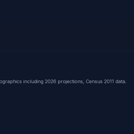
raphics including 2026 projections, Census 2011 data.