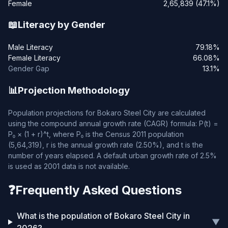
Female
2,65,839 (47.1%)
📖
Literacy by Gender
Male Literacy
79.18%
Female Literacy
66.08%
Gender Gap
13.1%
📊
Projection Methodology
Population projections for Bokaro Steel City are calculated
using the compound annual growth rate (CAGR) formula: P(t) =
P₀ × (1 + r)^t, where P₀ is the Census 2011 population
(5,64,319), r is the annual growth rate (2.50%), and t is the
number of years elapsed. A default urban growth rate of 2.5%
is used as 2001 data is not available.
❓
Frequently Asked Questions
What is the population of Bokaro Steel City in
▼