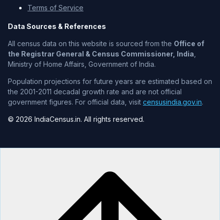
Terms of Service
Data Sources & References
All census data on this website is sourced from the
Office of
the Registrar General & Census Commissioner, India
,
Ministry of Home Affairs, Government of India.
Population projections for future years are estimated based on
the 2001-2011 decadal growth rate and are not official
government figures. For official data, visit
censusindia.gov.in
.
© 2026 IndiaCensus.in. All rights reserved.