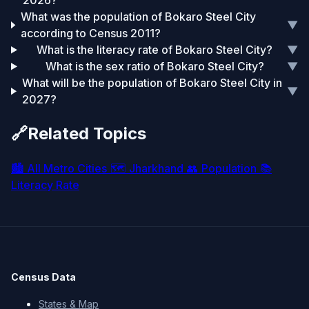
2026?
What was the population of Bokaro Steel City
▼
according to Census 2011?
What is the literacy rate of Bokaro Steel City?
▼
What is the sex ratio of Bokaro Steel City?
▼
What will be the population of Bokaro Steel City in
▼
2027?
🔗
Related Topics
🏙️
All Metro Cities
🗺️
Jharkhand
👥
Population
📚
Literacy Rate
Census Data
States & Map