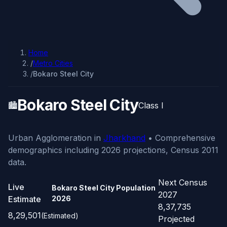
Home
/
Metro Cities
/
Bokaro Steel City
Bokaro Steel City
🏙️
Class I
Urban Agglomeration in
Jharkhand
• Comprehensive
demographics including 2026 projections, Census 2011
data.
Next Census
Live
Bokaro Steel City Population
2027
Estimate
2026
8,37,735
8,29,501
(Estimated)
Projected