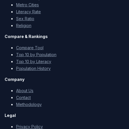
Metro Cities
Literacy Rate
Sex Ratio
Religion
Compare & Rankings
Compare Tool
Top 10 by Population
Top 10 by Literacy
Population History
Company
About Us
Contact
Methodology
Legal
Privacy Policy