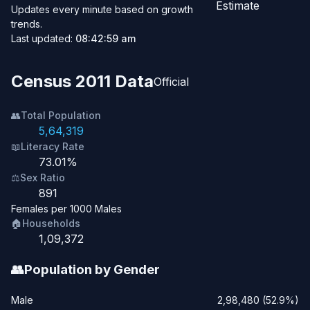
Estimate
Updates every minute based on growth
trends.
Last updated:
08:42:59 am
Census 2011 Data
Official
👥
Total Population
5,64,319
📖
Literacy Rate
73.01%
⚖️
Sex Ratio
891
Females per 1000 Males
🏠
Households
1,09,372
👥
Population by Gender
Male
2,98,480 (52.9%)