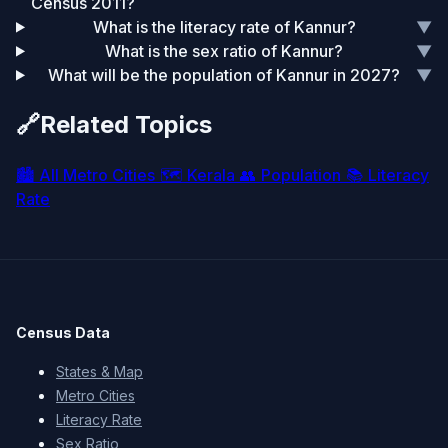
Census 2011?
What is the literacy rate of Kannur?
▼
What is the sex ratio of Kannur?
▼
What will be the population of Kannur in 2027?
▼
🔗
Related Topics
🏙️
All Metro Cities
🗺️
Kerala
👥
Population
📚
Literacy
Rate
Census Data
States & Map
Metro Cities
Literacy Rate
Sex Ratio