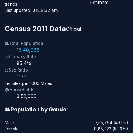
Estimate
trends.
Last updated:
01:48:32 am
Census 2011 Data
Official
👥
Total Population
16,40,986
📖
Literacy Rate
85.4%
⚖️
Sex Ratio
1171
Females per 1000 Males
🏠
Households
3,52,069
👥
Population by Gender
Male
7,55,764 (46.1%)
Female
8,85,222 (53.9%)