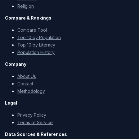
Religion
Compare & Rankings
Compare Tool
Top 10 by Population
Top 10 by Literacy
Population History
Company
About Us
Contact
Methodology
Legal
Privacy Policy
Terms of Service
Data Sources & References