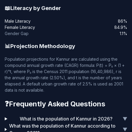
📖
Literacy by Gender
Male Literacy
86%
Female Literacy
84.9%
Gender Gap
1.1%
📊
Projection Methodology
Population projections for Kannur are calculated using the
compound annual growth rate (CAGR) formula: P(t) = P₀ × (1 +
r)^t, where P₀ is the Census 2011 population (16,40,986), r is
the annual growth rate (2.50%), and t is the number of years
elapsed. A default urban growth rate of 2.5% is used as 2001
data is not available.
❓
Frequently Asked Questions
What is the population of Kannur in 2026?
▼
What was the population of Kannur according to
▼