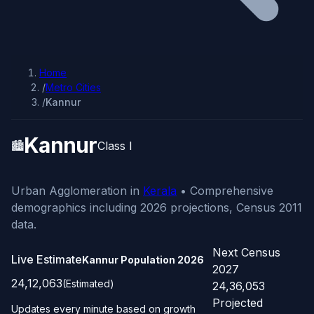
Home
/
Metro Cities
/
Kannur
Kannur
🏙️
Class I
Urban Agglomeration in
Kerala
• Comprehensive
demographics including 2026 projections, Census 2011
data.
Next Census
Live Estimate
Kannur Population
2026
2027
24,12,063
(Estimated)
24,36,053
Projected
Updates every minute based on growth