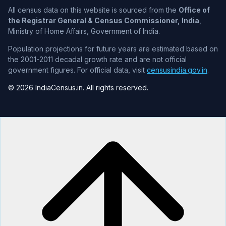
All census data on this website is sourced from the
Office of
the Registrar General & Census Commissioner, India
,
Ministry of Home Affairs, Government of India.
Population projections for future years are estimated based on
the 2001-2011 decadal growth rate and are not official
government figures. For official data, visit
censusindia.gov.in
.
© 2026 IndiaCensus.in. All rights reserved.