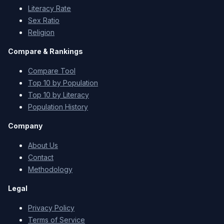
Literacy Rate
Sex Ratio
Religion
Compare & Rankings
Compare Tool
Top 10 by Population
Top 10 by Literacy
Population History
Company
About Us
Contact
Methodology
Legal
Privacy Policy
Terms of Service