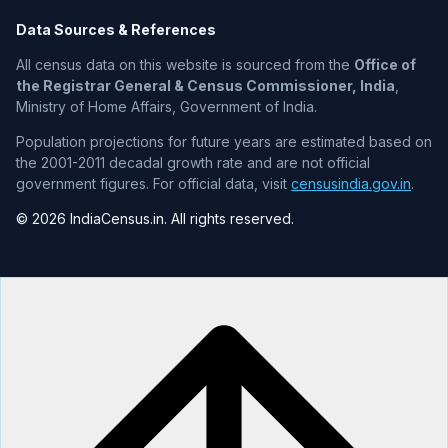
Data Sources & References
All census data on this website is sourced from the
Office of
the Registrar General & Census Commissioner, India
,
Ministry of Home Affairs, Government of India.
Population projections for future years are estimated based on
the 2001-2011 decadal growth rate and are not official
government figures. For official data, visit
censusindia.gov.in
.
© 2026 IndiaCensus.in. All rights reserved.