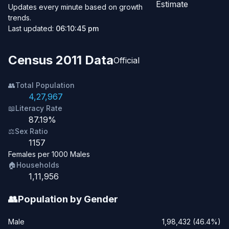
Estimate
Updates every minute based on growth
trends.
Last updated:
06:10:45 pm
Census 2011 Data
Official
👥
Total Population
4,27,967
📖
Literacy Rate
87.19%
⚖️
Sex Ratio
1157
Females per 1000 Males
🏠
Households
1,11,956
👥
Population by Gender
Male
1,98,432 (46.4%)