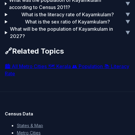
What was the population of Kayamkulam
▼
according to Census 2011?
What is the literacy rate of Kayamkulam?
▼
What is the sex ratio of Kayamkulam?
▼
What will be the population of Kayamkulam in
▼
2027?
🔗
Related Topics
🏙️
All Metro Cities
🗺️
Kerala
👥
Population
📚
Literacy
Rate
Census Data
States & Map
Metro Cities