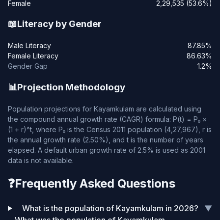
Female
2,29,535 (53.6%)
📖
Literacy by Gender
Male Literacy
87.85%
Female Literacy
86.63%
Gender Gap
1.2%
📊
Projection Methodology
Population projections for Kayamkulam are calculated using
the compound annual growth rate (CAGR) formula: P(t) = P₀ ×
(1 + r)^t, where P₀ is the Census 2011 population (4,27,967), r is
the annual growth rate (2.50%), and t is the number of years
elapsed. A default urban growth rate of 2.5% is used as 2001
data is not available.
❓
Frequently Asked Questions
What is the population of Kayamkulam in 2026?
▼