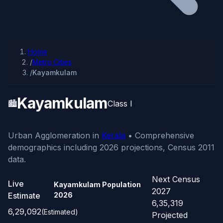
Home
/
Metro Cities
/
Kayamkulam
Kayamkulam
🏙️
Class I
Urban Agglomeration in
Kerala
• Comprehensive
demographics including 2026 projections, Census 2011
data.
Next Census
Live
Kayamkulam Population
2027
Estimate
2026
6,35,319
6,29,092
(Estimated)
Projected