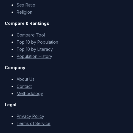
Sex Ratio
Religion
Compare & Rankings
Compare Tool
Top 10 by Population
Top 10 by Literacy
Population History
Company
About Us
Contact
Methodology
Legal
Privacy Policy
Terms of Service