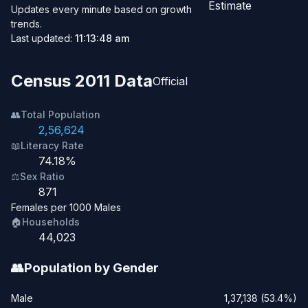
Estimate
Updates every minute based on growth
trends.
Last updated:
11:13:48 am
Census 2011 Data
Official
👥
Total Population
2,56,624
📖
Literacy Rate
74.18%
⚖️
Sex Ratio
871
Females per 1000 Males
🏠
Households
44,023
👥
Population by Gender
Male
1,37,138 (53.4%)