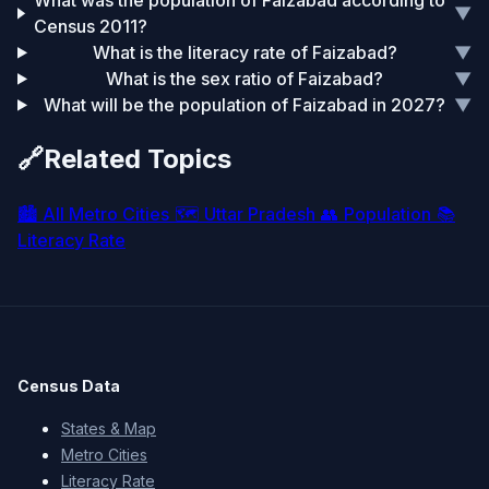
What was the population of Faizabad according to
▼
Census 2011?
What is the literacy rate of Faizabad?
▼
What is the sex ratio of Faizabad?
▼
What will be the population of Faizabad in 2027?
▼
🔗
Related Topics
🏙️
All Metro Cities
🗺️
Uttar Pradesh
👥
Population
📚
Literacy Rate
Census Data
States & Map
Metro Cities
Literacy Rate