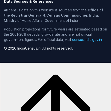
Data Sources & References
All census data on this website is sourced from the
Office of
the Registrar General & Census Commissioner, India
,
Ministry of Home Affairs, Government of India.
Population projections for future years are estimated based on
the 2001-2011 decadal growth rate and are not official
government figures. For official data, visit
censusindia.gov.in
.
© 2026 IndiaCensus.in. All rights reserved.