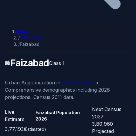
Home
/
Metro Cities
/
Faizabad
Faizabad
🏙️
Class I
Urban Agglomeration in
Uttar Pradesh
•
Comprehensive demographics including 2026
projections, Census 2011 data.
Next Census
Live
Faizabad Population
2027
Estimate
2026
3,80,960
3,77,193
(Estimated)
Projected