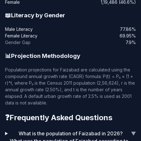
Female
1,19,486 (46.6%)
📖
Literacy by Gender
Male Literacy
77.86%
Female Literacy
69.95%
Gender Gap
7.9%
📊
Projection Methodology
Population projections for Faizabad are calculated using the
compound annual growth rate (CAGR) formula: P(t) = P₀ × (1 +
r)^t, where P₀ is the Census 2011 population (2,56,624), r is the
annual growth rate (2.50%), and t is the number of years
elapsed. A default urban growth rate of 2.5% is used as 2001
data is not available.
❓
Frequently Asked Questions
What is the population of Faizabad in 2026?
▼