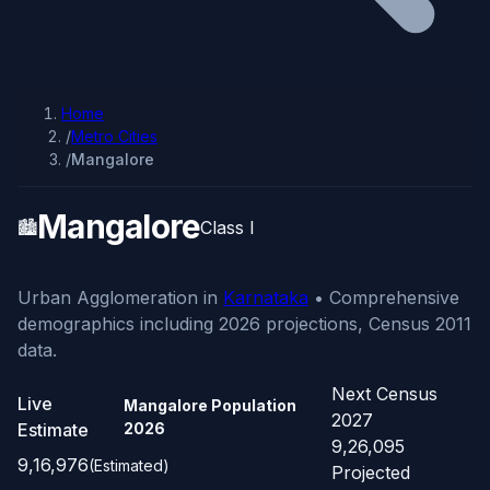
Home
/
Metro Cities
/
Mangalore
Mangalore
🏙️
Class I
Urban Agglomeration in
Karnataka
• Comprehensive
demographics including 2026 projections, Census 2011
data.
Next Census
Live
Mangalore Population
2027
Estimate
2026
9,26,095
9,16,976
(Estimated)
Projected