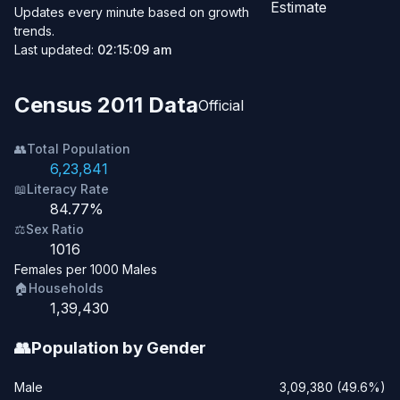
Estimate
Updates every minute based on growth
trends.
Last updated:
02:15:09 am
Census 2011 Data
Official
👥
Total Population
6,23,841
📖
Literacy Rate
84.77%
⚖️
Sex Ratio
1016
Females per 1000 Males
🏠
Households
1,39,430
👥
Population by Gender
Male
3,09,380 (49.6%)