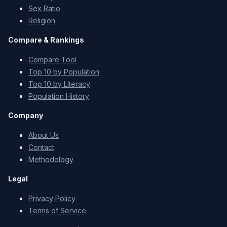
Sex Ratio
Religion
Compare & Rankings
Compare Tool
Top 10 by Population
Top 10 by Literacy
Population History
Company
About Us
Contact
Methodology
Legal
Privacy Policy
Terms of Service