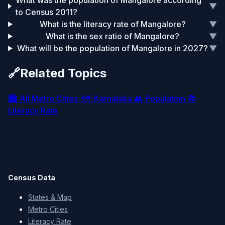
What was the population of Mangalore according
▼
to Census 2011?
What is the literacy rate of Mangalore?
▼
What is the sex ratio of Mangalore?
▼
What will be the population of Mangalore in 2027?
▼
🔗
Related Topics
🏙️
All Metro Cities
🗺️
Karnataka
👥
Population
📚
Literacy Rate
Census Data
States & Map
Metro Cities
Literacy Rate