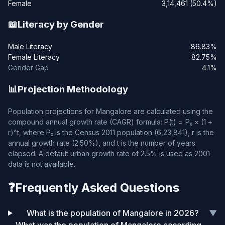
Female
3,14,461 (50.4%)
📖
Literacy by Gender
Male Literacy
86.83%
Female Literacy
82.75%
Gender Gap
4.1%
📊
Projection Methodology
Population projections for Mangalore are calculated using the
compound annual growth rate (CAGR) formula: P(t) = P₀ × (1 +
r)^t, where P₀ is the Census 2011 population (6,23,841), r is the
annual growth rate (2.50%), and t is the number of years
elapsed. A default urban growth rate of 2.5% is used as 2001
data is not available.
❓
Frequently Asked Questions
What is the population of Mangalore in 2026?
▼