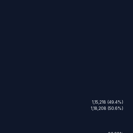
1,15,218 (49.4%)
1,18,208 (50.6%)