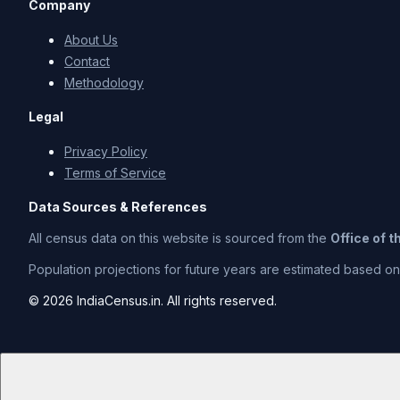
Company
About Us
Contact
Methodology
Legal
Privacy Policy
Terms of Service
Data Sources & References
All census data on this website is sourced from the
Office of 
Population projections for future years are estimated based on t
© 2026 IndiaCensus.in. All rights reserved.