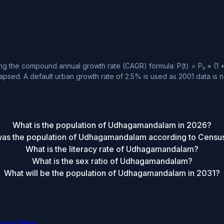
 the compound annual growth rate (CAGR) formula: P(t) = P₀ × (1 + r
apsed. A default urban growth rate of 2.5% is used as 2001 data is no
What is the population of Udhagamandalam in 2026?
as the population of Udhagamandalam according to Censu
What is the literacy rate of Udhagamandalam?
What is the sex ratio of Udhagamandalam?
What will be the population of Udhagamandalam in 2031?
eracy Rate