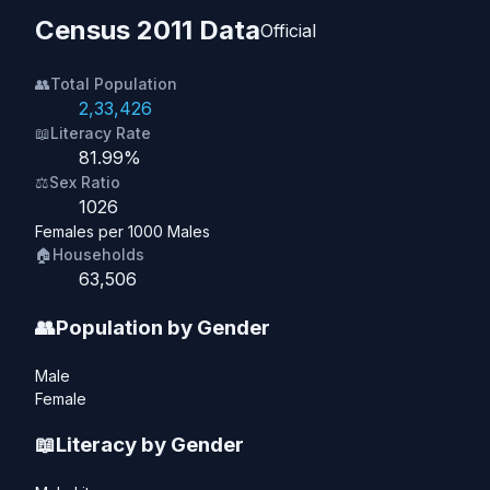
Census 2011 Data
Official
👥
Total Population
2,33,426
📖
Literacy Rate
81.99%
⚖️
Sex Ratio
1026
Females per 1000 Males
🏠
Households
63,506
👥
Population by Gender
Male
Female
📖
Literacy by Gender