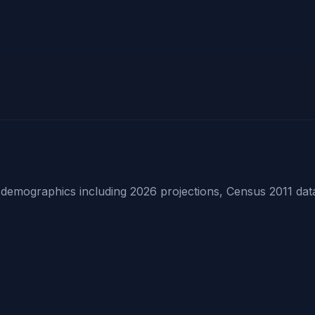
emographics including 2026 projections, Census 2011 dat