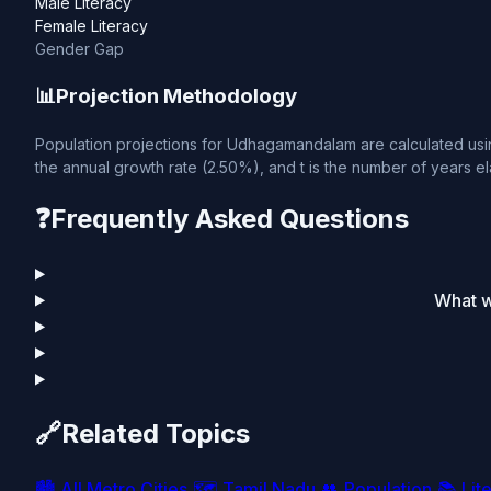
Male Literacy
Female Literacy
Gender Gap
📊
Projection Methodology
Population projections for Udhagamandalam are calculated using
the annual growth rate (2.50%), and t is the number of years el
❓
Frequently Asked Questions
What w
🔗
Related Topics
🏙️
All Metro Cities
🗺️
Tamil Nadu
👥
Population
📚
Lit