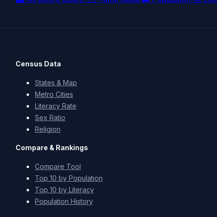
Census Data
States & Map
Metro Cities
Literacy Rate
Sex Ratio
Religion
Compare & Rankings
Compare Tool
Top 10 by Population
Top 10 by Literacy
Population History