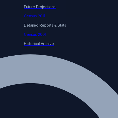
Future Projections
Census 2011
Detailed Reports & Stats
Census 2001
Historical Archive