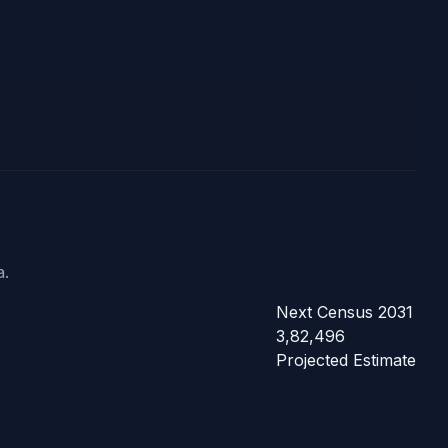
a.
Next Census 2031
3,82,496
Projected Estimate