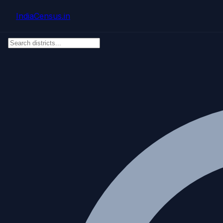
Skip to main content
IndiaCensus
.in