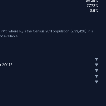
86.36%
77.72%
8.6%
)^t, where P₀ is the Census 2011 population (2,33,426), r is
t available.
▼
s 2011?
▼
▼
▼
▼