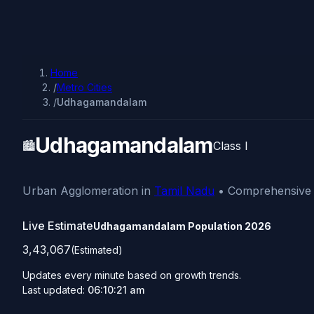
Home
/
Metro Cities
/
Udhagamandalam
Udhagamandalam
🏙️
Class I
Urban Agglomeration in
Tamil Nadu
• Comprehensive d
Live Estimate
Udhagamandalam Population
2026
3,43,067
(Estimated)
Updates every minute based on growth trends.
Last updated:
06:10:21 am