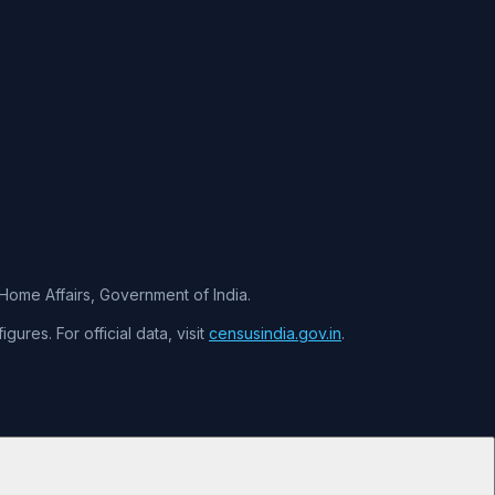
f Home Affairs, Government of India.
ures. For official data, visit
censusindia.gov.in
.