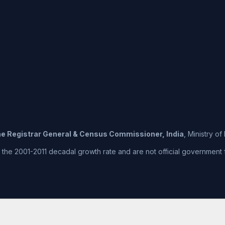
the Registrar General & Census Commissioner, India
, Ministry o
he 2001-2011 decadal growth rate and are not official government fig