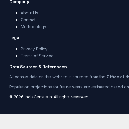
Company
About Us
Contact
Methodology
Legal
Privacy Policy
Terms of Service
Data Sources & References
All census data on this website is sourced from the
Office of 
Population projections for future years are estimated based on t
© 2026 IndiaCensus.in. All rights reserved.