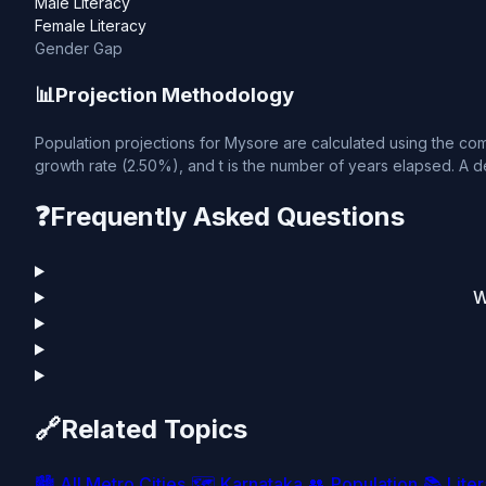
Male Literacy
Female Literacy
Gender Gap
📊
Projection Methodology
Population projections for Mysore are calculated using the comp
growth rate (2.50%), and t is the number of years elapsed. A de
❓
Frequently Asked Questions
W
🔗
Related Topics
🏙️
All Metro Cities
🗺️
Karnataka
👥
Population
📚
Lite