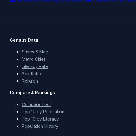
Census Data
States & Map
Metro Cities
Literacy Rate
Sex Ratio
Religion
Compare & Rankings
Compare Tool
Top 10 by Population
Top 10 by Literacy
Population History