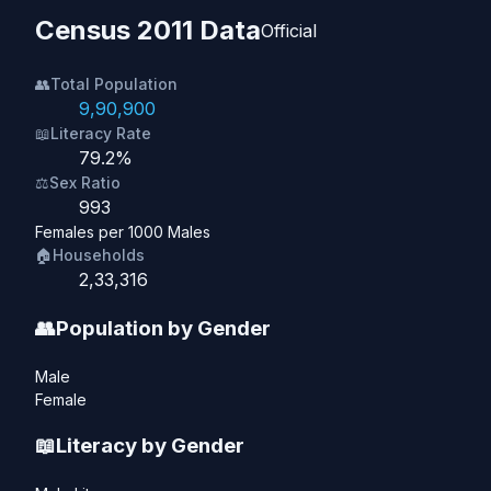
Census 2011 Data
Official
👥
Total Population
9,90,900
📖
Literacy Rate
79.2%
⚖️
Sex Ratio
993
Females per 1000 Males
🏠
Households
2,33,316
👥
Population by Gender
Male
Female
📖
Literacy by Gender