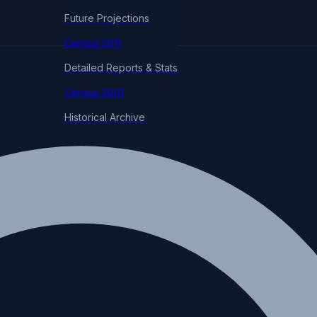
Future Projections
Census 2011
Detailed Reports & Stats
Census 2001
Historical Archive