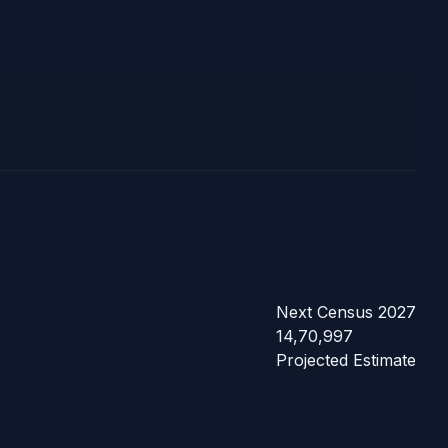
.
Next Census 2027
14,70,997
Projected Estimate