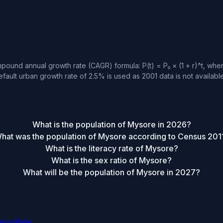
ound annual growth rate (CAGR) formula: P(t) = P₀ × (1 + r)^t, where
fault urban growth rate of 2.5% is used as 2001 data is not available
What is the population of Mysore in 2026?
hat was the population of Mysore according to Census 201
What is the literacy rate of Mysore?
What is the sex ratio of Mysore?
What will be the population of Mysore in 2027?
racy Rate