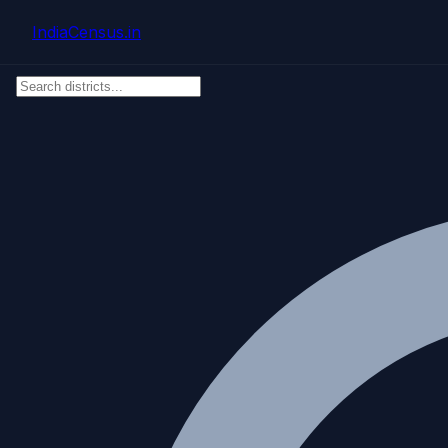
Skip to main content
IndiaCensus
.in