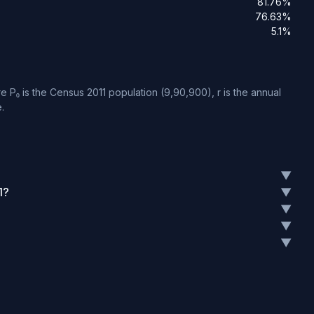
81.76%
76.63%
5.1%
 P₀ is the Census 2011 population (9,90,900), r is the annual
.
▼
1?
▼
▼
▼
▼