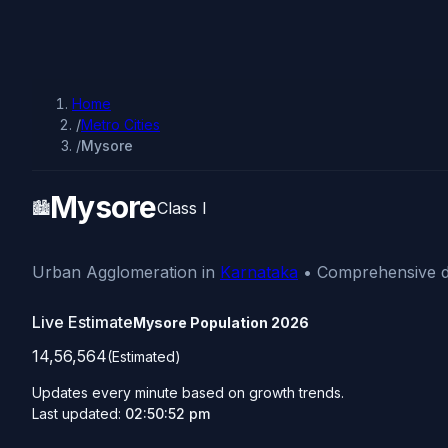
Home
/
Metro Cities
/
Mysore
Mysore
🏙️
Class I
Urban Agglomeration in
Karnataka
• Comprehensive de
Live Estimate
Mysore Population
2026
14,56,564
(Estimated)
Updates every minute based on growth trends.
Last updated:
02:50:52 pm