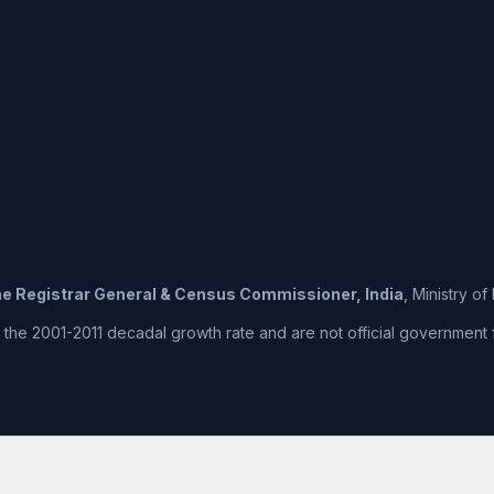
the Registrar General & Census Commissioner, India
, Ministry o
he 2001-2011 decadal growth rate and are not official government fig