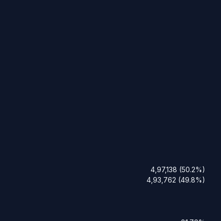
4,97,138 (50.2%)
4,93,762 (49.8%)