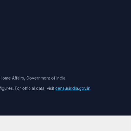
f Home Affairs, Government of India.
ures. For official data, visit
censusindia.gov.in
.