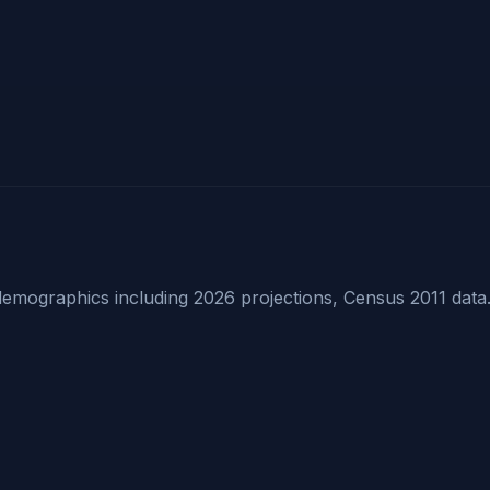
mographics including 2026 projections, Census 2011 data