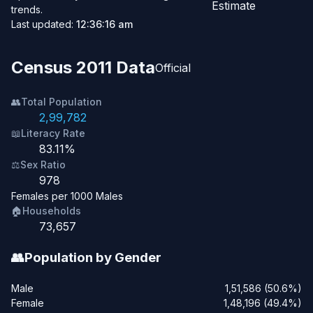
Estimate
trends.
Last updated:
12:36:16 am
Census 2011 Data
Official
👥
Total Population
2,99,782
📖
Literacy Rate
83.11%
⚖️
Sex Ratio
978
Females per 1000 Males
🏠
Households
73,657
👥
Population by Gender
Male
1,51,586 (50.6%)
Female
1,48,196 (49.4%)