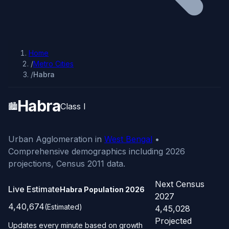
Home
/
Metro Cities
/
Habra
Habra
🏙️
Class I
Urban Agglomeration in
West Bengal
•
Comprehensive demographics including 2026
projections, Census 2011 data.
Next Census
Live Estimate
Habra Population
2026
2027
4,40,674
(Estimated)
4,45,028
Projected
Updates every minute based on growth