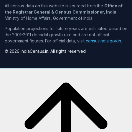
All census data on this website is sourced from the
Office of
the Registrar General & Census Commissioner, India
,
Ministry of Home Affairs, Government of India.
Population projections for future years are estimated based on
the 2001-2011 decadal growth rate and are not official
government figures. For official data, visit
censusindia.gov.in
.
© 2026 IndiaCensus.in. All rights reserved.