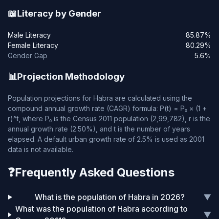
📖
Literacy by Gender
Male Literacy
85.87%
Female Literacy
80.29%
Gender Gap
5.6%
📊
Projection Methodology
Population projections for Habra are calculated using the
compound annual growth rate (CAGR) formula: P(t) = P₀ × (1 +
r)^t, where P₀ is the Census 2011 population (2,99,782), r is the
annual growth rate (2.50%), and t is the number of years
elapsed. A default urban growth rate of 2.5% is used as 2001
data is not available.
❓
Frequently Asked Questions
What is the population of Habra in 2026?
▼
What was the population of Habra according to
▼