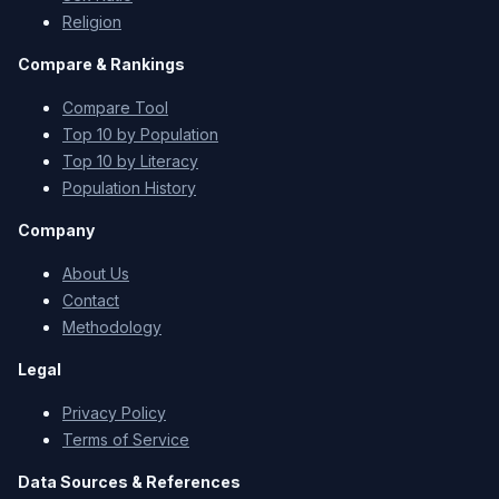
Religion
Compare & Rankings
Compare Tool
Top 10 by Population
Top 10 by Literacy
Population History
Company
About Us
Contact
Methodology
Legal
Privacy Policy
Terms of Service
Data Sources & References