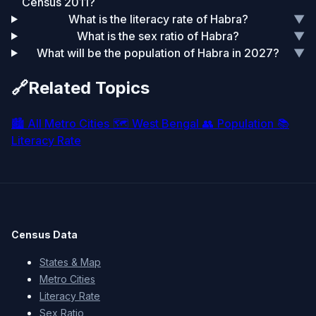
Census 2011?
What is the literacy rate of Habra?
▼
What is the sex ratio of Habra?
▼
What will be the population of Habra in 2027?
▼
🔗
Related Topics
🏙️
All Metro Cities
🗺️
West Bengal
👥
Population
📚
Literacy Rate
Census Data
States & Map
Metro Cities
Literacy Rate
Sex Ratio