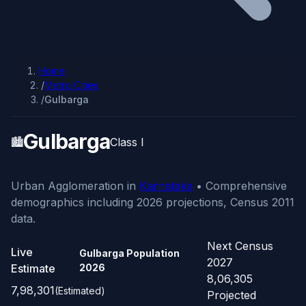
Home
/
Metro Cities
/
Gulbarga
Gulbarga
🏙️
Class I
Urban Agglomeration in
Karnataka
• Comprehensive
demographics including 2026 projections, Census 2011
data.
Next Census
Live
Gulbarga Population
2027
Estimate
2026
8,06,305
7,98,301
(Estimated)
Projected