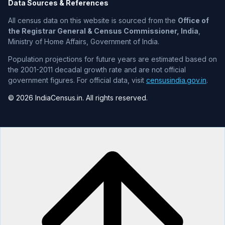
Data Sources & References
All census data on this website is sourced from the
Office of
the Registrar General & Census Commissioner, India
,
Ministry of Home Affairs, Government of India.
Population projections for future years are estimated based on
the 2001-2011 decadal growth rate and are not official
government figures. For official data, visit
censusindia.gov.in
.
© 2026 IndiaCensus.in. All rights reserved.