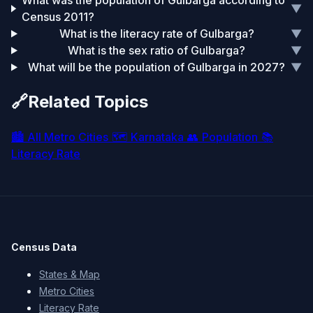
What was the population of Gulbarga according to
▼
Census 2011?
What is the literacy rate of Gulbarga?
▼
What is the sex ratio of Gulbarga?
▼
What will be the population of Gulbarga in 2027?
▼
🔗
Related Topics
🏙️
All Metro Cities
🗺️
Karnataka
👥
Population
📚
Literacy Rate
Census Data
States & Map
Metro Cities
Literacy Rate