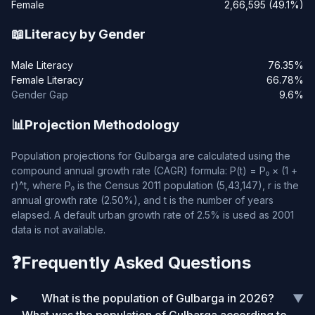
Female
2,66,595 (49.1%)
📖
Literacy by Gender
Male Literacy
76.35%
Female Literacy
66.78%
Gender Gap
9.6%
📊
Projection Methodology
Population projections for Gulbarga are calculated using the
compound annual growth rate (CAGR) formula: P(t) = P₀ × (1 +
r)^t, where P₀ is the Census 2011 population (5,43,147), r is the
annual growth rate (2.50%), and t is the number of years
elapsed. A default urban growth rate of 2.5% is used as 2001
data is not available.
❓
Frequently Asked Questions
What is the population of Gulbarga in 2026?
▼