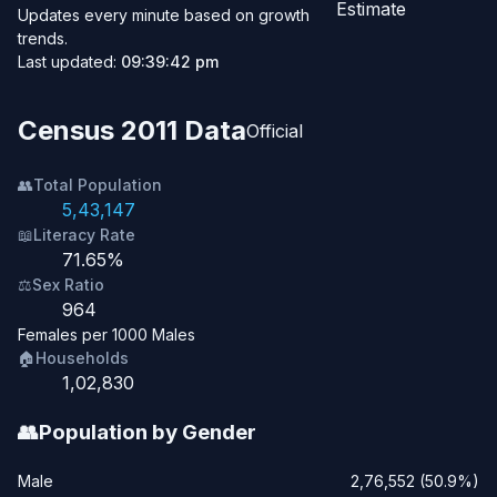
Estimate
Updates every minute based on growth
trends.
Last updated:
09:39:42 pm
Census 2011 Data
Official
👥
Total Population
5,43,147
📖
Literacy Rate
71.65%
⚖️
Sex Ratio
964
Females per 1000 Males
🏠
Households
1,02,830
👥
Population by Gender
Male
2,76,552 (50.9%)