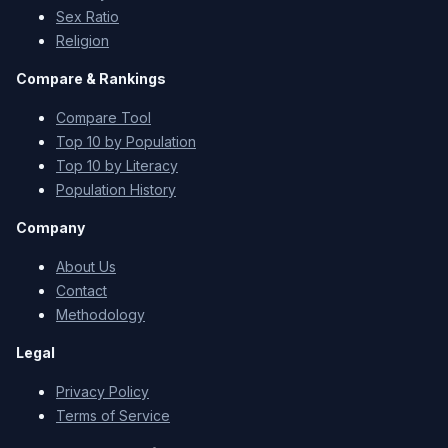
Sex Ratio
Religion
Compare & Rankings
Compare Tool
Top 10 by Population
Top 10 by Literacy
Population History
Company
About Us
Contact
Methodology
Legal
Privacy Policy
Terms of Service