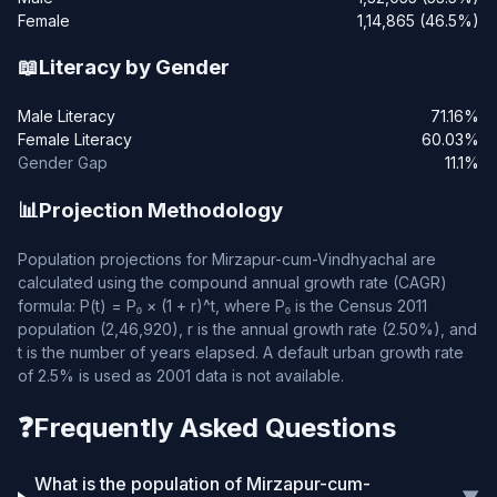
Female
1,14,865 (46.5%)
📖
Literacy by Gender
Male Literacy
71.16%
Female Literacy
60.03%
Gender Gap
11.1%
📊
Projection Methodology
Population projections for Mirzapur-cum-Vindhyachal are
calculated using the compound annual growth rate (CAGR)
formula: P(t) = P₀ × (1 + r)^t, where P₀ is the Census 2011
population (2,46,920), r is the annual growth rate (2.50%), and
t is the number of years elapsed. A default urban growth rate
of 2.5% is used as 2001 data is not available.
❓
Frequently Asked Questions
What is the population of Mirzapur-cum-