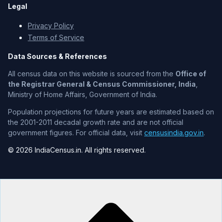
Legal
Privacy Policy
Terms of Service
Data Sources & References
All census data on this website is sourced from the
Office of
the Registrar General & Census Commissioner, India
,
Ministry of Home Affairs, Government of India.
Population projections for future years are estimated based on
the 2001-2011 decadal growth rate and are not official
government figures. For official data, visit
censusindia.gov.in
.
© 2026 IndiaCensus.in. All rights reserved.