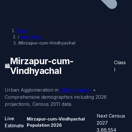
Home
/
Metro Cities
/
Mirzapur-cum-Vindhyachal
Mirzapur-cum-
Class
🏙️
Vindhyachal
I
Urban Agglomeration in
Uttar Pradesh
•
Comprehensive demographics including 2026
projections, Census 2011 data.
Next Census
Live
Mirzapur-cum-Vindhyachal
2027
Estimate
Population
2026
3,66,554