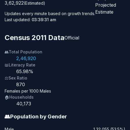
3,62,922
(Estimated)
Projected
Estimate
Updates every minute based on growth trends.
Last updated:
03:39:31 am
Census 2011 Data
Official
👥
Total Population
2,46,920
📖
Literacy Rate
65.98%
⚖️
Sex Ratio
870
Females per 1000 Males
🏠
Households
40,173
👥
Population by Gender
Male
1,32,055 (53.5%)