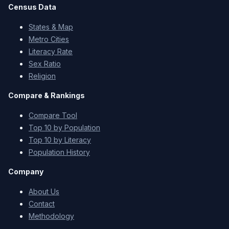
Census Data
States & Map
Metro Cities
Literacy Rate
Sex Ratio
Religion
Compare & Rankings
Compare Tool
Top 10 by Population
Top 10 by Literacy
Population History
Company
About Us
Contact
Methodology