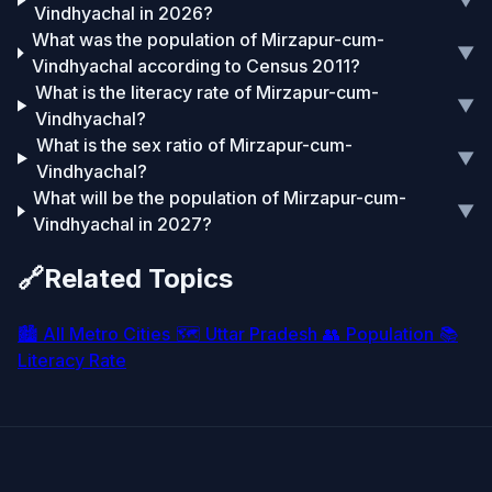
▼
Vindhyachal in 2026?
What was the population of Mirzapur-cum-
▼
Vindhyachal according to Census 2011?
What is the literacy rate of Mirzapur-cum-
▼
Vindhyachal?
What is the sex ratio of Mirzapur-cum-
▼
Vindhyachal?
What will be the population of Mirzapur-cum-
▼
Vindhyachal in 2027?
🔗
Related Topics
🏙️
All Metro Cities
🗺️
Uttar Pradesh
👥
Population
📚
Literacy Rate