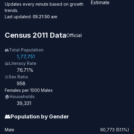
Estimate
Updates every minute based on growth
trends.
Last updated:
05:21:50 am
Census 2011 Data
Official
👥
Total Population
1,77,751
📖
Literacy Rate
76.71%
⚖️
Sex Ratio
958
Females per 1000 Males
🏠
Households
39,331
👥
Population by Gender
Male
90,773 (51.1%)