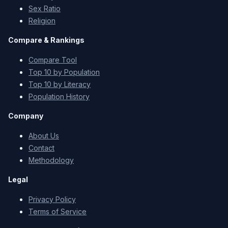
Sex Ratio
Religion
Compare & Rankings
Compare Tool
Top 10 by Population
Top 10 by Literacy
Population History
Company
About Us
Contact
Methodology
Legal
Privacy Policy
Terms of Service