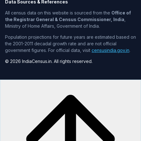
Data Sources & References
All census data on this website is sourced from the
Office of
the Registrar General & Census Commissioner, India
,
Ministry of Home Affairs, Government of India.
Population projections for future years are estimated based on
the 2001-2011 decadal growth rate and are not official
government figures. For official data, visit
censusindia.gov.in
.
© 2026 IndiaCensus.in. All rights reserved.