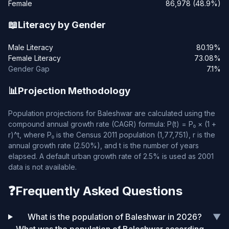
Female
86,978 (48.9%)
📖
Literacy by Gender
Male Literacy
80.19%
Female Literacy
73.08%
Gender Gap
7.1%
📊
Projection Methodology
Population projections for Baleshwar are calculated using the
compound annual growth rate (CAGR) formula: P(t) = P₀ × (1 +
r)^t, where P₀ is the Census 2011 population (1,77,751), r is the
annual growth rate (2.50%), and t is the number of years
elapsed. A default urban growth rate of 2.5% is used as 2001
data is not available.
❓
Frequently Asked Questions
What is the population of Baleshwar in 2026?
▼