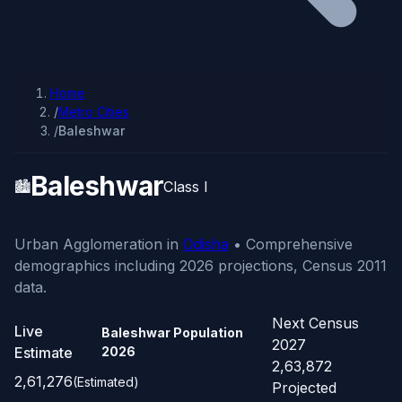
Home
/
Metro Cities
/
Baleshwar
Baleshwar
🏙️
Class I
Urban Agglomeration in
Odisha
• Comprehensive
demographics including 2026 projections, Census 2011
data.
Next Census
Live
Baleshwar Population
2027
Estimate
2026
2,63,872
2,61,276
(Estimated)
Projected