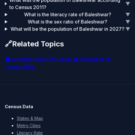
What was the population of Baleshwar according
▼
to Census 2011?
What is the literacy rate of Baleshwar?
▼
What is the sex ratio of Baleshwar?
▼
What will be the population of Baleshwar in 2027?
▼
🔗
Related Topics
🏙️
All Metro Cities
🗺️
Odisha
👥
Population
📚
Literacy Rate
Census Data
States & Map
Metro Cities
Literacy Rate