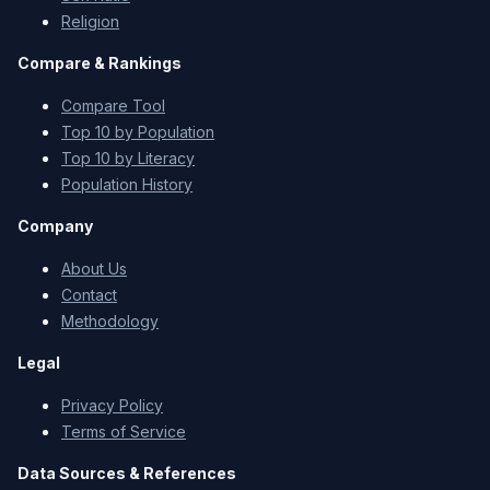
Religion
Compare & Rankings
Compare Tool
Top 10 by Population
Top 10 by Literacy
Population History
Company
About Us
Contact
Methodology
Legal
Privacy Policy
Terms of Service
Data Sources & References