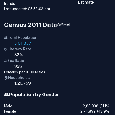
Estimate
trends.
Last updated:
05:58:03 am
Census 2011 Data
Official
👥
Total Population
5,61,837
📖
Literacy Rate
82%
⚖️
Sex Ratio
958
Females per 1000 Males
🏠
Households
1,26,759
👥
Population by Gender
Male
2,86,938 (51.1%)
Female
2,74,899 (48.9%)