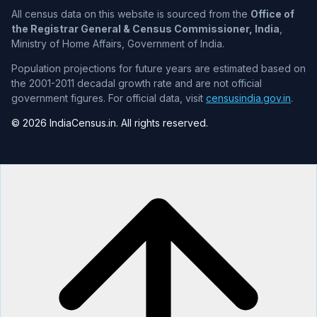
All census data on this website is sourced from the
Office of
the Registrar General & Census Commissioner, India
,
Ministry of Home Affairs, Government of India.
Population projections for future years are estimated based on
the 2001-2011 decadal growth rate and are not official
government figures. For official data, visit
censusindia.gov.in
.
© 2026 IndiaCensus.in. All rights reserved.