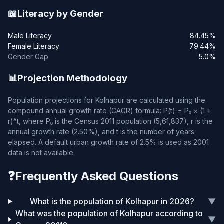
📖
Literacy by Gender
Male Literacy
84.45%
Female Literacy
79.44%
Gender Gap
5.0%
📊
Projection Methodology
Population projections for Kolhapur are calculated using the
compound annual growth rate (CAGR) formula: P(t) = P₀ × (1 +
r)^t, where P₀ is the Census 2011 population (5,61,837), r is the
annual growth rate (2.50%), and t is the number of years
elapsed. A default urban growth rate of 2.5% is used as 2001
data is not available.
❓
Frequently Asked Questions
What is the population of Kolhapur in 2026?
▼
What was the population of Kolhapur according to
▼