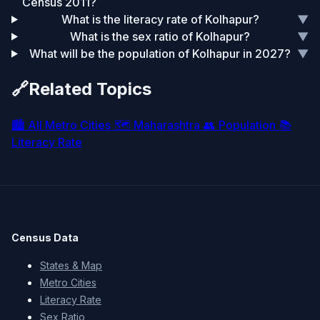
Census 2011?
What is the literacy rate of Kolhapur?
▼
What is the sex ratio of Kolhapur?
▼
What will be the population of Kolhapur in 2027?
▼
🔗
Related Topics
🏙️
All Metro Cities
🗺️
Maharashtra
👥
Population
📚
Literacy Rate
Census Data
States & Map
Metro Cities
Literacy Rate
Sex Ratio