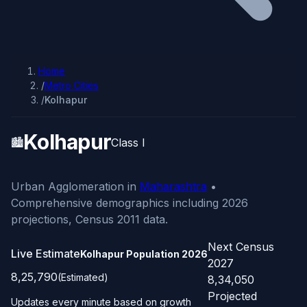
Home
/
Metro Cities
/
Kolhapur
Kolhapur
🏙️
Class I
Urban Agglomeration in
Maharashtra
•
Comprehensive demographics including 2026
projections, Census 2011 data.
Next Census
Live Estimate
Kolhapur Population
2026
2027
8,25,790
(Estimated)
8,34,050
Projected
Updates every minute based on growth