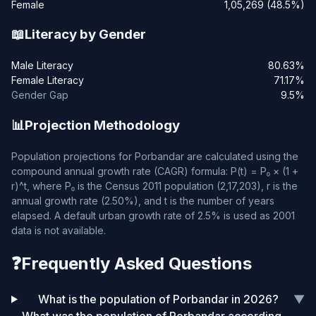
Female
1,05,269 (48.5%)
📖
Literacy by Gender
Male Literacy
80.63%
Female Literacy
71.17%
Gender Gap
9.5%
📊
Projection Methodology
Population projections for Porbandar are calculated using the
compound annual growth rate (CAGR) formula: P(t) = P₀ × (1 +
r)^t, where P₀ is the Census 2011 population (2,17,203), r is the
annual growth rate (2.50%), and t is the number of years
elapsed. A default urban growth rate of 2.5% is used as 2001
data is not available.
❓
Frequently Asked Questions
What is the population of Porbandar in 2026?
▼