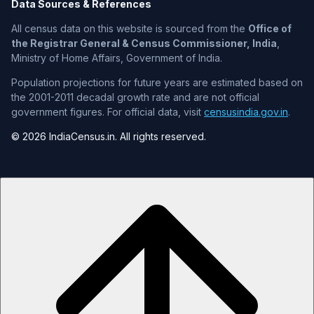
Data Sources & References
All census data on this website is sourced from the
Office of
the Registrar General & Census Commissioner, India
,
Ministry of Home Affairs, Government of India.
Population projections for future years are estimated based on
the 2001-2011 decadal growth rate and are not official
government figures. For official data, visit
censusindia.gov.in
.
© 2026 IndiaCensus.in. All rights reserved.