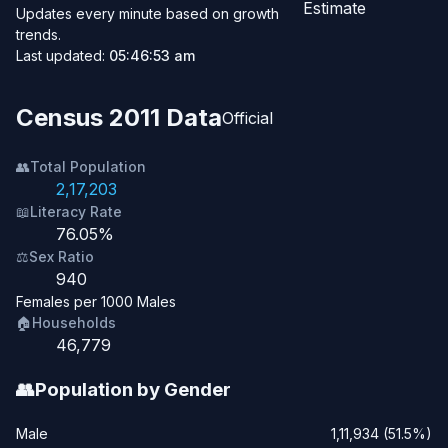
Estimate
Updates every minute based on growth
trends.
Last updated:
05:46:53 am
Census 2011 Data
Official
👥
Total Population
2,17,203
📖
Literacy Rate
76.05%
⚖️
Sex Ratio
940
Females per 1000 Males
🏠
Households
46,779
👥
Population by Gender
Male
1,11,934 (51.5%)