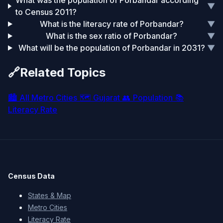
What was the population of Porbandar according
▼
to Census 2011?
What is the literacy rate of Porbandar?
▼
What is the sex ratio of Porbandar?
▼
What will be the population of Porbandar in 2031?
▼
🔗
Related Topics
🏙️
All Metro Cities
🗺️
Gujarat
👥
Population
📚
Literacy Rate
Census Data
States & Map
Metro Cities
Literacy Rate