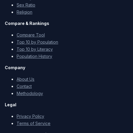
Sex Ratio
Religion
Compare & Rankings
Compare Tool
Top 10 by Population
Top 10 by Literacy
Population History
Company
About Us
Contact
Methodology
Legal
Privacy Policy
Terms of Service