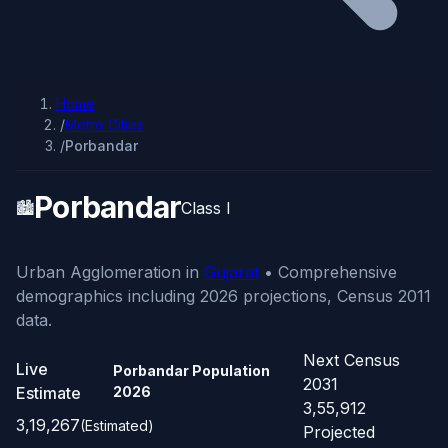
Home
/
Metro Cities
/
Porbandar
Porbandar
🏙️
Class I
Urban Agglomeration in
Gujarat
• Comprehensive
demographics including 2026 projections, Census 2011
data.
Next Census
Live
Porbandar Population
2031
Estimate
2026
3,55,912
3,19,267
(Estimated)
Projected