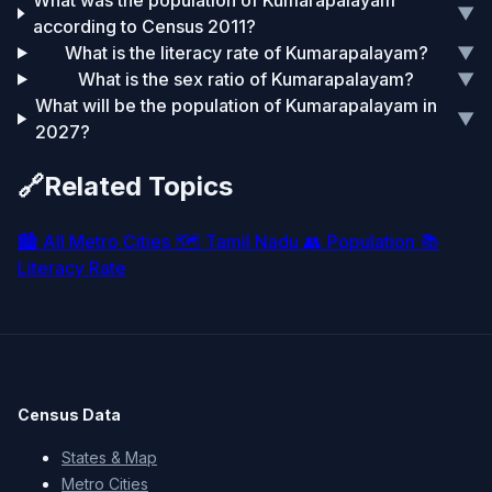
What was the population of Kumarapalayam
▼
according to Census 2011?
What is the literacy rate of Kumarapalayam?
▼
What is the sex ratio of Kumarapalayam?
▼
What will be the population of Kumarapalayam in
▼
2027?
🔗
Related Topics
🏙️
All Metro Cities
🗺️
Tamil Nadu
👥
Population
📚
Literacy Rate
Census Data
States & Map
Metro Cities