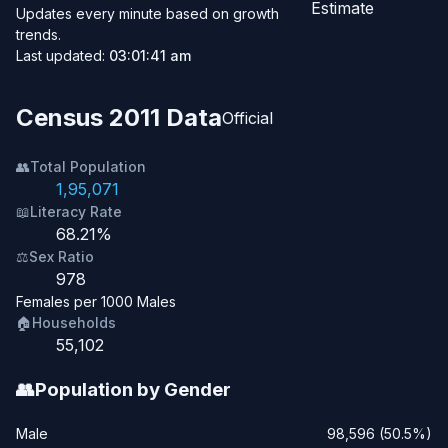
Estimate
Updates every minute based on growth
trends.
Last updated:
03:01:41 am
Census 2011 Data
Official
👥
Total Population
1,95,071
📖
Literacy Rate
68.21%
⚖️
Sex Ratio
978
Females per 1000 Males
🏠
Households
55,102
👥
Population by Gender
Male
98,596 (50.5%)