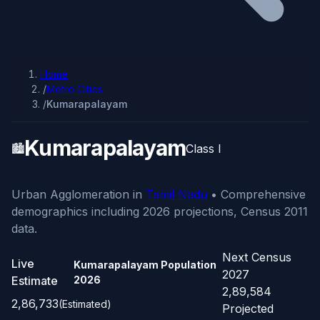
Home
/
Metro Cities
/
Kumarapalayam
Kumarapalayam
🏙️
Class I
Urban Agglomeration in
Tamil Nadu
• Comprehensive
demographics including 2026 projections, Census 2011
data.
Next Census
Live
Kumarapalayam Population
2027
Estimate
2026
2,89,584
2,86,733
(Estimated)
Projected