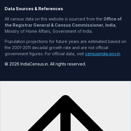
Data Sources & References
All census data on this website is sourced from the
Office of
the Registrar General & Census Commissioner, India
,
Ministry of Home Affairs, Government of India.
Population projections for future years are estimated based on
the 2001-2011 decadal growth rate and are not official
government figures. For official data, visit
censusindia.gov.in
.
© 2026 IndiaCensus.in. All rights reserved.