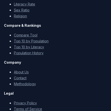
Literacy Rate
Sex Ratio
Religion
Compare & Rankings
Compare Tool
Top 10 by Population
Top 10 by Literacy
Population History
Company
About Us
Contact
Methodology
Legal
Privacy Policy
Terms of Service