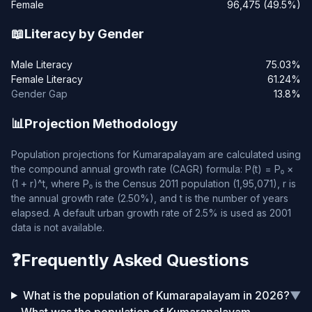
Female
96,475 (49.5%)
📖
Literacy by Gender
Male Literacy
75.03%
Female Literacy
61.24%
Gender Gap
13.8%
📊
Projection Methodology
Population projections for Kumarapalayam are calculated using
the compound annual growth rate (CAGR) formula: P(t) = P₀ ×
(1 + r)^t, where P₀ is the Census 2011 population (1,95,071), r is
the annual growth rate (2.50%), and t is the number of years
elapsed. A default urban growth rate of 2.5% is used as 2001
data is not available.
❓
Frequently Asked Questions
What is the population of Kumarapalayam in 2026?
▼