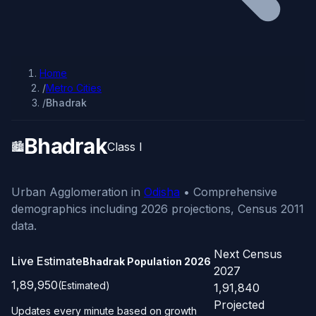
Home
/
Metro Cities
/
Bhadrak
Bhadrak
🏙️
Class I
Urban Agglomeration in
Odisha
• Comprehensive
demographics including 2026 projections, Census 2011
data.
Next Census
Live Estimate
Bhadrak Population
2026
2027
1,89,950
(Estimated)
1,91,840
Projected
Updates every minute based on growth