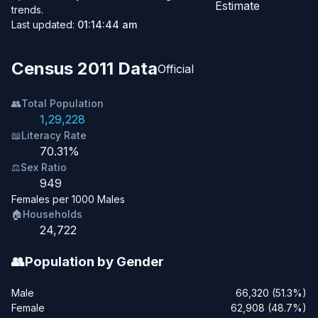
Estimate
trends.
Last updated:
01:14:44 am
Census 2011 Data
Official
👥
Total Population
1,29,228
📖
Literacy Rate
70.31%
⚖️
Sex Ratio
949
Females per 1000 Males
🏠
Households
24,722
👥
Population by Gender
Male
66,320 (51.3%)
Female
62,908 (48.7%)