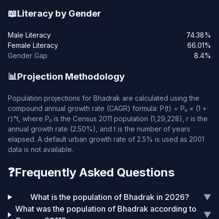
📖
Literacy by Gender
Male Literacy
74.38%
Female Literacy
66.01%
Gender Gap
8.4%
📊
Projection Methodology
Population projections for Bhadrak are calculated using the
compound annual growth rate (CAGR) formula: P(t) = P₀ × (1 +
r)^t, where P₀ is the Census 2011 population (1,29,228), r is the
annual growth rate (2.50%), and t is the number of years
elapsed. A default urban growth rate of 2.5% is used as 2001
data is not available.
❓
Frequently Asked Questions
What is the population of Bhadrak in 2026?
▼
What was the population of Bhadrak according to
▼