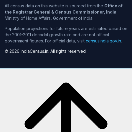
All census data on this website is sourced from the
Office of
the Registrar General & Census Commissioner, India
,
Ministry of Home Affairs, Government of India.
Population projections for future years are estimated based on
the 2001-2011 decadal growth rate and are not official
government figures. For official data, visit
censusindia.gov.in
.
© 2026 IndiaCensus.in. All rights reserved.