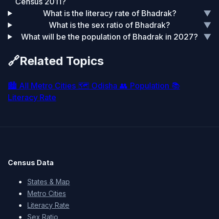
Census 2011?
What is the literacy rate of Bhadrak?
▼
What is the sex ratio of Bhadrak?
▼
What will be the population of Bhadrak in 2027?
▼
🔗
Related Topics
🏙️
All Metro Cities
🗺️
Odisha
👥
Population
📚
Literacy Rate
Census Data
States & Map
Metro Cities
Literacy Rate
Sex Ratio