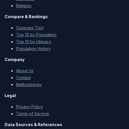
Religion
Compare & Rankings
Compare Tool
Top 10 by Population
Top 10 by Literacy
Population History
Company
About Us
Contact
Methodology
Legal
Privacy Policy
Terms of Service
Data Sources & References