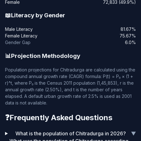
Female
72,833 (49.9%)
📖
Literacy by Gender
Male Literacy
81.67%
Female Literacy
75.67%
Gender Gap
6.0%
📊
Projection Methodology
Population projections for Chitradurga are calculated using the
compound annual growth rate (CAGR) formula: P(t) = P₀ × (1 +
r)^t, where P₀ is the Census 2011 population (1,45,853), r is the
annual growth rate (2.50%), and t is the number of years
elapsed. A default urban growth rate of 2.5% is used as 2001
data is not available.
❓
Frequently Asked Questions
What is the population of Chitradurga in 2026?
▼