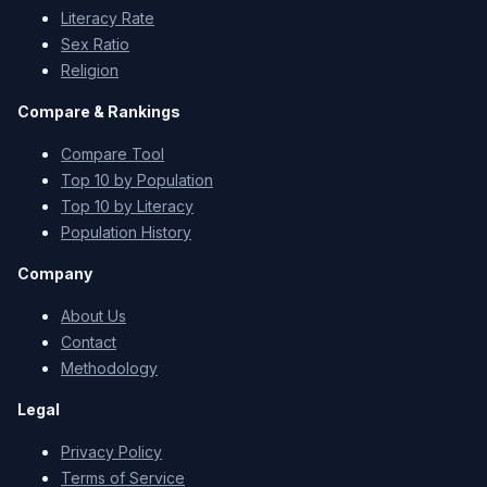
Literacy Rate
Sex Ratio
Religion
Compare & Rankings
Compare Tool
Top 10 by Population
Top 10 by Literacy
Population History
Company
About Us
Contact
Methodology
Legal
Privacy Policy
Terms of Service