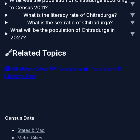
What was the population of Chitradurga according
▼
to Census 2011?
What is the literacy rate of Chitradurga?
▼
What is the sex ratio of Chitradurga?
▼
What will be the population of Chitradurga in
▼
2027?
🔗
Related Topics
🏙️
All Metro Cities
🗺️
Karnataka
👥
Population
📚
Literacy Rate
Census Data
States & Map
Metro Cities