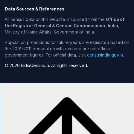
Data Sources & References
All census data on this website is sourced from the
Office of
the Registrar General & Census Commissioner, India
,
Ministry of Home Affairs, Government of India.
Population projections for future years are estimated based on
the 2001-2011 decadal growth rate and are not official
government figures. For official data, visit
censusindia.gov.in
.
© 2026 IndiaCensus.in. All rights reserved.