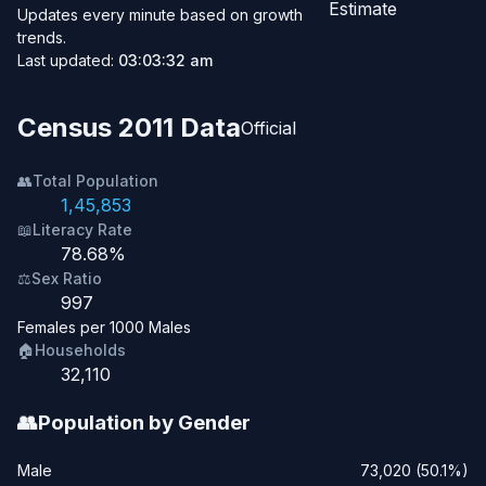
Estimate
Updates every minute based on growth
trends.
Last updated:
03:03:32 am
Census 2011 Data
Official
👥
Total Population
1,45,853
📖
Literacy Rate
78.68%
⚖️
Sex Ratio
997
Females per 1000 Males
🏠
Households
32,110
👥
Population by Gender
Male
73,020 (50.1%)