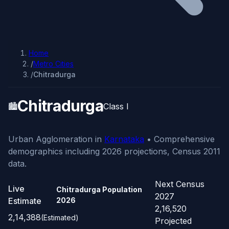
Home
/
Metro Cities
/
Chitradurga
Chitradurga
🏙️
Class I
Urban Agglomeration in
Karnataka
• Comprehensive
demographics including 2026 projections, Census 2011
data.
Next Census
Live
Chitradurga Population
2027
Estimate
2026
2,16,520
2,14,388
(Estimated)
Projected