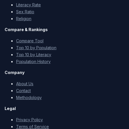
Literacy Rate
Sex Ratio
Religion
Compare & Rankings
Compare Tool
Top 10 by Population
Top 10 by Literacy
Population History
Company
About Us
Contact
Methodology
Legal
Privacy Policy
Terms of Service