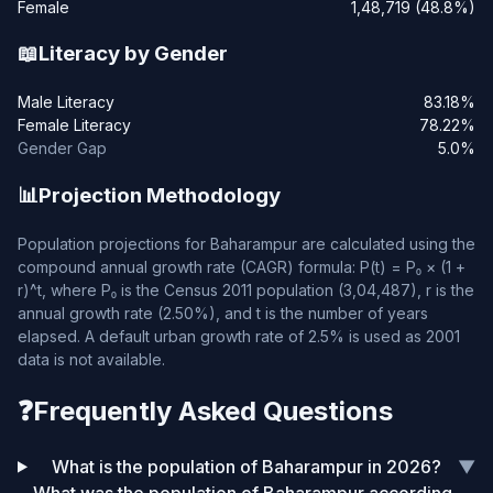
Female
1,48,719 (48.8%)
📖
Literacy by Gender
Male Literacy
83.18%
Female Literacy
78.22%
Gender Gap
5.0%
📊
Projection Methodology
Population projections for Baharampur are calculated using the
compound annual growth rate (CAGR) formula: P(t) = P₀ × (1 +
r)^t, where P₀ is the Census 2011 population (3,04,487), r is the
annual growth rate (2.50%), and t is the number of years
elapsed. A default urban growth rate of 2.5% is used as 2001
data is not available.
❓
Frequently Asked Questions
What is the population of Baharampur in 2026?
▼