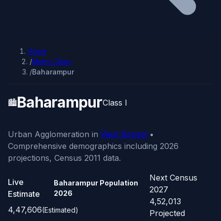
Home
/
Metro Cities
/
Baharampur
Baharampur
🏙️
Class I
Urban Agglomeration in
West Bengal
•
Comprehensive demographics including 2026
projections, Census 2011 data.
Next Census
Live
Baharampur Population
2027
Estimate
2026
4,52,013
4,47,606
(Estimated)
Projected