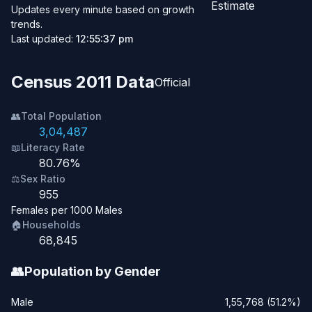
Estimate
Updates every minute based on growth
trends.
Last updated:
12:55:37 pm
Census 2011 Data
Official
👥
Total Population
3,04,487
📖
Literacy Rate
80.76%
⚖️
Sex Ratio
955
Females per 1000 Males
🏠
Households
68,845
👥
Population by Gender
Male
1,55,768 (51.2%)