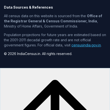
Data Sources & References
All census data on this website is sourced from the
Office of
the Registrar General & Census Commissioner, India
,
Ministry of Home Affairs, Government of India.
Population projections for future years are estimated based on
the 2001-2011 decadal growth rate and are not official
government figures. For official data, visit
censusindia.gov.in
.
© 2026 IndiaCensus.in. All rights reserved.