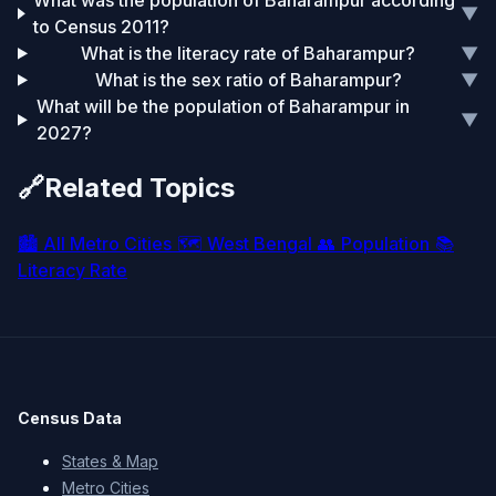
What was the population of Baharampur according
▼
to Census 2011?
What is the literacy rate of Baharampur?
▼
What is the sex ratio of Baharampur?
▼
What will be the population of Baharampur in
▼
2027?
🔗
Related Topics
🏙️
All Metro Cities
🗺️
West Bengal
👥
Population
📚
Literacy Rate
Census Data
States & Map
Metro Cities