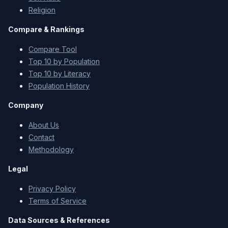
Religion
Compare & Rankings
Compare Tool
Top 10 by Population
Top 10 by Literacy
Population History
Company
About Us
Contact
Methodology
Legal
Privacy Policy
Terms of Service
Data Sources & References