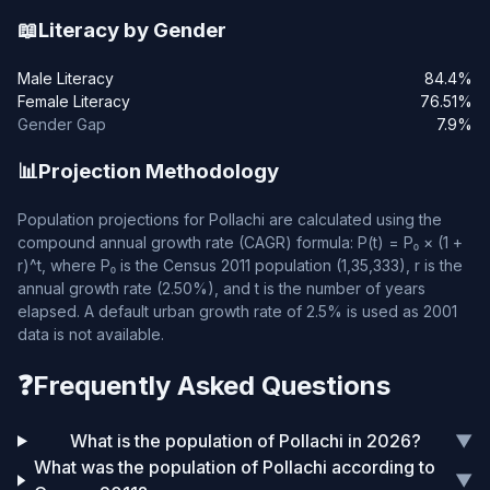
📖
Literacy by Gender
Male Literacy
84.4%
Female Literacy
76.51%
Gender Gap
7.9%
📊
Projection Methodology
Population projections for Pollachi are calculated using the
compound annual growth rate (CAGR) formula: P(t) = P₀ × (1 +
r)^t, where P₀ is the Census 2011 population (1,35,333), r is the
annual growth rate (2.50%), and t is the number of years
elapsed. A default urban growth rate of 2.5% is used as 2001
data is not available.
❓
Frequently Asked Questions
What is the population of Pollachi in 2026?
▼
What was the population of Pollachi according to
▼