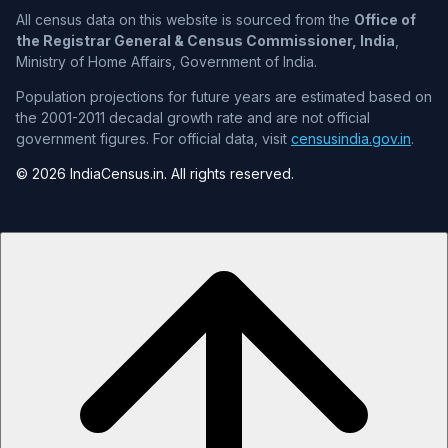
All census data on this website is sourced from the
Office of
the Registrar General & Census Commissioner, India
,
Ministry of Home Affairs, Government of India.
Population projections for future years are estimated based on
the 2001-2011 decadal growth rate and are not official
government figures. For official data, visit
censusindia.gov.in
.
© 2026 IndiaCensus.in. All rights reserved.