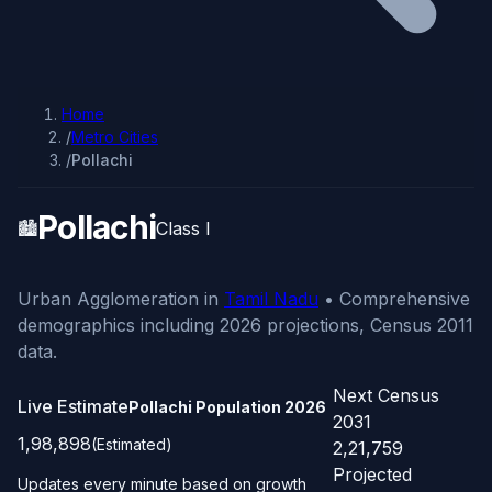
Home
/
Metro Cities
/
Pollachi
Pollachi
🏙️
Class I
Urban Agglomeration in
Tamil Nadu
• Comprehensive
demographics including 2026 projections, Census 2011
data.
Next Census
Live Estimate
Pollachi Population
2026
2031
1,98,898
(Estimated)
2,21,759
Projected
Updates every minute based on growth