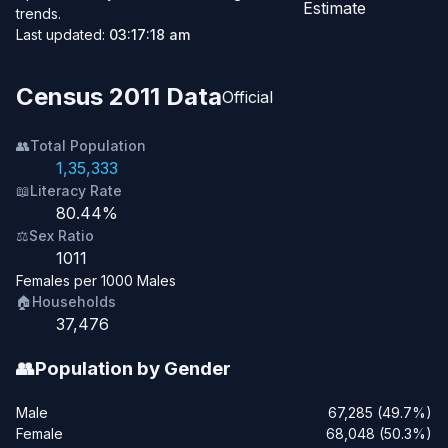
Estimate
trends.
Last updated:
03:17:18 am
Census 2011 Data
Official
👥
Total Population
1,35,333
📖
Literacy Rate
80.44%
⚖️
Sex Ratio
1011
Females per 1000 Males
🏠
Households
37,476
👥
Population by Gender
Male
67,285 (49.7%)
Female
68,048 (50.3%)