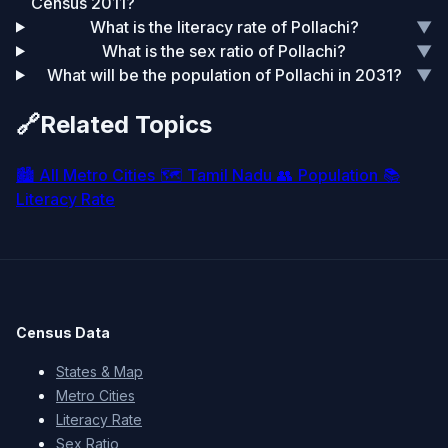
Census 2011?
What is the literacy rate of Pollachi?
▼
What is the sex ratio of Pollachi?
▼
What will be the population of Pollachi in 2031?
▼
🔗
Related Topics
🏙️
All Metro Cities
🗺️
Tamil Nadu
👥
Population
📚
Literacy Rate
Census Data
States & Map
Metro Cities
Literacy Rate
Sex Ratio