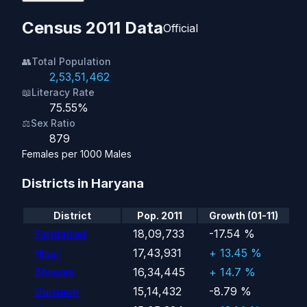
Census 2011 Data
Official
👥
Total Population
2,53,51,462
📖
Literacy Rate
75.55%
⚖️
Sex Ratio
879
Females per 1000 Males
Districts in Haryana
District
Pop. 2011
Growth (01-11)
Faridabad
18,09,733
-17.54 %
Hisar
17,43,931
+ 13.45 %
Bhiwani
16,34,445
+ 14.7 %
Gurgaon
15,14,432
-8.79 %