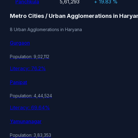
Panchkula
5,61,293
+ 19.83 %
Metro Cities / Urban Agglomerations in Harya
8 Urban Agglomerations in Haryana
Gurgaon
Population: 9,02,112
Literacy: 76.2%
Panipat
Population: 4,44,524
Literacy: 69.64%
Yamunanagar
Population: 3,83,353