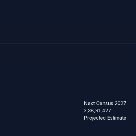
Next Census 2027
3,38,91,427
Projected Estimate