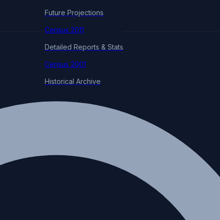
Future Projections
Census 2011
Detailed Reports & Stats
Census 2001
Historical Archive