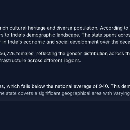
 rich cultural heritage and diverse population. According t
ors to India's demographic landscape. The state spans across 
r in India's economic and social development over the deca
,728 females, reflecting the gender distribution across th
rastructure across different regions.
, which falls below the national average of 940. This demo
e state covers a significant geographical area with varying 