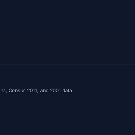
ns, Census 2011, and 2001 data.