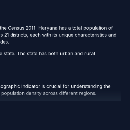
o the Census 2011, Haryana has a total population of
21 districts, each with its unique characteristics and
des.
e state. The state has both urban and rural
graphic indicator is crucial for understanding the
population density across different regions.