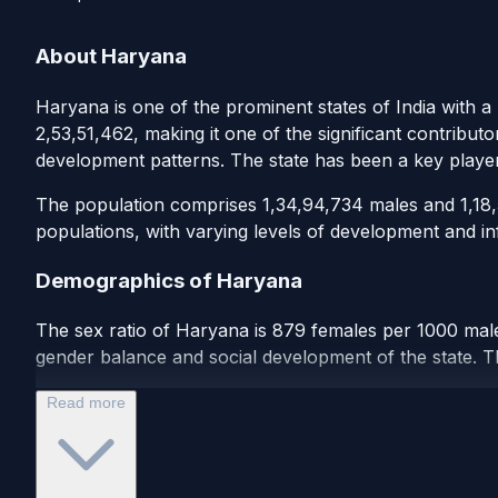
About Haryana
Haryana is one of the prominent states of India with a
2,53,51,462, making it one of the significant contribut
development patterns. The state has been a key playe
The population comprises 1,34,94,734 males and 1,18,56
populations, with varying levels of development and inf
Demographics of Haryana
The sex ratio of Haryana is 879 females per 1000 males
gender balance and social development of the state. Th
Read more