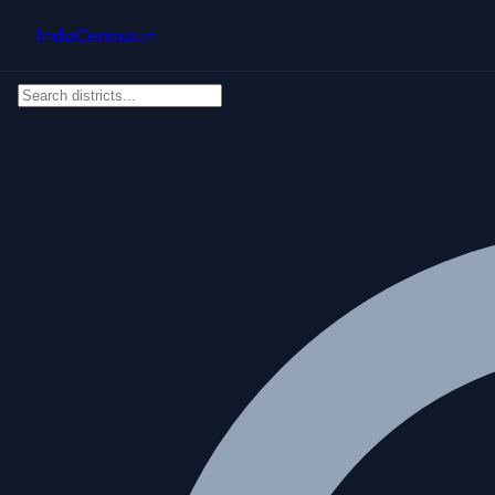
Skip to main content
IndiaCensus
.in