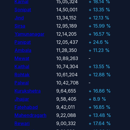
Karnal
15,05,324
+ 18.14 %
Sonipat
14,50,001
+ 13.35 %
Jind
13,34,152
+ 12.13 %
Sirsa
12,95,189
+ 15.99 %
Yamunanagar
12,14,205
+ 16.57 %
Panipat
12,05,437
+ 24.6 %
Ambala
11,28,350
+ 11.23 %
Mewat
10,89,263
-
Kaithal
10,74,304
+ 13.55 %
Rohtak
10,61,204
+ 12.88 %
Palwal
10,42,708
-
Kurukshetra
9,64,655
+ 16.86 %
Jhajjar
9,58,405
+ 8.9 %
Fatehabad
9,42,011
+ 16.85 %
Mahendragarh
9,22,088
+ 13.48 %
Rewari
9,00,332
+ 17.64 %