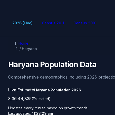
2026 (Live)
Census 2011
Census 2001
Home
/
Haryana
Haryana Population Data
Comprehensive demographics including 2026 projectio
Live Estimate
Haryana Population
2026
3,36,44,835
(Estimated)
Updates every minute based on growth trends.
Last updated:
11:23:29 am