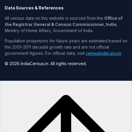
Data Sources & References
All census data on this website is sourced from the
Office of
the Registrar General & Census Commissioner, India
,
Ministry of Home Affairs, Government of India.
Population projections for future years are estimated based on
the 2001-2011 decadal growth rate and are not official
government figures. For official data, visit
censusindia.gov.in
.
© 2026 IndiaCensus.in. All rights reserved.