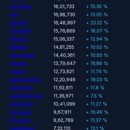
Kendujhar
18,01,733
+ 15.35 %
Puri
16,98,730
+ 13.05 %
Balangir
16,48,997
+ 23.32 %
Kalahandi
15,76,869
+ 18.07 %
Bhadrak
15,06,337
+ 12.94 %
Bargarh
14,81,255
+ 10.02 %
Kendrapara
14,40,361
+ 10.63 %
Koraput
13,79,647
+ 16.86 %
Anugul
12,73,821
+ 11.74 %
Nabarangapur
12,20,946
+ 19.03 %
Dhenkanal
11,92,811
+ 11.8 %
Jagatsinghapur
11,36,971
+ 7.5 %
Sambalpur
10,41,099
+ 11.27 %
Rayagada
9,67,911
+ 16.46 %
Nayagarh
9,62,789
+ 11.37 %
Kandhamal
7,33,110
+ 13.1 %