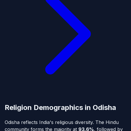
Religion Demographics in Odisha
Odisha reflects India's religious diversity. The Hindu
community forms the majority at
93.6%
, followed by