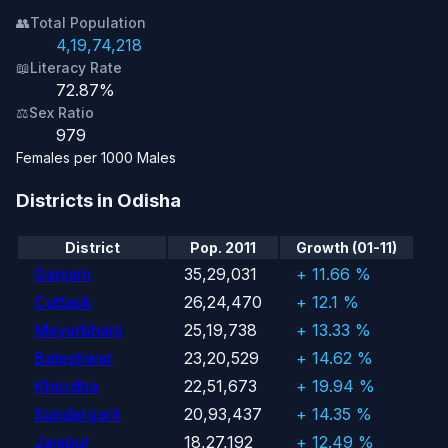
👥
Total Population
4,19,74,218
📖
Literacy Rate
72.87%
⚖️
Sex Ratio
979
Females per 1000 Males
Districts in Odisha
District
Pop. 2011
Growth (01-11)
Ganjam
35,29,031
+ 11.66 %
Cuttack
26,24,470
+ 12.1 %
Mayurbhanj
25,19,738
+ 13.33 %
Baleshwar
23,20,529
+ 14.62 %
Khordha
22,51,673
+ 19.94 %
Sundargarh
20,93,437
+ 14.35 %
Jajapur
18,27,192
+ 12.49 %