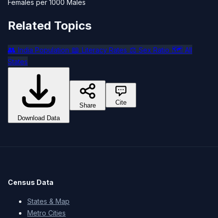
Females per 1000 Males
Related Topics
👥
📖
⚖️
🗺️
India Population
Literacy Rates
Sex Ratio
All
States
Cite
Share
Download Data
Census Data
States & Map
Metro Cities