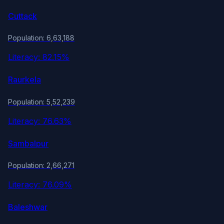
Cuttack
Population: 6,63,188
Literacy: 82.15%
Raurkela
Population: 5,52,239
Literacy: 76.63%
Sambalpur
Population: 2,66,271
Literacy: 76.09%
Baleshwar