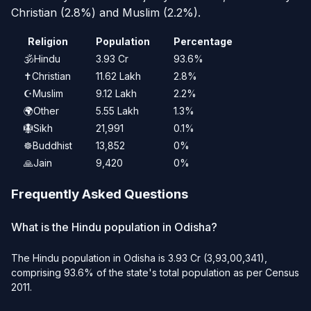
Christian (2.8%) and Muslim (2.2%).
Religion
Population
Percentage
🕉️
Hindu
3.93 Cr
93.6%
✝️
Christian
11.62 Lakh
2.8%
☪️
Muslim
9.12 Lakh
2.2%
🌍
Other
5.55 Lakh
1.3%
🪯
Sikh
21,991
0.1%
☸️
Buddhist
13,852
0%
🙏
Jain
9,420
0%
Frequently Asked Questions
What is the Hindu population in Odisha?
The Hindu population in Odisha is 3.93 Cr (3,93,00,341),
comprising 93.6% of the state's total population as per Census
2011.