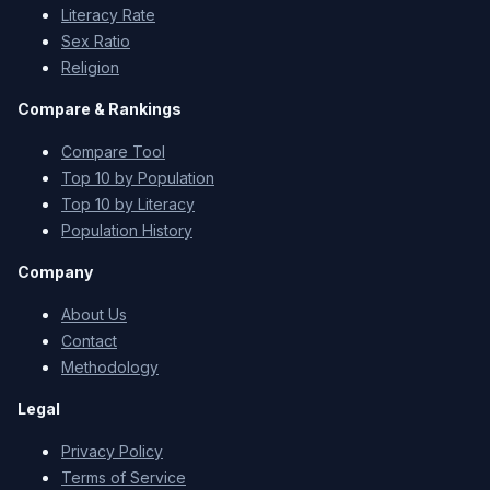
Literacy Rate
Sex Ratio
Religion
Compare & Rankings
Compare Tool
Top 10 by Population
Top 10 by Literacy
Population History
Company
About Us
Contact
Methodology
Legal
Privacy Policy
Terms of Service