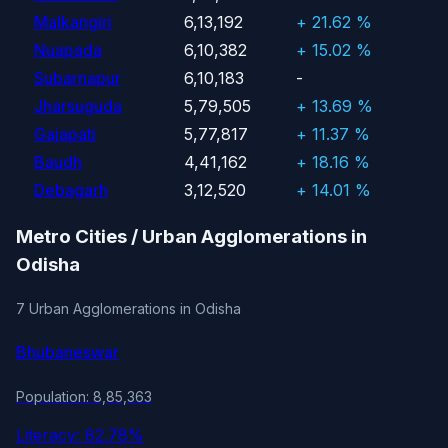
Malkangiri
6,13,192
+ 21.62 %
Nuapada
6,10,382
+ 15.02 %
Subarnapur
6,10,183
-
Jharsuguda
5,79,505
+ 13.69 %
Gajapati
5,77,817
+ 11.37 %
Baudh
4,41,162
+ 18.16 %
Debagarh
3,12,520
+ 14.01 %
Metro Cities / Urban Agglomerations in
Odisha
7 Urban Agglomerations in Odisha
Bhubaneswar
Population: 8,85,363
Literacy: 82.78%