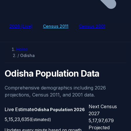
2026 (Live)
Census 2011
Census 2001
Home
/
Odisha
Odisha Population Data
Comprehensive demographics including 2026
projections, Census 2011, and 2001 data.
Next Census
Live Estimate
Odisha Population
2026
2027
5,15,23,635
(Estimated)
5,17,97,679
Projected
Updates every minute based on growth