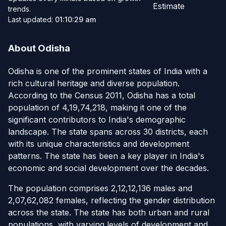
Estimate
trends.
Last updated:
01:10:29 am
About Odisha
Odisha is one of the prominent states of India with a
rich cultural heritage and diverse population.
According to the Census 2011, Odisha has a total
population of 4,19,74,218, making it one of the
significant contributors to India's demographic
landscape. The state spans across 30 districts, each
with its unique characteristics and development
patterns. The state has been a key player in India's
economic and social development over the decades.
The population comprises 2,12,12,136 males and
2,07,62,082 females, reflecting the gender distribution
across the state. The state has both urban and rural
populations, with varying levels of development and