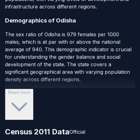
infrastructure across different regions.
Demographics of Odisha
The sex ratio of Odisha is 979 females per 1000
males, which is at par with or above the national
average of 940. This demographic indicator is crucial
for understanding the gender balance and social
development of the state. The state covers a
significant geographical area with varying population
density across different regions.
Read more
Census 2011 Data
Official