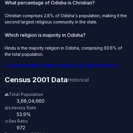
What percentage of Odisha is Christian?
Christian comprises 2.8% of Odisha's population, making it the
second largest religious community in the state.
Which religion is majority in Odisha?
Hindu is the majority religion in Odisha, comprising 93.6% of
the total population.
→ View detailed religion data for all Odisha districts
Census 2001 Data
Historical
👥
Total Population
3,68,04,660
📖
Literacy Rate
53.9%
⚖️
Sex Ratio
972