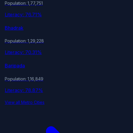
Population: 1,77,751
Literacy: 76.71%
Bhadrak
Population: 1,29,228
Literacy: 70.31%
Baripada
Population: 1,16,849
Literacy: 78.87%
View all Metro Cities