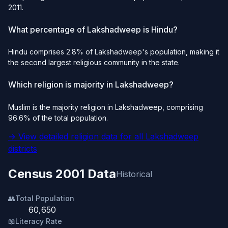
2011.
What percentage of Lakshadweep is Hindu?
Hindu comprises 2.8% of Lakshadweep's population, making it
the second largest religious community in the state.
Which religion is majority in Lakshadweep?
Muslim is the majority religion in Lakshadweep, comprising
96.6% of the total population.
→ View detailed religion data for all Lakshadweep
districts
Census 2001 Data
Historical
👥
Total Population
60,650
📖
Literacy Rate