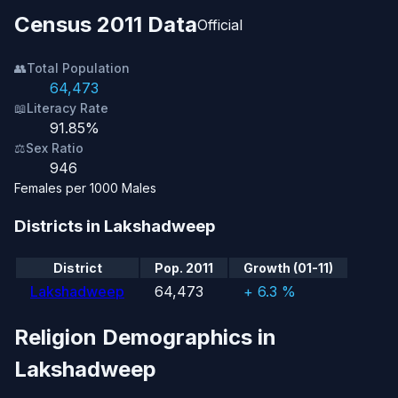
Census 2011 Data
Official
👥
Total Population
64,473
📖
Literacy Rate
91.85%
⚖️
Sex Ratio
946
Females per 1000 Males
Districts in Lakshadweep
District
Pop. 2011
Growth (01-11)
Lakshadweep
64,473
+ 6.3 %
Religion Demographics in
Lakshadweep