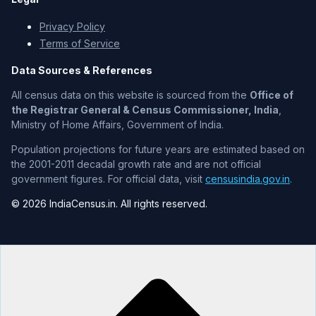
Privacy Policy
Terms of Service
Data Sources & References
All census data on this website is sourced from the
Office of
the Registrar General & Census Commissioner, India
,
Ministry of Home Affairs, Government of India.
Population projections for future years are estimated based on
the 2001-2011 decadal growth rate and are not official
government figures. For official data, visit
censusindia.gov.in
.
© 2026 IndiaCensus.in. All rights reserved.