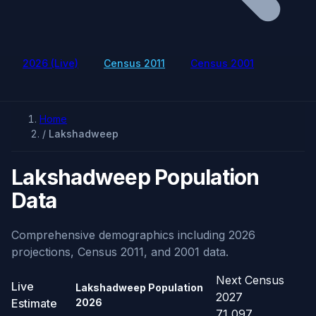
2026 (Live)
Census 2011
Census 2001
Home
/
Lakshadweep
Lakshadweep Population
Data
Comprehensive demographics including 2026
projections, Census 2011, and 2001 data.
Next Census
Live
Lakshadweep Population
2027
Estimate
2026
71,097