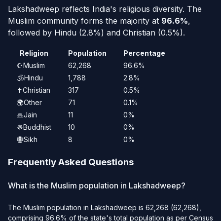
Lakshadweep reflects India's religious diversity. The
Muslim community forms the majority at
96.6%
,
followed by Hindu (2.8%) and Christian (0.5%).
Religion
Population
Percentage
☪️
Muslim
62,268
96.6%
🕉️
Hindu
1,788
2.8%
✝️
Christian
317
0.5%
🌍
Other
71
0.1%
🙏
Jain
11
0%
☸️
Buddhist
10
0%
🪯
Sikh
8
0%
Frequently Asked Questions
What is the Muslim population in Lakshadweep?
The Muslim population in Lakshadweep is 62,268 (62,268),
comprising 96.6% of the state's total population as per Census