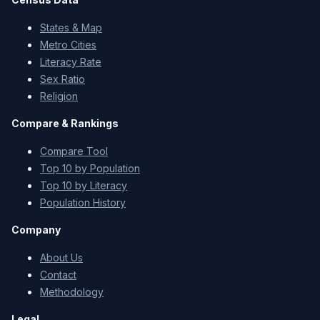
States & Map
Metro Cities
Literacy Rate
Sex Ratio
Religion
Compare & Rankings
Compare Tool
Top 10 by Population
Top 10 by Literacy
Population History
Company
About Us
Contact
Methodology
Legal