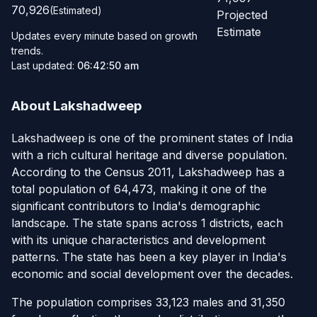
70,926
(Estimated)
Projected
Estimate
Updates every minute based on growth
trends.
Last updated:
06:42:50 am
About Lakshadweep
Lakshadweep is one of the prominent states of India
with a rich cultural heritage and diverse population.
According to the Census 2011, Lakshadweep has a
total population of 64,473, making it one of the
significant contributors to India's demographic
landscape. The state spans across 1 districts, each
with its unique characteristics and development
patterns. The state has been a key player in India's
economic and social development over the decades.
The population comprises 33,123 males and 31,350