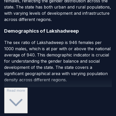
females, reflecting the gender distribution across the
state. The state has both urban and rural populations,
with varying levels of development and infrastructure
across different regions.
Demographics of Lakshadweep
The sex ratio of Lakshadweep is 946 females per
1000 males, which is at par with or above the national
average of 940. This demographic indicator is crucial
for understanding the gender balance and social
development of the state. The state covers a
significant geographical area with varying population
density across different regions.
Read more