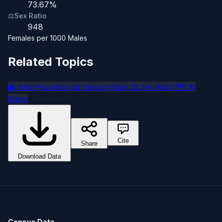
73.67%
⚖️
Sex Ratio
948
Females per 1000 Males
Related Topics
👥
📖
⚖️
🗺️
India Population
Literacy Rates
Sex Ratio
All
States
Cite
Share
Download Data
Census Data