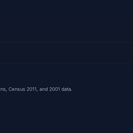
ns, Census 2011, and 2001 data.