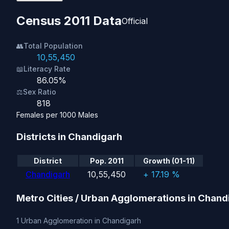
Census 2011 Data
Official
👥
Total Population
10,55,450
📖
Literacy Rate
86.05%
⚖️
Sex Ratio
818
Females per 1000 Males
Districts in Chandigarh
District
Pop. 2011
Growth (01-11)
Chandigarh
10,55,450
+ 17.19 %
Metro Cities / Urban Agglomerations in Chand
1 Urban Agglomeration in Chandigarh