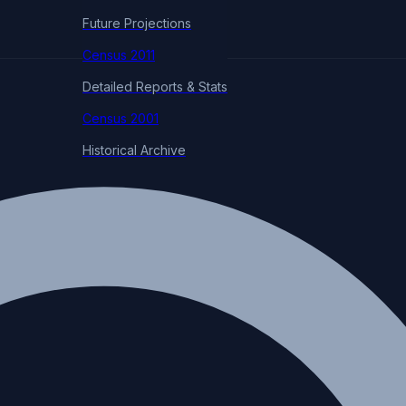
Future Projections
Census 2011
Detailed Reports & Stats
Census 2001
Historical Archive