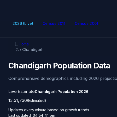
2026 (Live)
Census 2011
Census 2001
Home
/
Chandigarh
Chandigarh Population Data
Comprehensive demographics including 2026 projectio
Live Estimate
Chandigarh Population
2026
13,51,736
(Estimated)
Updates every minute based on growth trends.
Last updated:
04:54:41 pm