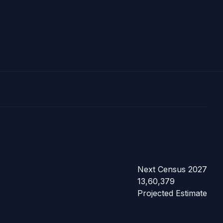
Next Census 2027
13,60,379
Projected Estimate