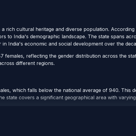
h a rich cultural heritage and diverse population. Accordin
tors to India's demographic landscape. The state spans across
r in India's economic and social development over the deca
females, reflecting the gender distribution across the sta
cross different regions.
les, which falls below the national average of 940. This d
e state covers a significant geographical area with varying 