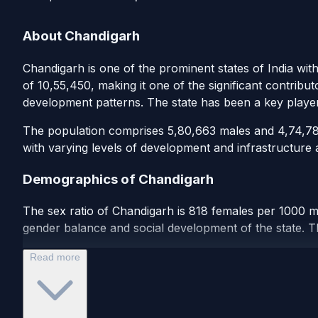
About Chandigarh
Chandigarh is one of the prominent states of India wit
of 10,55,450, making it one of the significant contribu
development patterns. The state has been a key playe
The population comprises 5,80,663 males and 4,74,787 
with varying levels of development and infrastructure a
Demographics of Chandigarh
The sex ratio of Chandigarh is 818 females per 1000 ma
gender balance and social development of the state. Th
Read more