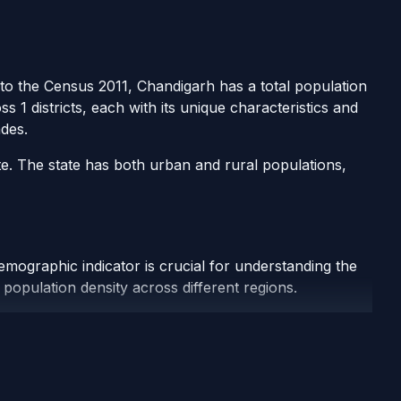
g to the Census 2011, Chandigarh has a total population
 1 districts, each with its unique characteristics and
des.
te. The state has both urban and rural populations,
emographic indicator is crucial for understanding the
population density across different regions.