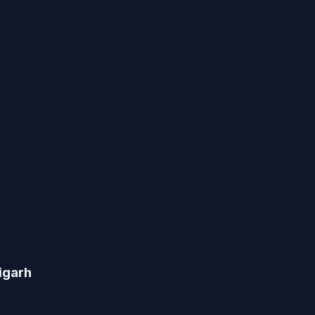
igarh