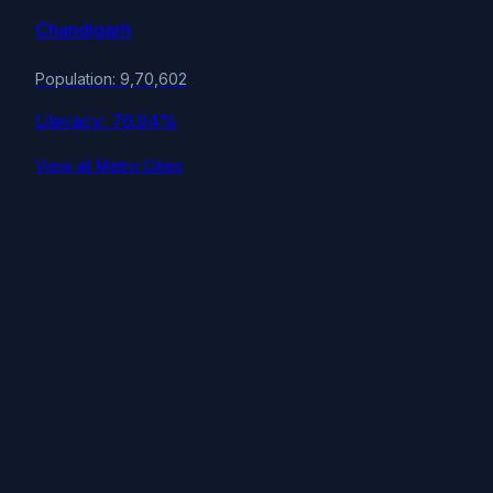
Chandigarh
Population: 9,70,602
Literacy: 76.94%
View all Metro Cities