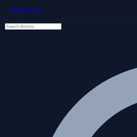
Skip to main content
IndiaCensus
.in