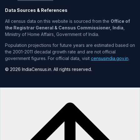
Data Sources & References
All census data on this website is sourced from the
Office of
the Registrar General & Census Commissioner, India
,
Ministry of Home Affairs, Government of India.
Population projections for future years are estimated based on
the 2001-2011 decadal growth rate and are not official
government figures. For official data, visit
censusindia.gov.in
.
© 2026 IndiaCensus.in. All rights reserved.