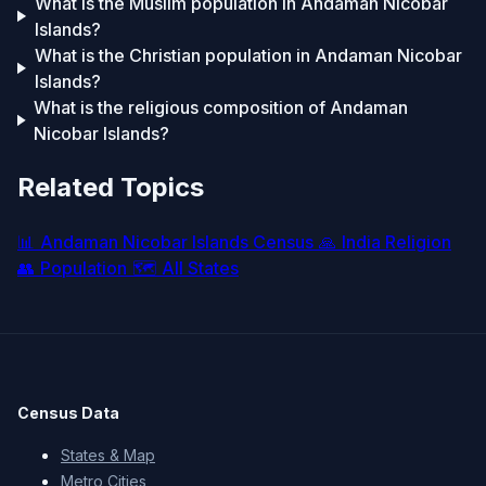
What is the Muslim population in Andaman Nicobar
Islands?
What is the Christian population in Andaman Nicobar
Islands?
What is the religious composition of Andaman
Nicobar Islands?
Related Topics
📊
Andaman Nicobar Islands Census
🙏
India Religion
👥
Population
🗺️
All States
Census Data
States & Map
Metro Cities