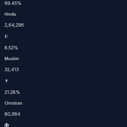
69.45%
Hindu
2,64,296
☪️
8.52%
Muslim
32,413
✝️
21.28%
Christian
80,984
🪯