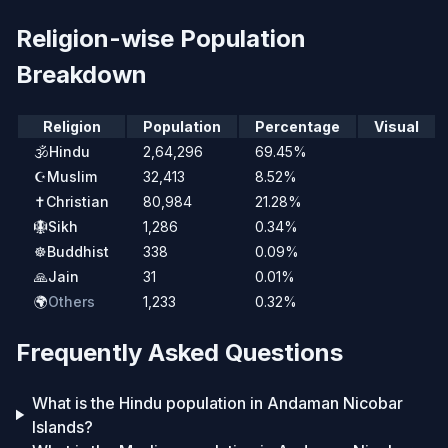
Religion-wise Population
Breakdown
Religion
Population
Percentage
Visual
🕉️
Hindu
2,64,296
69.45%
☪️
Muslim
32,413
8.52%
✝️
Christian
80,984
21.28%
🪯
Sikh
1,286
0.34%
☸️
Buddhist
338
0.09%
🙏
Jain
31
0.01%
🌍
Others
1,233
0.32%
Frequently Asked Questions
What is the Hindu population in Andaman Nicobar
Islands?