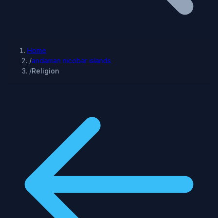
Home
/
andaman nicobar islands
/
Religion