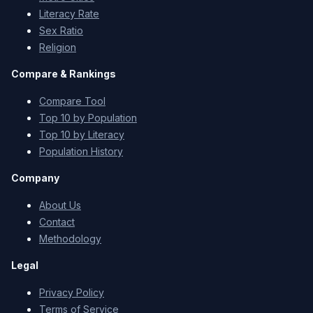
Literacy Rate
Sex Ratio
Religion
Compare & Rankings
Compare Tool
Top 10 by Population
Top 10 by Literacy
Population History
Company
About Us
Contact
Methodology
Legal
Privacy Policy
Terms of Service