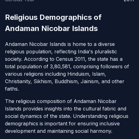
Religious Demographics of
Andaman Nicobar Islands
Andaman Nicobar Islands is home to a diverse
religious population, reflecting India's pluralistic
society. According to Census 2011, the state has a
total population of 3,80,581, comprising followers of
various religions including Hinduism, Islam,
Christianity, Sikhism, Buddhism, Jainism, and other
faiths.
The religious composition of Andaman Nicobar
Islands provides insights into the cultural fabric and
social dynamics of the state. Understanding religious
demographics is important for ensuring inclusive
development and maintaining social harmony.