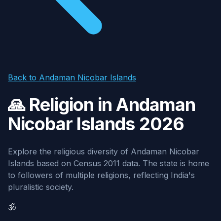
Back to Andaman Nicobar Islands
🙏 Religion in Andaman
Nicobar Islands 2026
Explore the religious diversity of Andaman Nicobar
Islands based on Census 2011 data. The state is home
to followers of multiple religions, reflecting India's
pluralistic society.
🕉️