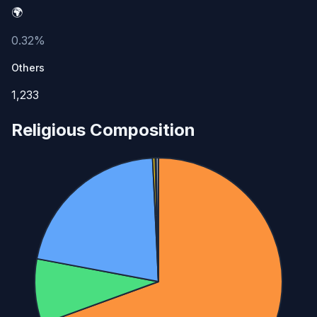
🌍
0.32%
Others
1,233
Religious Composition