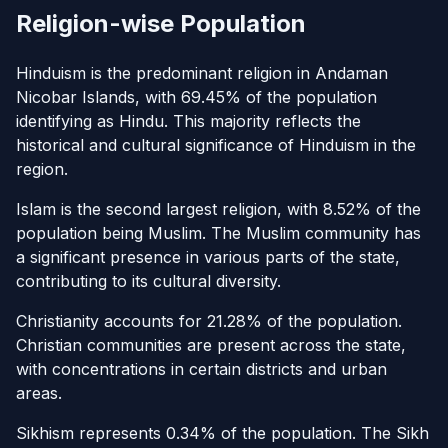
Religion-wise Population
Hinduism is the predominant religion in Andaman
Nicobar Islands, with 69.45% of the population
identifying as Hindu. This majority reflects the
historical and cultural significance of Hinduism in the
region.
Islam is the second largest religion, with 8.52% of the
population being Muslim. The Muslim community has
a significant presence in various parts of the state,
contributing to its cultural diversity.
Christianity accounts for 21.28% of the population.
Christian communities are present across the state,
with concentrations in certain districts and urban
areas.
Sikhism represents 0.34% of the population. The Sikh