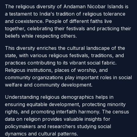
The religious diversity of Andaman Nicobar Islands is
a testament to India's tradition of religious tolerance
and coexistence. People of different faiths live
together, celebrating their festivals and practicing their
beliefs while respecting others.
This diversity enriches the cultural landscape of the
state, with various religious festivals, traditions, and
practices contributing to its vibrant social fabric.
Religious institutions, places of worship, and
community organizations play important roles in social
welfare and community development.
Understanding religious demographics helps in
ensuring equitable development, protecting minority
rights, and promoting interfaith harmony. The census
data on religion provides valuable insights for
policymakers and researchers studying social
dynamics and cultural patterns.