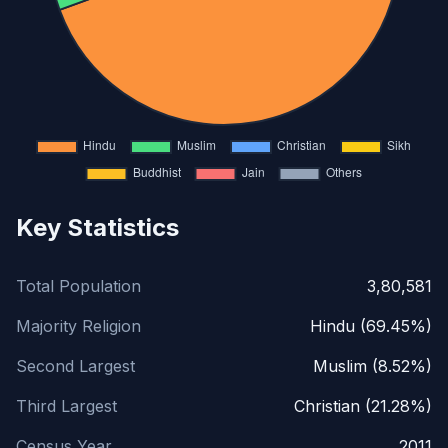
Key Statistics
Total Population
3,80,581
Majority Religion
Hindu (69.45%)
Second Largest
Muslim (8.52%)
Third Largest
Christian (21.28%)
Census Year
2011