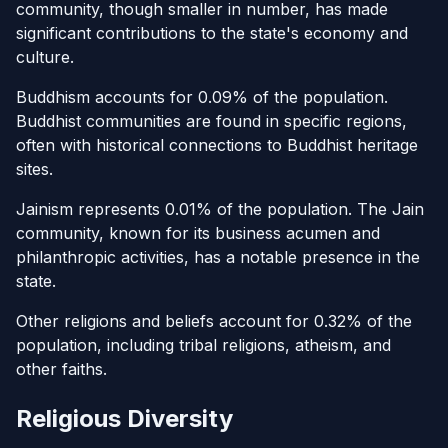
community, though smaller in number, has made
significant contributions to the state's economy and
culture.
Buddhism accounts for 0.09% of the population.
Buddhist communities are found in specific regions,
often with historical connections to Buddhist heritage
sites.
Jainism represents 0.01% of the population. The Jain
community, known for its business acumen and
philanthropic activities, has a notable presence in the
state.
Other religions and beliefs account for 0.32% of the
population, including tribal religions, atheism, and
other faiths.
Religious Diversity