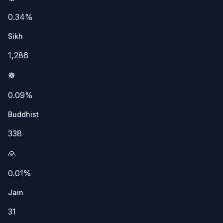
0.34%
Sikh
1,286
☸️
0.09%
Buddhist
338
🙏
0.01%
Jain
31